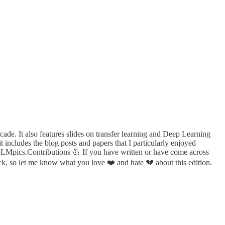
cade. It also features slides on transfer learning and Deep Learning
 includes the blog posts and papers that I particularly enjoyed
oLMpics.Contributions 💪 If you have written or have come across
ack, so let me know what you love ❤️ and hate 💔 about this edition.