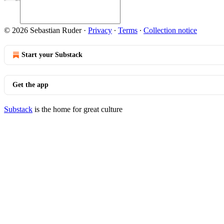
© 2026 Sebastian Ruder
·
Privacy
∙
Terms
∙
Collection notice
Start your Substack
Get the app
Substack
is the home for great culture