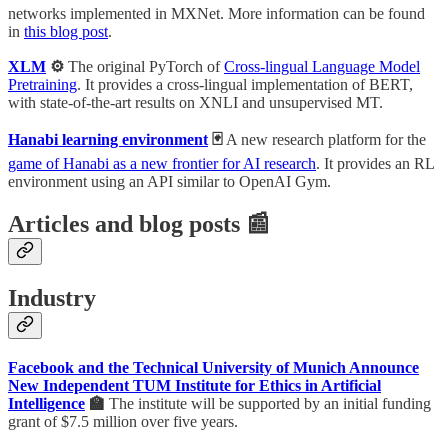
networks implemented in MXNet. More information can be found
in
this blog post
.
XLM
⚙️
The original PyTorch of
Cross-lingual Language Model
Pretraining
. It provides a cross-lingual implementation of BERT,
with state-of-the-art results on XNLI and unsupervised MT.
Hanabi learning environment
🃏
A new research platform for the
game of Hanabi as a new frontier for AI research
. It provides an RL
environment using an API similar to OpenAI Gym.
Articles and blog posts 📰
Industry
Facebook and the Technical University of Munich Announce
New Independent TUM Institute for Ethics in Artificial
Intelligence
🏫
The institute will be supported by an initial funding
grant of $7.5 million over five years.