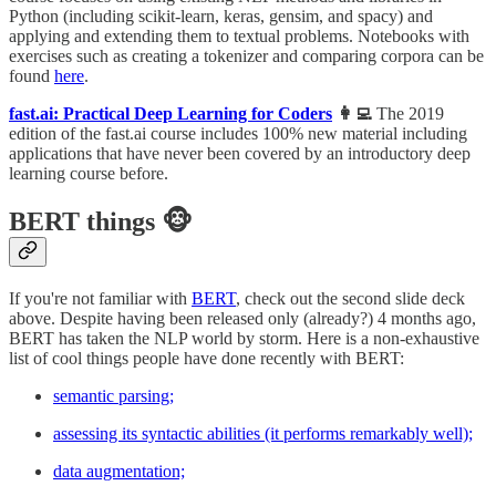
Python (including scikit-learn, keras, gensim, and spacy) and
applying and extending them to textual problems. Notebooks with
exercises such as creating a tokenizer and comparing corpora can be
found
here
.
fast.ai: Practical Deep Learning for Coders
👩‍💻
The 2019
edition of the fast.ai course includes 100% new material including
applications that have never been covered by an introductory deep
learning course before.
BERT things 🐵
If you're not familiar with
BERT
, check out the second slide deck
above. Despite having been released only (already?) 4 months ago,
BERT has taken the NLP world by storm. Here is a non-exhaustive
list of cool things people have done recently with BERT:
semantic parsing;
assessing its syntactic abilities (it performs remarkably well);
data augmentation;