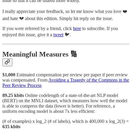
issue so that it can be shared more widely.
I really appreciate your feedback, so let me know what you love ❤️
and hate 💔 about this edition. Simply hit reply on the issue.
If you were referred by a friend, click
here
to subscribe. If you
enjoyed this issue, give it a
tweet
🐦.
Meaningful Measures 🔢
$1,000
Estimated compensation per review per paper if peer review
was compensated. From
Avoiding a Tragedy of the Commons in the
Peer Review Process
89.25 kbits
Online codelength of a state-of-the-art NLP model
(BERT) on the MNLI dataset, which measures how well the model
is able to compress the data (lower is better). For reference, a
uniform encoding model is about 7x less efficient:
(# of examples) x log_2 (# of labels), which is 400,000 x log_2(3) =
635 kbits