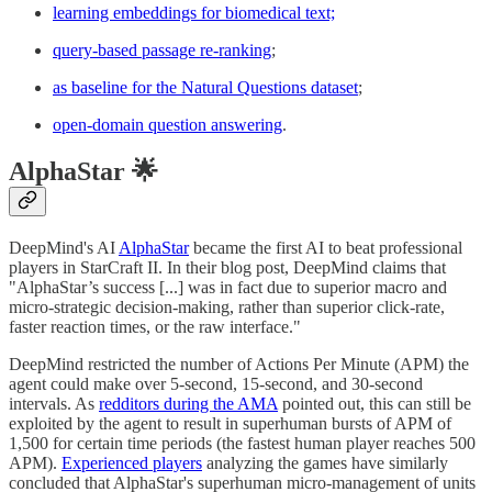
learning embeddings for biomedical text;
query-based passage re-ranking
;
as baseline for the Natural Questions dataset
;
open-domain question answering
.
AlphaStar 🌟
DeepMind's AI
AlphaStar
became the first AI to beat professional
players in StarCraft II. In their blog post, DeepMind claims that
"AlphaStar’s success [...] was in fact due to superior macro and
micro-strategic decision-making, rather than superior click-rate,
faster reaction times, or the raw interface."
DeepMind restricted the number of Actions Per Minute (APM) the
agent could make over 5-second, 15-second, and 30-second
intervals. As
redditors during the AMA
pointed out, this can still be
exploited by the agent to result in superhuman bursts of APM of
1,500 for certain time periods (the fastest human player reaches 500
APM).
Experienced players
analyzing the games have similarly
concluded that AlphaStar's superhuman micro-management of units