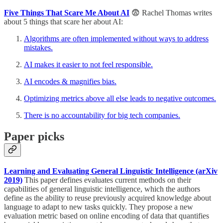
Five Things That Scare Me About AI
😨 Rachel Thomas writes
about 5 things that scare her about AI:
Algorithms are often implemented without ways to address
mistakes.
AI makes it easier to not feel responsible.
AI encodes & magnifies bias.
Optimizing metrics above all else leads to negative outcomes.
There is no accountability for big tech companies.
Paper picks
Learning and Evaluating General Linguistic Intelligence (arXiv
2019)
This paper defines evaluates current methods on their
capabilities of general linguistic intelligence, which the authors
define as the ability to reuse previously acquired knowledge about
language to adapt to new tasks quickly. They propose a new
evaluation metric based on online encoding of data that quantifies