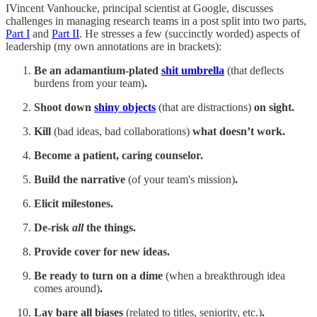
IVincent Vanhoucke, principal scientist at Google, discusses
challenges in managing research teams in a post split into two parts,
Part I
and
Part II
. He stresses a few (succinctly worded) aspects of
leadership (my own annotations are in brackets):
Be an adamantium-plated
shit umbrella
(that deflects
burdens from your team)
.
Shoot down
shiny objects
(that are distractions)
on sight.
Kill
(bad ideas, bad collaborations)
what doesn’t work.
Become a patient, caring counselor.
Build the narrative
(of your team's mission)
.
Elicit milestones.
De-risk
all
the things.
Provide cover for new ideas.
Be ready to turn on a dime
(when a breakthrough idea
comes around)
.
Lay bare all biases
(related to titles, seniority, etc.)
.