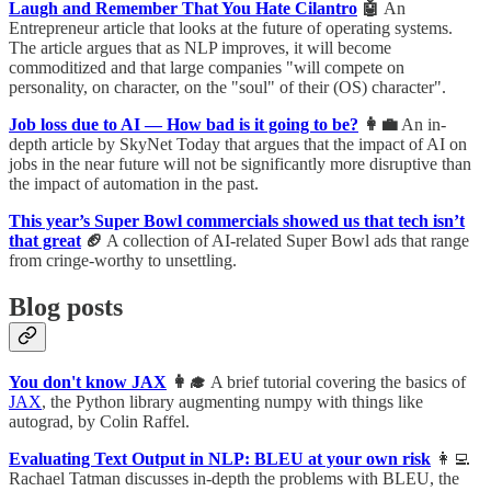
Laugh and Remember That You Hate Cilantro
🤖
An
Entrepreneur article that looks at the future of operating systems.
The article argues that as NLP improves, it will become
commoditized and that large companies "will compete on
personality, on character, on the "soul" of their (OS) character".
Job loss due to AI — How bad is it going to be?
👩‍💼
An in-
depth article by SkyNet Today that argues that the impact of AI on
jobs in the near future will not be significantly more disruptive than
the impact of automation in the past.
This year’s Super Bowl commercials showed us that tech isn’t
that great
🏈
A collection of AI-related Super Bowl ads that range
from cringe-worthy to unsettling.
Blog posts
You don't know JAX
👩‍🎓
A brief tutorial covering the basics of
JAX
, the Python library augmenting numpy with things like
autograd, by Colin Raffel.
Evaluating Text Output in NLP: BLEU at your own risk
👩‍💻
Rachael Tatman discusses in-depth the problems with BLEU, the