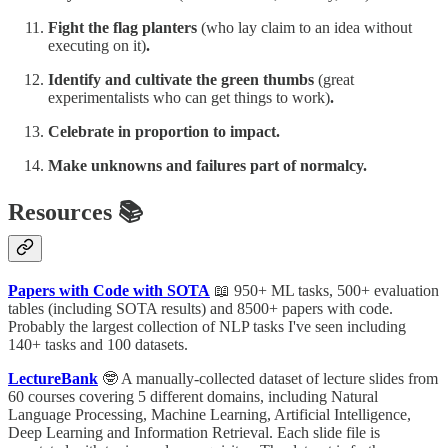
Fight the flag planters
(who lay claim to an idea without
executing on it)
.
Identify and cultivate the green thumbs
(great
experimentalists who can get things to work)
.
Celebrate in proportion to impact.
Make unknowns and failures part of normalcy.
Resources 📚
Papers with Code with SOTA
📖 950+ ML tasks, 500+ evaluation
tables (including SOTA results) and 8500+ papers with code.
Probably the largest collection of NLP tasks I've seen including
140+ tasks and 100 datasets.
LectureBank
🤓 A manually-collected dataset of lecture slides from
60 courses covering 5 different domains, including Natural
Language Processing, Machine Learning, Artificial Intelligence,
Deep Learning and Information Retrieval. Each slide file is