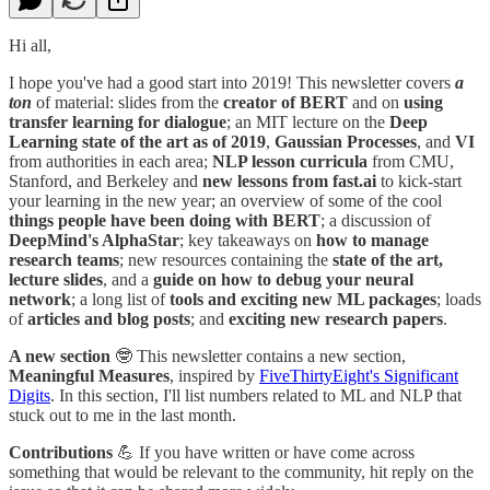
Hi all,
I hope you've had a good start into 2019! This newsletter covers
a
ton
of material: slides from the
creator of BERT
and on
using
transfer learning for dialogue
; an MIT lecture on the
Deep
Learning state of the art as of 2019
,
Gaussian Processes
, and
VI
from authorities in each area;
NLP lesson curricula
from CMU,
Stanford, and Berkeley and
new lessons from fast.ai
to kick-start
your learning in the new year; an overview of some of the cool
things people have been doing with BERT
; a discussion of
DeepMind's AlphaStar
; key takeaways on
how to manage
research teams
; new resources containing the
state of the art,
lecture slides
, and a
guide on how to debug your neural
network
; a long list of
tools and exciting new ML packages
; loads
of
articles and blog posts
; and
exciting new research papers
.
A new section
🤓 This newsletter contains a new section,
Meaningful Measures
,
inspired by
FiveThirtyEight's Significant
Digits
. In this section, I'll list numbers related to ML and NLP that
stuck out to me in the last month.
Contributions
💪 If you have written or have come across
something that would be relevant to the community, hit reply on the