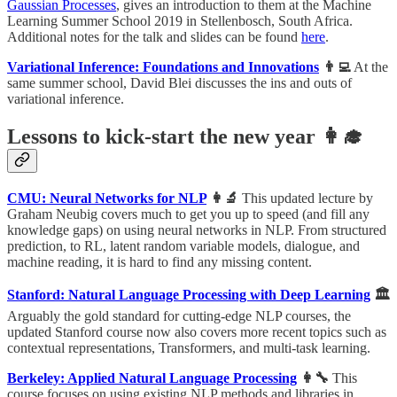
Gaussian Processes
, gives an introduction to them at the Machine
Learning Summer School 2019 in Stellenbosch, South Africa.
Additional notes for the talk and slides can be found
here
.
Variational Inference: Foundations and Innovations
👨‍💻
At the
same summer school, David Blei discusses the ins and outs of
variational inference.
Lessons to kick-start the new year 👩‍🎓
CMU: Neural Networks for NLP
👩‍🔬
This updated lecture by
Graham Neubig covers much to get you up to speed (and fill any
knowledge gaps) on using neural networks in NLP. From structured
prediction, to RL, latent random variable models, dialogue, and
machine reading, it is hard to find any missing content.
Stanford: Natural Language Processing with Deep Learning
🏛
Arguably the gold standard for cutting-edge NLP courses, the
updated Stanford course now also covers more recent topics such as
contextual representations, Transformers, and multi-task learning.
Berkeley: Applied Natural Language Processing
👩‍🔧
This
course focuses on using existing NLP methods and libraries in