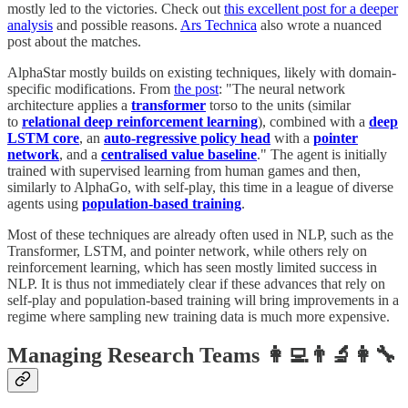
mostly led to the victories. Check out
this excellent post for a deeper
analysis
and possible reasons.
Ars Technica
also wrote a nuanced
post about the matches.
AlphaStar mostly builds on existing techniques, likely with domain-
specific modifications. From
the post
: "The neural network
architecture applies a
transformer
torso to the units (similar
to
relational deep reinforcement learning
), combined with a
deep
LSTM core
, an
auto-regressive policy head
with a
pointer
network
, and a
centralised value baseline
." The agent is initially
trained with supervised learning from human games and then,
similarly to AlphaGo, with self-play, this time in a league of diverse
agents using
population-based training
.
Most of these techniques are already often used in NLP, such as the
Transformer, LSTM, and pointer network, while others rely on
reinforcement learning, which has seen mostly limited success in
NLP. It is thus not immediately clear if these advances that rely on
self-play and population-based training will bring improvements in a
regime where sampling new training data is much more expensive.
Managing Research Teams 👩‍💻👨‍🔬👩‍🔧