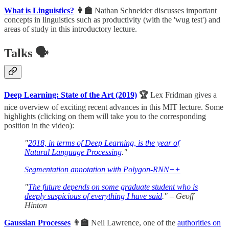
What is Linguistics?
👨‍🏫
Nathan Schneider discusses important
concepts in linguistics such as productivity (with the 'wug test') and
areas of study in this introductory lecture.
Talks 🗣
Deep Learning: State of the Art (2019)
🏆
Lex Fridman gives a
nice overview of exciting recent advances in this MIT lecture. Some
highlights (clicking on them will take you to the corresponding
position in the video):
"
2018, in terms of Deep Learning, is the year of
Natural Language Processing
."
Segmentation annotation with Polygon-RNN++
"
The future depends on some graduate student who is
deeply suspicious of everything I have said
." – Geoff
Hinton
Gaussian Processes
👨‍🏫
Neil Lawrence, one of the
authorities on