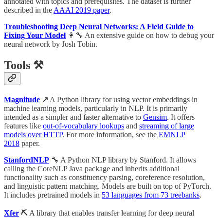
annotated with topics and prerequisites. The dataset is further
described in the
AAAI 2019 paper
.
Troubleshooting Deep Neural Networks: A Field Guide to
Fixing Your Model
👩‍🔧 An extensive guide on how to debug your
neural network by Josh Tobin.
Tools ⚒
Magnitude
↗
A Python library for using vector embeddings in
machine learning models, particularly in NLP. It is primarily
intended as a simpler and faster alternative to
Gensim
. It offers
features like
out-of-vocabulary lookups
and
streaming of large
models over HTTP
. For more information, see the
EMNLP
2018
paper.
StanfordNLP
🔧 A Python NLP library by Stanford. It allows
calling the CoreNLP Java package and inherits additional
functionality such as constituency parsing, coreference resolution,
and linguistic pattern matching. Models are built on top of PyTorch.
It includes pretrained models in
53 languages from 73 treebanks
.
Xfer
⛏
A library that enables transfer learning for deep neural