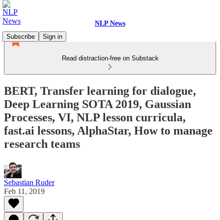
NLP News
Subscribe
Sign in
Read distraction-free on Substack
BERT, Transfer learning for dialogue,
Deep Learning SOTA 2019, Gaussian
Processes, VI, NLP lesson curricula,
fast.ai lessons, AlphaStar, How to manage
research teams
Sebastian Ruder
Feb 11, 2019