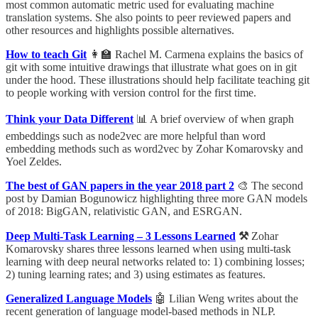
most common automatic metric used for evaluating machine
translation systems. She also points to peer reviewed papers and
other resources and highlights possible alternatives.
How to teach Git
👩‍🏫 Rachel M. Carmena explains the basics of
git with some intuitive drawings that illustrate what goes on in git
under the hood. These illustrations should help facilitate teaching git
to people working with version control for the first time.
Think your Data Different
📊 A brief overview of when graph
embeddings such as node2vec are more helpful than word
embedding methods such as word2vec by Zohar Komarovsky and
Yoel Zeldes.
The best of GAN papers in the year 2018 part 2
🎨 The second
post by Damian Bogunowicz highlighting three more GAN models
of 2018: BigGAN, relativistic GAN, and ESRGAN.
Deep Multi-Task Learning – 3 Lessons Learned
⚒
Zohar
Komarovsky shares three lessons learned when using multi-task
learning with deep neural networks related to: 1) combining losses;
2) tuning learning rates; and 3) using estimates as features.
Generalized Language Models
🤖 Lilian Weng writes about the
recent generation of language model-based methods in NLP.