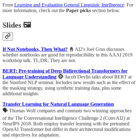
From
Learning and Evaluating General Linguistic Intelligence
. For
more information, check out the
Paper picks
section below.
Slides 🖼
If Not Notebooks, Then What?
📓
AI2's Joel Grus discusses
whether notebooks are good for reproducibility in this AAAI 2019
workshop talk. TL;DR: They are not.
BERT: Pre-training of Deep Bidirectional Transformers for
Language Understanding
🐵
Jacob Devlin talks about BERT at
the Stanford NLP seminar. Includes new results such as the effect of
the masking strategy, using synthetic training data, plus some
additional insights.
Transfer Learning for Natural Language Generation
🗣
Thomas Wolf compares and contrasts two winning approaches
of the The Conversational Intelligence Challenge 2 (ConvAI2) at
NeurIPS 2018. Both employ transfer learning with the pretrained
OpenAI Transformer but differ in their architectural modifications
and objectives for adaptation.