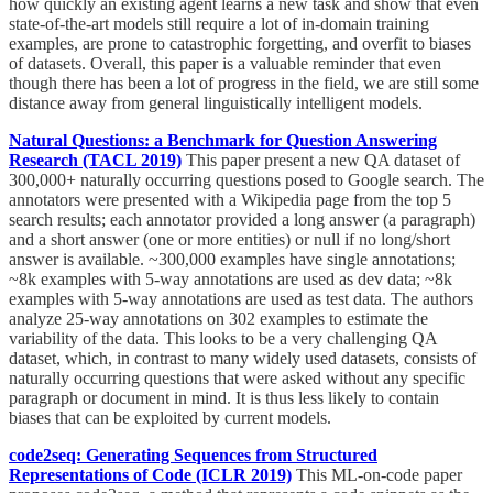
how quickly an existing agent learns a new task and show that even
state-of-the-art models still require a lot of in-domain training
examples, are prone to catastrophic forgetting, and overfit to biases
of datasets. Overall, this paper is a valuable reminder that even
though there has been a lot of progress in the field, we are still some
distance away from general linguistically intelligent models.
Natural Questions: a Benchmark for Question Answering
Research (TACL 2019)
This paper present a new QA dataset of
300,000+ naturally occurring questions posed to Google search. The
annotators were presented with a Wikipedia page from the top 5
search results; each annotator provided a long answer (a paragraph)
and a short answer (one or more entities) or null if no long/short
answer is available. ~300,000 examples have single annotations;
~8k examples with 5-way annotations are used as dev data; ~8k
examples with 5-way annotations are used as test data. The authors
analyze 25-way annotations on 302 examples to estimate the
variability of the data. This looks to be a very challenging QA
dataset, which, in contrast to many widely used datasets, consists of
naturally occurring questions that were asked without any specific
paragraph or document in mind. It is thus less likely to contain
biases that can be exploited by current models.
code2seq: Generating Sequences from Structured
Representations of Code (ICLR 2019)
This ML-on-code paper