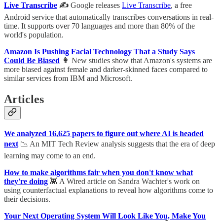
Live Transcribe
✍️
Google releases
Live Transcribe
, a free
Android service that automatically transcribes conversations in real-
time. It supports over 70 languages and more than 80% of the
world's population.
Amazon Is Pushing Facial Technology That a Study Says
Could Be Biased
👩
New studies show that Amazon's systems are
more biased against female and darker-skinned faces compared to
similar services from IBM and Microsoft.
Articles
We analyzed 16,625 papers to figure out where AI is headed
next
📉 An MIT Tech Review analysis suggests that the era of deep
learning may come to an end.
How to make algorithms fair when you don't know what
they're doing
👾 A Wired article on Sandra Wachter's work on
using counterfactual explanations to reveal how algorithms come to
their decisions.
Your Next Operating System Will Look Like You, Make You