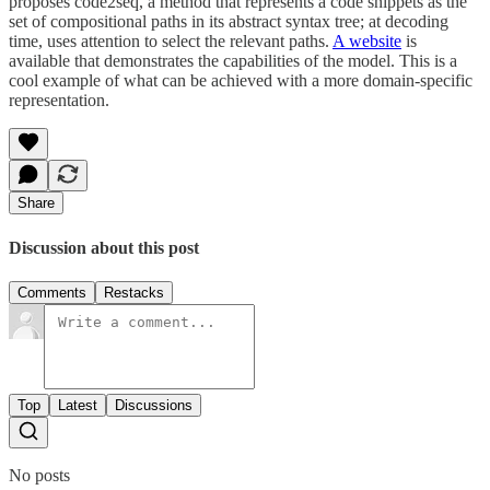
proposes code2seq, a method that represents a code snippets as the
set of compositional paths in its abstract syntax tree; at decoding
time, uses attention to select the relevant paths.
A website
is
available that demonstrates the capabilities of the model. This is a
cool example of what can be achieved with a more domain-specific
representation.
Share
Discussion about this post
Comments
Restacks
Top
Latest
Discussions
No posts