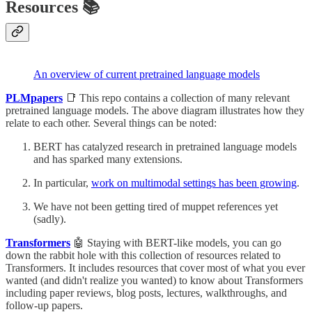
Resources 📚
An overview of current pretrained language models
PLMpapers
📑 This repo contains a collection of many relevant
pretrained language models. The above diagram illustrates how they
relate to each other. Several things can be noted:
BERT has catalyzed research in pretrained language models
and has sparked many extensions.
In particular,
work on multimodal settings has been growing
.
We have not been getting tired of muppet references yet
(sadly).
Transformers
🤖 Staying with BERT-like models, you can go
down the rabbit hole with this collection of resources related to
Transformers. It includes resources that cover most of what you ever
wanted (and didn't realize you wanted) to know about Transformers
including paper reviews, blog posts, lectures, walkthroughs, and
follow-up papers.