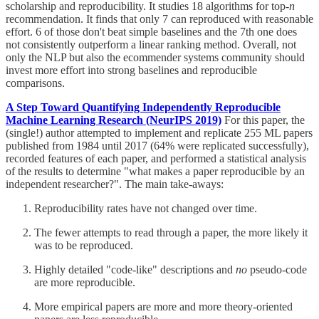
scholarship and reproducibility. It studies 18 algorithms for top-
n
recommendation. It finds that only 7 can reproduced with reasonable
effort. 6 of those don't beat simple baselines and the 7th one does
not consistently outperform a linear ranking method. Overall, not
only the NLP but also the ecommender systems community should
invest more effort into strong baselines and reproducible
comparisons.
A Step Toward Quantifying Independently Reproducible
Machine Learning Research (NeurIPS 2019)
For this paper, the
(single!) author attempted to implement and replicate 255 ML papers
published from 1984 until 2017 (64% were replicated successfully),
recorded features of each paper, and performed a statistical analysis
of the results to determine "what makes a paper reproducible by an
independent researcher?". The main take-aways:
Reproducibility rates have not changed over time.
The fewer attempts to read through a paper, the more likely it
was to be reproduced.
Highly detailed "code-like" descriptions and
no
pseudo-code
are more reproducible.
More empirical papers are more and more theory-oriented