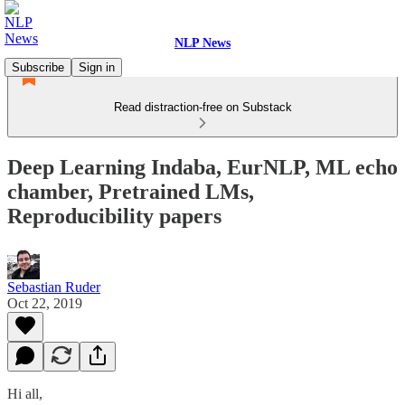
NLP News
Subscribe
Sign in
Read distraction-free on Substack
Deep Learning Indaba, EurNLP, ML echo
chamber, Pretrained LMs,
Reproducibility papers
Sebastian Ruder
Oct 22, 2019
Hi all,