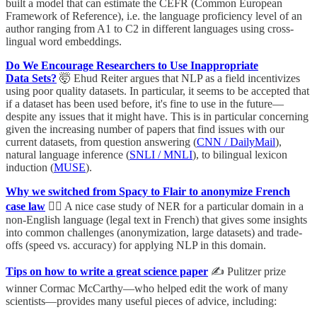
built a model that can estimate the CEFR (Common European
Framework of Reference), i.e. the language proficiency level of an
author ranging from A1 to C2 in different languages using cross-
lingual word embeddings.
Do We Encourage Researchers to Use Inappropriate
Data Sets?
🤯 Ehud Reiter argues that NLP as a field incentivizes
using poor quality datasets. In particular, it seems to be accepted that
if a dataset has been used before, it's fine to use in the future—
despite any issues that it might have. This is in particular concerning
given the increasing number of papers that find issues with our
current datasets, from question answering (
CNN / DailyMail
),
natural language inference (
SNLI / MNLI
), to bilingual lexicon
induction (
MUSE
).
Why we switched from Spacy to Flair to anonymize French
case law
👩‍⚖️ A nice case study of NER for a particular domain in a
non-English language (legal text in French) that gives some insights
into common challenges (anonymization, large datasets) and trade-
offs (speed vs. accuracy) for applying NLP in this domain.
Tips on how to write a great science paper
✍️ Pulitzer prize
winner Cormac McCarthy—who helped edit the work of many
scientists—provides many useful pieces of advice, including: