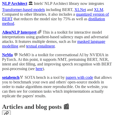
NLP Architect
🏛 Intels' NLP Architect library now integrates
Transformer-based models
including BERT,
XLNet
and
XLM
.
Compared to other libraries, it also includes a
quantized version of
BERT
that reduces the model size by 75% as well as
distillation
method
.
AllenNLP Interpret
🌈 This is a toolkit for interactive model
interpretations using gradient-based saliency maps and adversarial
attacks. It features multiple demos, such as for
masked language
modelling
and
textual entailment
.
NeMo
💬 NeMO is a toolkit for conversational AI by NVIDIA in
PyTorch. At this point, it supports NMT, pretraining BERT, NER,
intent and slot filling, and improving speech recognition with BERT
post-processing (see
here
).
sotabench
🏅 SOTA bench is a tool by
papers with code
that allows
you to benchmark your own and others' open-source models in
order to make algorithms more reproducible. On the website, you
can then see for common tasks which implementations actually
replicate the papers' results.
Articles and blog posts 📰