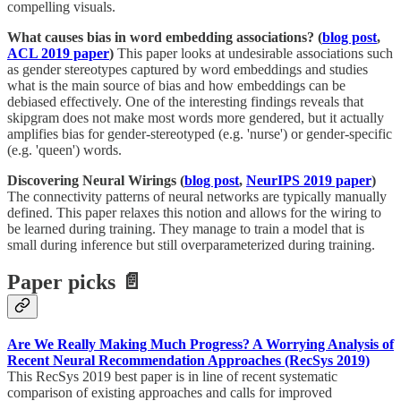
compelling visuals.
What causes bias in word embedding associations? (
blog post
,
ACL 2019 paper
)
This paper looks at undesirable associations such
as gender stereotypes captured by word embeddings and studies
what is the main source of bias and how embeddings can be
debiased effectively. One of the interesting findings reveals that
skipgram does not make most words more gendered, but it actually
amplifies bias for gender-stereotyped (e.g. 'nurse') or gender-specific
(e.g. 'queen') words.
Discovering Neural Wirings (
blog post
,
NeurIPS 2019 paper
)
The connectivity patterns of neural networks are typically manually
defined. This paper relaxes this notion and allows for the wiring to
be learned during training. They manage to train a model that is
small during inference but still overparameterized during training.
Paper picks 📄
Are We Really Making Much Progress? A Worrying Analysis of
Recent Neural Recommendation Approaches (RecSys 2019)
This RecSys 2019 best paper is in line of recent systematic
comparison of existing approaches and calls for improved