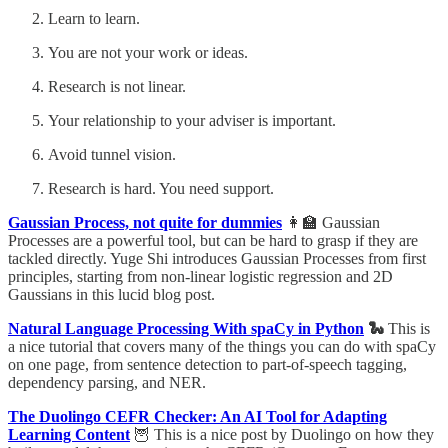
Learn to learn.
You are not your work or ideas.
Research is not linear.
Your relationship to your adviser is important.
Avoid tunnel vision.
Research is hard. You need support.
Gaussian Process, not quite for dummies
👩‍🏫 Gaussian
Processes are a powerful tool, but can be hard to grasp if they are
tackled directly. Yuge Shi introduces Gaussian Processes from first
principles, starting from non-linear logistic regression and 2D
Gaussians in this lucid blog post.
Natural Language Processing With spaCy in Python
🐍
This is
a nice tutorial that covers many of the things you can do with spaCy
on one page, from sentence detection to part-of-speech tagging,
dependency parsing, and NER.
The Duolingo CEFR Checker: An AI Tool for Adapting
Learning Content
🦉 This is a nice post by Duolingo on how they