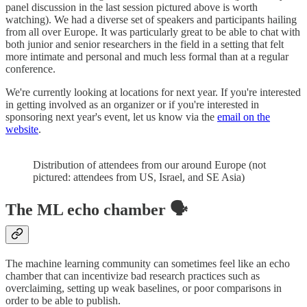
panel discussion in the last session pictured above is worth
watching). We had a diverse set of speakers and participants hailing
from all over Europe. It was particularly great to be able to chat with
both junior and senior researchers in the field in a setting that felt
more intimate and personal and much less formal than at a regular
conference.
We're currently looking at locations for next year. If you're interested
in getting involved as an organizer or if you're interested in
sponsoring next year's event, let us know via the
email on the
website
.
Distribution of attendees from our around Europe (not
pictured: attendees from US, Israel, and SE Asia)
The ML echo chamber 🗣
The machine learning community can sometimes feel like an echo
chamber that can incentivize bad research practices such as
overclaiming, setting up weak baselines, or poor comparisons in
order to be able to publish.