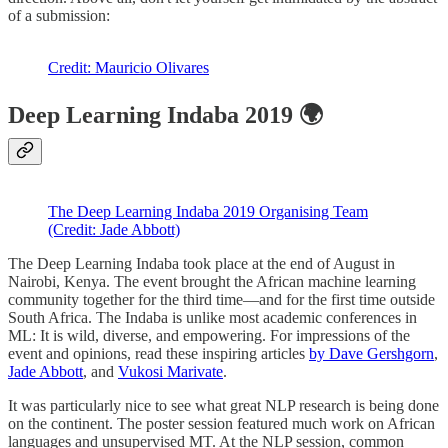
of a submission:
Credit: Mauricio Olivares
Deep Learning Indaba 2019 🌍
The Deep Learning Indaba 2019 Organising Team
(Credit: Jade Abbott)
The Deep Learning Indaba took place at the end of August in
Nairobi, Kenya. The event brought the African machine learning
community together for the third time—and for the first time outside
South Africa. The Indaba is unlike most academic conferences in
ML: It is wild, diverse, and empowering. For impressions of the
event and opinions, read these inspiring articles
by Dave Gershgorn
,
Jade Abbott
, and
Vukosi Marivate
.
It was particularly nice to see what great NLP research is being done
on the continent. The poster session featured much work on African
languages and unsupervised MT. At the NLP session, common