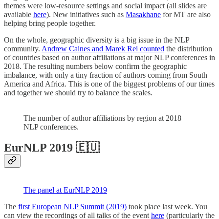
themes were low-resource settings and social impact (all slides are
available
here
). New initiatives such as
Masakhane
for MT are also
helping bring people together.
On the whole, geographic diversity is a big issue in the NLP
community.
Andrew Caines and Marek Rei counted
the distribution
of countries based on author affiliations at major NLP conferences in
2018. The resulting numbers below confirm the geographic
imbalance, with only a tiny fraction of authors coming from South
America and Africa. This is one of the biggest problems of our times
and together we should try to balance the scales.
The number of author affiliations by region at 2018
NLP conferences.
EurNLP 2019 🇪🇺
The panel at EurNLP 2019
The
first European NLP Summit (2019)
took place last week. You
can view the recordings of all talks of the event
here
(particularly the