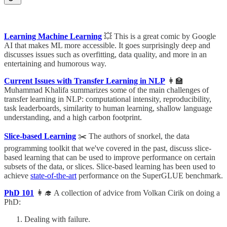
Learning Machine Learning
💥 This is a great comic by Google
AI that makes ML more accessible. It goes surprisingly deep and
discusses issues such as overfitting, data quality, and more in an
entertaining and humorous way.
Current Issues with Transfer Learning in NLP
👩‍🏫
Muhammad Khalifa summarizes some of the main challenges of
transfer learning in NLP: computational intensity, reproducibility,
task leaderboards, similarity to human learning, shallow language
understanding, and a high carbon footprint.
Slice-based Learning
✂️ The authors of snorkel, the data
programming toolkit that we've covered in the past, discuss slice-
based learning that can be used to improve performance on certain
subsets of the data, or slices. Slice-based learning has been used to
achieve
state-of-the-art
performance on the SuperGLUE benchmark.
PhD 101
👩‍🎓 A collection of advice from Volkan Cirik on doing a
PhD:
Dealing with failure.