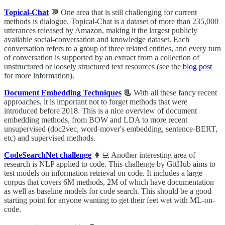
Topical-Chat
💬 One area that is still challenging for current
methods is dialogue. Topical-Chat is a dataset of more than 235,000
utterances released by Amazon, making it the largest publicly
available social-conversation and knowledge dataset. Each
conversation refers to a group of three related entities, and every turn
of conversation is supported by an extract from a collection of
unstructured or loosely structured text resources (see the
blog post
for more information).
Document Embedding Techniques
📃
With all these fancy recent
approaches, it is important not to forget methods that were
introduced before 2018. This is a nice overview of document
embedding methods, from BOW and LDA to more recent
unsupervised (doc2vec, word-mover's embedding, sentence-BERT,
etc) and supervised methods.
CodeSearchNet challenge
👩‍💻 Another interesting area of
research is NLP applied to code. This challenge by GitHub aims to
test models on information retrieval on code. It includes a large
corpus that covers 6M methods, 2M of which have documentation
as well as baseline models for code search. This should be a good
starting point for anyone wanting to get their feet wet with ML-on-
code.