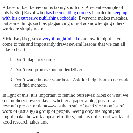
A facet of bad behaviour is taking shortcuts. A recent example of
this is Siraj Raval who
has been cutting corners
in order to
keep up
with his aggressive publishing schedule
. Everyone makes mistakes,
but some things such as plagiarizing or not acknowledging others'
work are simply not ok.
Vicki Boykis gives a
very thoughtful take
on how it might have
come to this and importantly draws several lessons that we can all
take to heart:
Don’t plagiarize code.
Don’t overpromise and underdeliver.
Don’t wade in over your head. Ask for help. Form a network
and find mentors.
In light of this, it is important to remind ourselves: Most of what we
see publicized every day—whether a paper, a blog post, or a
research project or demo—was the result of weeks' or months' of
work of (usually) a group of people. Seeing only the highlights
might make the work appear effortless, but it is not. Good work and
good research takes time.