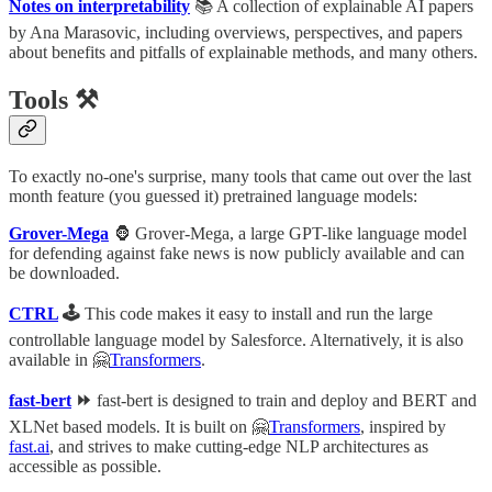
Notes on interpretability
📚 A collection of explainable AI papers
by Ana Marasovic, including overviews, perspectives, and papers
about benefits and pitfalls of explainable methods, and many others.
Tools ⚒
To exactly no-one's surprise, many tools that came out over the last
month feature (you guessed it) pretrained language models:
Grover-Mega
🦍 Grover-Mega, a large GPT-like language model
for defending against fake news is now publicly available and can
be downloaded.
CTRL
🕹
This code makes it easy to install and run the large
controllable language model by Salesforce. Alternatively, it is also
available in 🤗
Transformers
.
fast-bert
⏩
fast-bert is designed to train and deploy and BERT and
XLNet based models. It is built on 🤗
Transformers
, inspired by
fast.ai
, and strives to make cutting-edge NLP architectures as
accessible as possible.