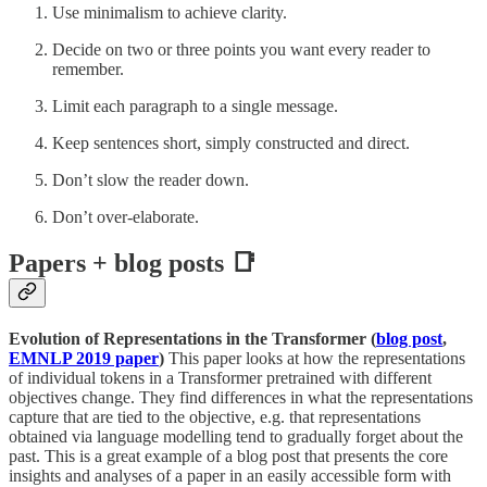
Use minimalism to achieve clarity.
Decide on two or three points you want every reader to
remember.
Limit each paragraph to a single message.
Keep sentences short, simply constructed and direct.
Don’t slow the reader down.
Don’t over-elaborate.
Papers + blog posts 📑
Evolution of Representations in the Transformer (
blog post
,
EMNLP 2019 paper
)
This paper looks at how the representations
of individual tokens in a Transformer pretrained with different
objectives change. They find differences in what the representations
capture that are tied to the objective, e.g. that representations
obtained via language modelling tend to gradually forget about the
past. This is a great example of a blog post that presents the core
insights and analyses of a paper in an easily accessible form with