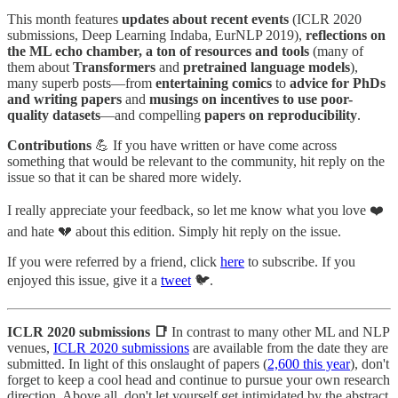
This month features
updates about recent events
(ICLR 2020
submissions, Deep Learning Indaba, EurNLP 2019),
reflections on
the ML echo chamber, a ton of resources and tools
(many of
them about
Transformers
and
pretrained language models
),
many superb posts—from
entertaining comics
to
advice for PhDs
and writing papers
and
musings on incentives to use poor-
quality datasets
—and compelling
papers on reproducibility
.
Contributions
💪 If you have written or have come across
something that would be relevant to the community, hit reply on the
issue so that it can be shared more widely.
I really appreciate your feedback, so let me know what you love ❤️
and hate 💔 about this edition. Simply hit reply on the issue.
If you were referred by a friend, click
here
to subscribe. If you
enjoyed this issue, give it a
tweet
🐦.
ICLR 2020 submissions 📑
In contrast to many other ML and NLP
venues,
ICLR 2020 submissions
are available from the date they are
submitted. In light of this onslaught of papers (
2,600 this year
), don't
forget to keep a cool head and continue to pursue your own research
direction. Above all, don't let yourself get intimidated by the abstract