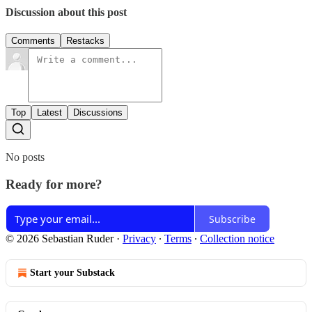
Discussion about this post
Comments
Restacks
Top
Latest
Discussions
No posts
Ready for more?
Subscribe
© 2026 Sebastian Ruder
·
Privacy
∙
Terms
∙
Collection notice
Start your Substack