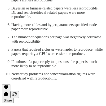
papers are less reproducible.
Bayesian or fairness-related papers were less reproducible;
DL and search/retrieval-related papers were more
reproducible.
Having more tables and hyper-parameters specified made a
paper more reproducible.
The number of equations per page was negatively correlated
with reproducibility.
Papers that required a cluster were harder to reproduce, while
papers requiring a GPU were easier to reproduce.
If authors of a paper reply to questions, the paper is much
more likely to be reproducible.
Neither toy problems nor conceptualization figures were
correlated with reproducibility.
Share