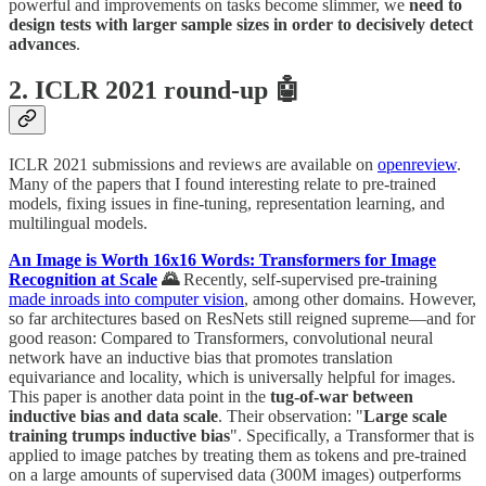
powerful and improvements on tasks become slimmer, we
need to
design tests with larger sample sizes in order to decisively detect
advances
.
2. ICLR 2021 round-up 🤖
ICLR 2021 submissions and reviews are available on
openreview
.
Many of the papers that I found interesting relate to pre-trained
models, fixing issues in fine-tuning, representation learning, and
multilingual models.
An Image is Worth 16x16 Words: Transformers for Image
Recognition at Scale
🌄
Recently, self-supervised pre-training
made inroads into computer vision
, among other domains. However,
so far architectures based on ResNets still reigned supreme—and for
good reason: Compared to Transformers, convolutional neural
network have an inductive bias that promotes translation
equivariance and locality, which is universally helpful for images.
This paper is another data point in the
tug-of-war between
inductive bias and data scale
. Their observation: "
Large scale
training trumps inductive bias
". Specifically, a Transformer that is
applied to image patches by treating them as tokens and pre-trained
on a large amounts of supervised data (300M images) outperforms