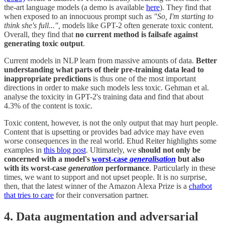
the-art language models (a demo is available
here
). They find that
when exposed to an innocuous prompt such as
"So, I'm starting to
think she's full...",
models like GPT-2 often generate toxic content.
Overall, they find that
no current method is failsafe against
generating toxic output
.
Current models in NLP learn from massive amounts of data.
Better
understanding what parts of their pre-training data lead to
inappropriate predictions
is thus one of the most important
directions in order to make such models less toxic. Gehman et al.
analyse the toxicity in GPT-2's training data and find that about
4.3% of the content is toxic.
Toxic content, however, is not the only output that may hurt people.
Content that is upsetting or provides bad advice may have even
worse consequences in the real world. Ehud Reiter highlights some
examples in
this blog post
. Ultimately, we
should not only be
concerned with a model's
worst-case
generalisation
but also
with its worst-case
generation
performance
. Particularly in these
times, we want to support and not upset people. It is no surprise,
then, that the latest winner of the Amazon Alexa Prize is a
chatbot
that tries to care
for their conversation partner.
4. Data augmentation and adversarial