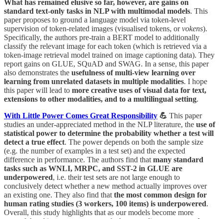
What has remained elusive so far, however, are gains on
standard text-only tasks in NLP with multimodal models
. This
paper proposes to ground a language model via token-level
supervision of token-related images (visualised tokens, or
vokens
).
Specifically, the authors pre-train a BERT model to additionally
classify the relevant image for each token (which is retrieved via a
token-image retrieval model trained on image captioning data). They
report gains on GLUE, SQuAD and SWAG. In a sense, this paper
also demonstrates the
usefulness of multi-view learning over
learning from unrelated datasets in multiple modalities
. I hope
this paper will lead to
more creative uses of visual data for text,
extensions to other modalities, and to a multilingual setting
.
With Little Power Comes Great Responsibility
💪
This paper
studies an under-appreciated method in the NLP literature, the
use of
statistical power to determine the probability whether a test will
detect a true effect
. The power depends on both the sample size
(e.g. the number of examples in a test set) and the expected
difference in performance. The authors find that
many standard
tasks such as WNLI, MRPC, and SST-2 in GLUE are
underpowered
, i.e. their test sets are not large enough to
conclusively detect whether a new method actually improves over
an existing one. They also find that
the most common design for
human rating studies (3 workers, 100 items) is underpowered
.
Overall, this study highlights that as our models become more