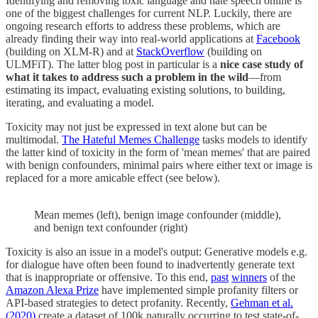
Identifying and removing toxic language and hate speech online is
one of the biggest challenges for current NLP. Luckily, there are
ongoing research efforts to address these problems, which are
already finding their way into real-world applications at
Facebook
(building on XLM-R) and at
StackOverflow
(building on
ULMFiT). The latter blog post in particular is a
nice case study of
what it takes to address such a problem in the wild
—from
estimating its impact, evaluating existing solutions, to building,
iterating, and evaluating a model.
Toxicity may not just be expressed in text alone but can be
multimodal.
The Hateful Memes Challenge
tasks models to identify
the latter kind of toxicity in the form of 'mean memes' that are paired
with benign confounders, minimal pairs where either text or image is
replaced for a more amicable effect (see below).
Mean memes (left), benign image confounder (middle),
and benign text confounder (right)
Toxicity is also an issue in a model's output: Generative models e.g.
for dialogue have often been found to inadvertently generate text
that is inappropriate or offensive. To this end,
past
winners
of the
Amazon Alexa Prize
have implemented simple profanity filters or
API-based strategies to detect profanity. Recently,
Gehman et al.
(2020)
create a dataset of 100k naturally occurring to test state-of-