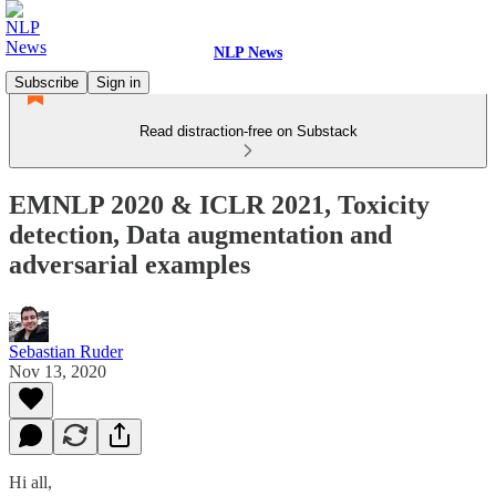
NLP News
Subscribe
Sign in
Read distraction-free on Substack
EMNLP 2020 & ICLR 2021, Toxicity
detection, Data augmentation and
adversarial examples
Sebastian Ruder
Nov 13, 2020
Hi all,