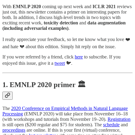
With
EMNLP 2020
coming up next week and
ICLR 2021
reviews
just out, this newsletter contains a primer on interesting papers for
both. In addition, I discuss high-level trends in two topics with
exciting recent work,
toxicity detection
and
data augmentation
(including adversarial examples)
.
I really appreciate your feedback, so let me know what you love ❤️
and hate 💔 about this edition. Simply hit reply on the issue.
If you were referred by a friend, click
here
to subscribe. If you
enjoyed this issue, give it a
tweet
🐦.
1. EMNLP 2020 primer 🏛
The
2020 Conference on Empirical Methods in Natural Language
Processing
(EMNLP 2020) will take place from November 16–18
(with workshops and tutorials from November 19–20).
Registration
is still open ($200 regular and $75 for students). The
schedule
and
proceedings
are online. If this is your first (virtual) conference,