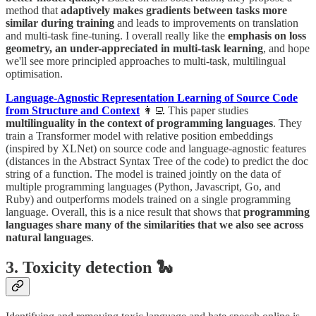
method that
adaptively makes gradients between tasks more
similar during training
and leads to improvements on translation
and multi-task fine-tuning. I overall really like the
emphasis on loss
geometry, an under-appreciated in multi-task learning
, and hope
we'll see more principled approaches to multi-task, multilingual
optimisation.
Language-Agnostic Representation Learning of Source Code
from Structure and Context
👩‍💻 This paper studies
multilinguality in the context of programming languages
. They
train a Transformer model with relative position embeddings
(inspired by XLNet) on source code and language-agnostic features
(distances in the Abstract Syntax Tree of the code) to predict the doc
string of a function. The model is trained jointly on the data of
multiple programming languages (Python, Javascript, Go, and
Ruby) and outperforms models trained on a single programming
language. Overall, this is a nice result that shows that
programming
languages share many of the similarities that we also see across
natural languages
.
3. Toxicity detection 🐍