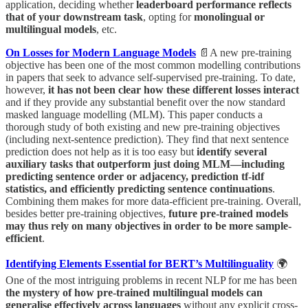
application, deciding whether
leaderboard performance reflects
that of your downstream task
, opting for
monolingual or
multilingual models
, etc.
On Losses for Modern Language Models
📄A new pre-training
objective has been one of the most common modelling contributions
in papers that seek to advance self-supervised pre-training. To date,
however,
it has not been clear how these different losses interact
and if they provide any substantial benefit over the now standard
masked language modelling (MLM). This paper conducts a
thorough study of both existing and new pre-training objectives
(including next-sentence prediction). They find that next sentence
prediction does not help as it is too easy but
identify several
auxiliary tasks that outperform just doing MLM—including
predicting sentence order or adjacency, prediction tf-idf
statistics, and efficiently predicting sentence continuations
.
Combining them makes for more data-efficient pre-training. Overall,
besides better pre-training objectives,
future pre-trained models
may thus rely on many objectives in order to be more sample-
efficient
.
Identifying Elements Essential for BERT’s Multilinguality
🌍
One of the most intriguing problems in recent NLP for me has been
the mystery of how pre-trained multilingual models can
generalise effectively across languages
without any explicit cross-