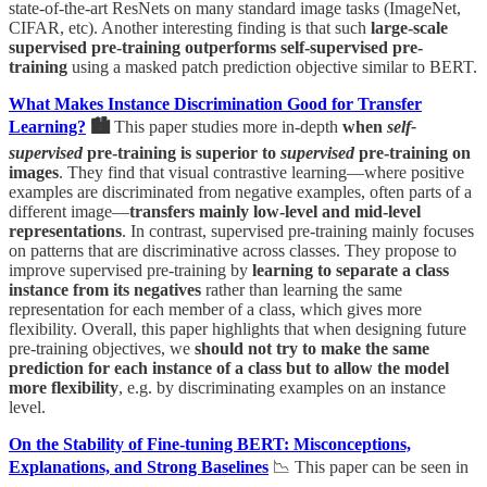
state-of-the-art ResNets on many standard image tasks (ImageNet,
CIFAR, etc). Another interesting finding is that such
large-scale
supervised pre-training outperforms self-supervised pre-
training
using a masked patch prediction objective similar to BERT.
What Makes Instance Discrimination Good for Transfer
Learning?
🏙
This paper studies more in-depth
when
self-
supervised
pre-training is superior to
supervised
pre-training on
images
. They find that visual contrastive learning—where positive
examples are discriminated from negative examples, often parts of a
different image—
transfers mainly low-level and mid-level
representations
. In contrast, supervised pre-training mainly focuses
on patterns that are discriminative across classes. They propose to
improve supervised pre-training by
learning to separate a class
instance from its negatives
rather than learning the same
representation for each member of a class, which gives more
flexibility. Overall, this paper highlights that when designing future
pre-training objectives, we
should not try to make the same
prediction for each instance of a class but to allow the model
more flexibility
, e.g. by discriminating examples on an instance
level.
On the Stability of Fine-tuning BERT: Misconceptions,
Explanations, and Strong Baselines
📉 This paper can be seen in