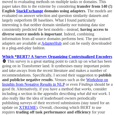
moved to evaluating methods on multiple tasks or domains. This
paper takes this to the extreme by considering
transfer from 140 (!)
English
StackExchange
domains using adapters
. The models are
evaluated on answer selection and question similarity datasets and
largely outperform IR baselines. What I found particularly
interesting is that neither domain similarity nor training data size
consistently predicted the best models—instead,
having access to
diverse source models is important
. Indeed, combining
information from all source domains performs best. The pre-trained
adapters are available at
AdapterHub
and can be easily downloaded
in a plug-and-play fashion.
Which *BERT? A Survey Organizing Contextualized Encoders
🦍
This survey is a great starting point to catch up on what has been
going on in Transformer land. It synthesises many important points
and take-aways from the recent literature and makes a number of
recommendations. Specifically, I second their suggestion to
publish
and publicise negative results
. Venues such as the
Workshop on
Insights from Negative Results in NLP
or even
Findings
should be a
good fit. Alternatively, if you have a method that
works
, consider
including a section in the appendix describing
what did not work
. I
also really like the idea of leaderboard owners periodically
publishing surveys of their received submissions (stay tuned for an
update on
XTREME
). Overall, choosing which BERT to use
requires
trading off task performance and efficiency
for your