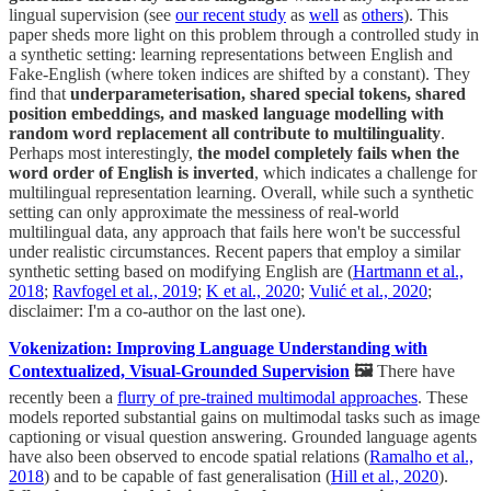
lingual supervision (see
our recent study
as
well
as
others
). This
paper sheds more light on this problem through a controlled study in
a synthetic setting: learning representations between English and
Fake-English (where token indices are shifted by a constant). They
find that
underparameterisation, shared special tokens, shared
position embeddings, and masked language modelling with
random word replacement all contribute to multilinguality
.
Perhaps most interestingly,
the model completely fails when the
word order of English is inverted
, which indicates a challenge for
multilingual representation learning. Overall, while such a synthetic
setting can only approximate the messiness of real-world
multilingual data, any approach that fails here won't be successful
under realistic circumstances. Recent papers that employ a similar
synthetic setting based on modifying English are (
Hartmann et al.,
2018
;
Ravfogel et al., 2019
;
K et al., 2020
;
Vulić et al., 2020
;
disclaimer: I'm a co-author on the last one).
Vokenization: Improving Language Understanding with
Contextualized, Visual-Grounded Supervision
🖼
There have
recently been a
flurry of pre-trained multimodal approaches
. These
models reported substantial gains on multimodal tasks such as image
captioning or visual question answering. Grounded language agents
have also been observed to encode spatial relations (
Ramalho et al.,
2018
) and to be capable of fast generalisation (
Hill et al., 2020
).