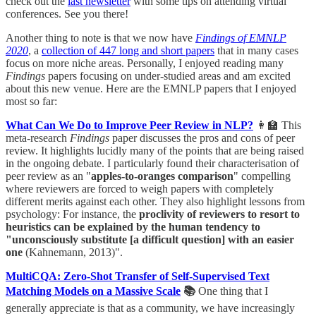
check out the
last newsletter
with some tips on attending virtual
conferences. See you there!
Another thing to note is that we now have
Findings of EMNLP
2020
, a
collection of 447 long and short papers
that in many cases
focus on more niche areas. Personally, I enjoyed reading many
Findings
papers focusing on under-studied areas and am excited
about this new venue. Here are the EMNLP papers that I enjoyed
most so far:
What Can We Do to Improve Peer Review in NLP?
👩‍🏫 This
meta-research
Findings
paper discusses the pros and cons of peer
review. It highlights lucidly many of the points that are being raised
in the ongoing debate. I particularly found their characterisation of
peer review as an "
apples-to-oranges comparison
" compelling
where reviewers are forced to weigh papers with completely
different merits against each other. They also highlight lessons from
psychology: For instance, the
proclivity of reviewers to resort to
heuristics can be explained by the human tendency to
"unconsciously substitute [a difficult question] with an easier
one
(Kahnemann, 2013)".
MultiCQA: Zero-Shot Transfer of Self-Supervised Text
Matching Models on a Massive Scale
📚
One thing that I
generally appreciate is that as a community, we have increasingly