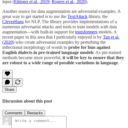
input (
Ettinger et al., 2019
;
Rogers et al., 2020
).
Another source for data augmentation are adversarial examples. A
great way to get started is to use the
TextAttack
library, the
CleverHans
for NLP. The library provides implementations of a
numerous adversarial attacks and tools to train models with data
augmentation—with built-in support for
transformers
models. A
recent paper in this area that I particularly enjoyed is by
Tan et al.
(2020)
who create adversarial examples by perturbing the
inflectional morphology of words to
probe for bias against
English dialects in pre-trained language models
. As pre-trained
methods become more powerful,
it will be key to ensure that they
are robust to a wide range of possible variations in language
.
Share
Discussion about this post
Comments
Restacks