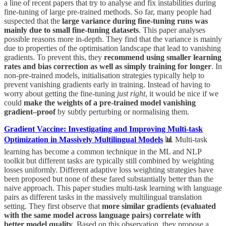
a line of recent papers that try to analyse and fix instabilities during
fine-tuning of large pre-trained methods. So far, many people had
suspected that the
large variance during fine-tuning runs was
mainly due to small fine-tuning datasets
. This paper analyses
possible reasons more in-depth. They find that the variance is mainly
due to properties of the optimisation landscape that lead to vanishing
gradients. To prevent this, they
recommend using smaller learning
rates and bias correction as well as simply training for longer
. In
non-pre-trained models, initialisation strategies typically help to
prevent vanishing gradients early in training. Instead of having to
worry about getting the fine-tuning
just right
, it would be nice if we
could
make the weights of a pre-trained model vanishing
gradient–proof
by subtly perturbing or normalising them.
Gradient Vaccine: Investigating and Improving Multi-task
Optimization in Massively Multilingual Models
📊
Multi-task
learning has become a common technique in the ML and NLP
toolkit but different tasks are typically still combined by weighting
losses uniformly. Different adaptive loss weighting strategies have
been proposed but none of these fared substantially better than the
naive approach. This paper studies multi-task learning with language
pairs as different tasks in the massively multilingual translation
setting. They first observe that
more similar gradients (evaluated
with the same model across language pairs) correlate with
better model quality
. Based on this observation, they propose a