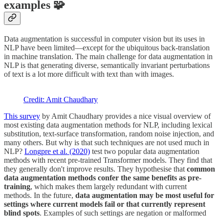
examples 🧩
Data augmentation is successful in computer vision but its uses in
NLP have been limited—except for the ubiquitous back-translation
in machine translation. The main challenge for data augmentation in
NLP is that generating diverse, semantically invariant perturbations
of text is a lot more difficult with text than with images.
Credit: Amit Chaudhary
This survey
by Amit Chaudhary provides a nice visual overview of
most existing data augmentation methods for NLP, including lexical
substitution, text-surface transformation, random noise injection, and
many others. But why is that such techniques are not used much in
NLP?
Longpre et al. (2020)
test two popular data augmentation
methods with recent pre-trained Transformer models. They find that
they generally don't improve results. They hypothesise that
common
data augmentation methods confer the same benefits as pre-
training
, which makes them largely redundant with current
methods. In the future,
data augmentation may be most useful for
settings where current models fail or that currently represent
blind spots
. Examples of such settings are negation or malformed