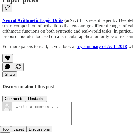
Neural Arithmetic Logic Units
(arXiv) This recent paper by DeepMi
smart composition of activations that encourage different ranges of val
arithmetic functions on both synthetic and real-world tasks. In particu
propose modules focused on a particular application or type of reason
For more papers to read, have a look at
my summary of ACL 2018
whe
Share
Discussion about this post
Comments
Restacks
Top
Latest
Discussions