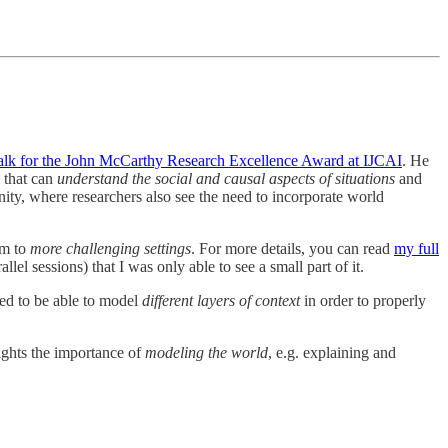
talk for the John McCarthy Research Excellence Award at IJCAI
. He
s that can
understand the social and causal aspects of situations
and
ty, where researchers also see the need to incorporate world
em to
more challenging settings
. For more details, you can read
my full
el sessions) that I was only able to see a small part of it.
eed to be able to model
different layers of context
in order to properly
hlights the importance of
modeling the world
, e.g. explaining and