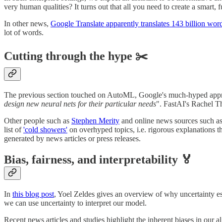
very human qualities? It turns out that all you need to create a smart, 
In other news,
Google Translate apparently translates 143 billion wor
lot of words.
Cutting through the hype ✂️
The previous section touched on AutoML, Google's much-hyped appr
design new neural nets for their particular needs
". FastAI's Rachel T
Other people such as
Stephen Merity
and online news sources such a
list of
'cold showers'
on overhyped topics, i.e. rigorous explanations 
generated by news articles or press releases.
Bias, fairness, and interpretability 🏅
In
this blog post
, Yoel Zeldes gives an overview of why uncertainty e
we can use uncertainty to interpret our model.
Recent news articles and studies highlight the inherent biases in our