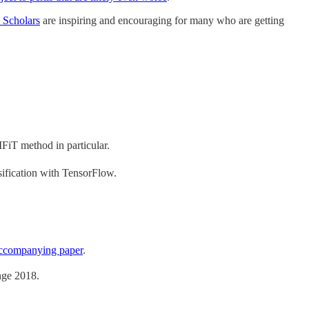
I Scholars
are inspiring and encouraging for many who are getting
FiT method in particular.
ification with TensorFlow.
accompanying paper
.
nge 2018.