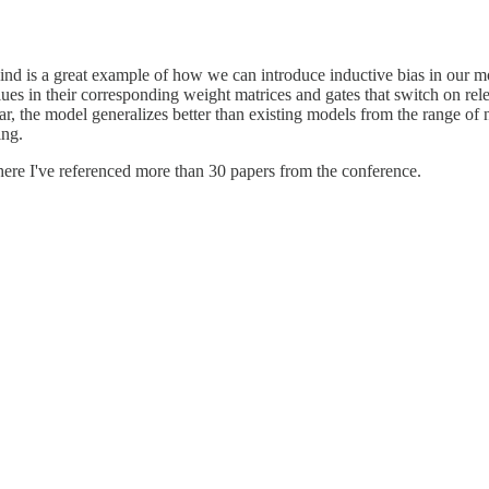
nd is a great example of how we can introduce inductive bias in our 
ues in their corresponding weight matrices and gates that switch on rele
lar, the model generalizes better than existing models from the range of 
ing.
re I've referenced more than 30 papers from the conference.