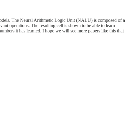
models. The Neural Arithmetic Logic Unit (NALU) is composed of a
vant operations. The resulting cell is shown to be able to learn
numbers it has learned. I hope we will see more papers like this that