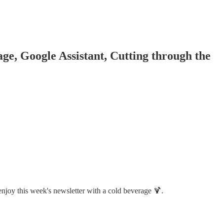
, Google Assistant, Cutting through the
enjoy this week's newsletter with a cold beverage 🍹.