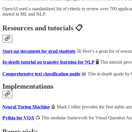
OpenAI used a standardized list of criteria to review over 700 applic
started in ML and NLP.
Resources and tutorials 📋
Start-up document for grad students
🚀 Here's a great list of resou
In-depth tutorial on transfer learning for NLP
🖥 This tutorial gi
Comprehensive text classification guide
📖 This in-depth guide by 
Implementations
Neural Turing Machine
🤖 Mark Collier provides the first stable an
Pythia for VQA
📺 This modular framework for Visual Question Ans
Paper picks