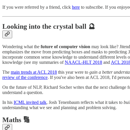
If you were referred by a friend, click
here
to subscribe. If you enjoyed
Looking into the crystal ball 🔮
Wondering what the
future of computer vision
may look like? Jitend
emphasizes the move from predicting boxes and masks to predicting
3
incorporate common sense knowledge to understand different levels o
knowledge (see my summaries of
NAACL-HLT 2018
and
ACL 201
The
main trends at ACL 2018
this year were to
gain a better underst
review of the conference
. If you've also been at ACL 2018, I'd persona
On the future of NLP, Richard Socher writes that the next challenge f
understand a question.
In his
ICML invited talk
, Josh Tenenbaum reflects what it takes to
bui
understanding what we see and planning and problem solving.
Maths 🔢