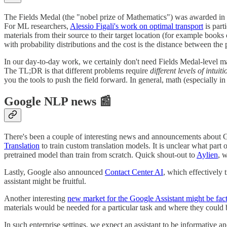
The Fields Medal (the "nobel prize of Mathematics") was awarded in 
For ML researchers,
Alessio Figali's work on optimal transport
is part
materials from their source to their target location (for example book
with probability distributions and the cost is the distance between the 
In our day-to-day work, we certainly don't need Fields Medal-level m
The TL;DR is that different problems require
different levels of intuiti
you the tools to push the field forward. In general, math (especially i
Google NLP news 📰
There's been a couple of interesting news and announcements about G
Translation
to train custom translation models. It is unclear what part
pretrained model than train from scratch. Quick shout-out to
Aylien
, 
Lastly, Google also announced
Contact Center AI
, which effectively 
assistant might be fruitful.
Another interesting
new market for the Google Assistant might be fact
materials would be needed for a particular task and where they could
In such enterprise settings, we expect an assistant to be informative 