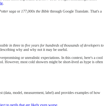
le
.
Potter saga
or
177,000x the Bible
through Google Translate. That's a
ssible in three to five years for hundreds of thousands of developers to
describing why and why not it may be useful.
verpromising or unrealistic expectations. In this context, here's a cool
ol. However, most cold showers might be short-lived as hype is often
xist (data, model, measurement, label) and provides examples of how
ject to perils that are likely even worse
.