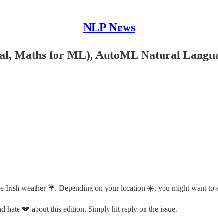
NLP News
l, Maths for ML), AutoML Natural Language
 the Irish weather ☔️. Depending on your location ☀️, you might want to 
 hate 💔 about this edition. Simply hit reply on the issue.