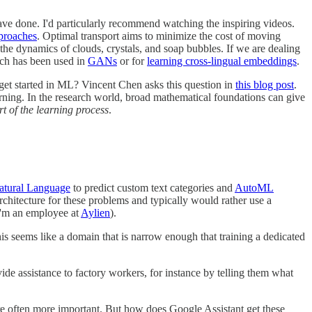
ve done. I'd particularly recommend watching the inspiring videos.
pproaches
. Optimal transport aims to minimize the cost of moving
the dynamics of clouds, crystals, and soap bubbles. If we are dealing
hich has been used in
GANs
or for
learning cross-lingual embeddings
.
get started in ML? Vincent Chen asks this question in
this blog post
.
rning. In the research world, broad mathematical foundations can give
rt of the learning process
.
tural Language
to predict custom text categories and
AutoML
rchitecture for these problems and typically would rather use a
I'm an employee at
Aylien
).
his seems like a domain that is narrow enough that training a dedicated
ide assistance to factory workers, for instance by telling them what
 are often more important. But how does Google Assistant get these