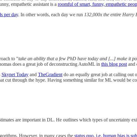
funny, empathetic assistant is a
roomful of smart, funny, empathetic peop
ds per day
. In other words, each day we run
132,000x the entire Harry 
oach to "
take an ability that a few PhD have today and [...] make it po
homas does a great job of deconstructing AutoML in
this blog post
and 
s
Skynet Today
and
TheGradient
do an equally great job at calling out o
that cut through the hype. Having something similar for ML would be co
stimates are important in DL. He outlines which types of uncertainty e
 algorithms. However, in many cases the
status quo, i.e. human bias is sub