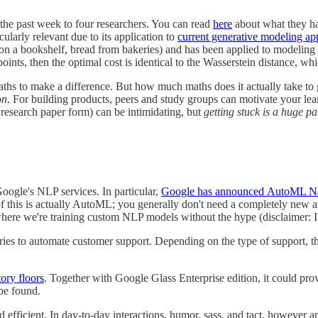
the past week to four researchers. You can read
here
about what they ha
icularly relevant due to its application to
current generative modeling a
s on a bookshelf, bread from bakeries) and has been applied to modeling 
points, then the optimal cost is identical to the Wasserstein distance, w
aths to make a difference. But how much maths does it actually take to 
on
. For building products, peers and study groups can motivate your lea
n research paper form) can be intimidating, but
getting stuck is a huge pa
oogle's NLP services. In particular,
Google has announced
AutoML Na
 of this is actually AutoML; you generally don't need a completely new a
where we're training custom NLP models without the hype (disclaimer: 
tries to automate customer support. Depending on the type of support, t
ory floors
. Together with Google Glass Enterprise edition, it could prov
 be found.
and efficient. In day-to-day interactions, humor, sass, and tact, however