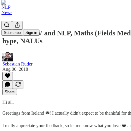
Future of CV and NLP, Maths (Fields Meda
Subscribe
Sign in
hype, NALUs
Sebastian Ruder
Aug 06, 2018
Share
Hi all,
Greetings from Ireland ☘️! I actually didn't expect to be thankful for
I really appreciate your feedback, so let me know what you love ❤️ and