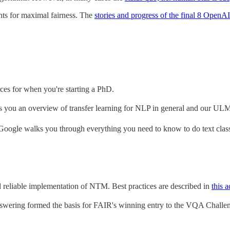
ants for maximal fairness. The
stories and progress of the final 8 OpenA
rces for when you're starting a PhD.
ves you an overview of transfer learning for NLP in general and our ULM
Google walks you through everything you need to know to do text class
d reliable implementation of NTM. Best practices are described in
this 
wering formed the basis for FAIR's winning entry to the VQA Challe