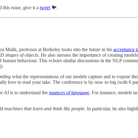
 this issue, give it a
tweet
🐦.
ra Malik, professor at Berkeley looks into the future in his
acceptance 
D shapes of objects
. He also stresses the importance of creating model
f human behaviour. This echoes similar discussions in the NLP communi
8
).
anding
what the representations of our models capture and to expose th
lly love to read your take. The conference is by now so big (with 6 parall
or AI is to understand the
nuances of language
. For instance, models n
ld machines that learn and think like people
. In particular, he also hig