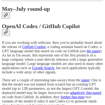
May–July round-up
OpenAI Codex / GitHub Copilot
If you are working with software, then you've probably heard about
the release of
GitHub Copilot
, a coding assistant based on Codex, a
GPT language model fine-tuned on code on GitHub (see
the paper
).
As far as I'm aware, this represents one of the first products of a
large company where a user directly interacts with a large generative
language model. Large language models are also used in many other
applications such as
Google Search
, but such applications typically
include a wide array of other signals.
There are a couple of interesting take-aways from the
paper
: One is
that the model was not trained from scratch but an existing GPT
model (up to 12B parameters, so not the largest GPT-3 model; the
deployed model may be larger, however) was
adaptively fine-tuned
on code from GitHub. In addition, they
further fine-tune
two
variants of the model (Codex-S and Codex-G) to generate stand-