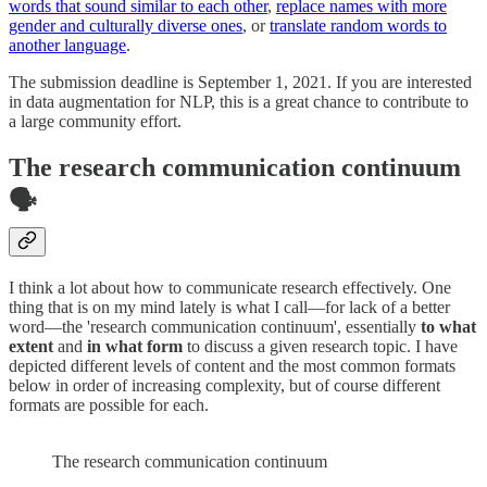
words that sound similar to each other
,
replace names with more
gender and culturally diverse ones
, or
translate random words to
another language
.
The submission deadline is September 1, 2021. If you are interested
in data augmentation for NLP, this is a great chance to contribute to
a large community effort.
The research communication continuum
🗣
I think a lot about how to communicate research effectively. One
thing that is on my mind lately is what I call—for lack of a better
word—the 'research communication continuum', essentially
to what
extent
and
in what form
to discuss a given research topic. I have
depicted different levels of content and the most common formats
below in order of increasing complexity, but of course different
formats are possible for each.
The research communication continuum