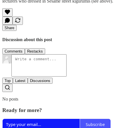
lecturers who dressed in Sesame street kigurumis (see above).
Share
Discussion about this post
Comments
Restacks
Top
Latest
Discussions
No posts
Ready for more?
Subscribe