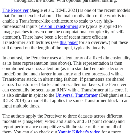
throughout the model, with optional parameter sharing.
The Perceiver
(Jaegle et al., ICML 2021) is one of the recent models
that I'm most excited about. The main motivation of the work is to
enable a Transformer-like architecture to scale to very high-
dimensional inputs (
Vision Transformers
are typically applied to
image patches to overcome the computational complexity of self-
attention). There have been a lot of recent more efficient
Transformer architectures (see
this paper
for an overview) but these
still depend on the length of the input, typically linearly.
In contrast, the Perceiver uses a latent array of a fixed dimensionality
as its base representation (see above). This representation is then
conditioned via cross-attention (as in a standard encoder-decoder
model) on the much larger input array and then processed with a
Transformer stack, in alternating fashion. If parameters are shared
across Transformer blocks and cross-attention layers, the Perceiver
can essentially be seen as an RNN with a Transformer at its core. It
is also similar in spirit to the
Universal Transformer
(Dehghani et al.,
ICLR 2019), a model that applies the same Transformer block to an
input multiple times.
The authors apply the Perceiver to three datasets across different
modalities (ImageNet, video and audio, and 3D point clouds) and
report performance competitive with the state of the art on all of
them. You can also check out
Yannic Kilcher's video
for a more