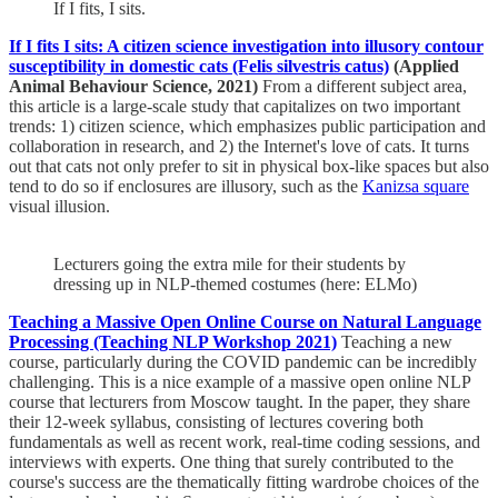
If I fits, I sits.
If I fits I sits: A citizen science investigation into illusory contour
susceptibility in domestic cats (Felis silvestris catus)
(Applied
Animal Behaviour Science, 2021)
From a different subject area,
this article is a large-scale study that capitalizes on two important
trends: 1) citizen science, which emphasizes public participation and
collaboration in research, and 2) the Internet's love of cats. It turns
out that cats not only prefer to sit in physical box-like spaces but also
tend to do so if enclosures are illusory, such as the
Kanizsa square
visual illusion.
Lecturers going the extra mile for their students by
dressing up in NLP-themed costumes (here: ELMo)
Teaching a Massive Open Online Course on Natural Language
Processing (Teaching NLP Workshop 2021)
Teaching a new
course, particularly during the COVID pandemic can be incredibly
challenging. This is a nice example of a massive open online NLP
course that lecturers from Moscow taught. In the paper, they share
their 12-week syllabus, consisting of lectures covering both
fundamentals as well as recent work, real-time coding sessions, and
interviews with experts. One thing that surely contributed to the
course's success are the thematically fitting wardrobe choices of the