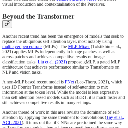
visual introduction and contextualisation of the Perceiver.
Beyond the Transformer
Another recent trend has been the emergence of models that seek to
replace the ubiquitous self-attention layer, most notably using
multilayer perceptrons
(MLPs). The
MLP-Mixer
(Tolstikhin et al.,
2021) applies MLPs independently to image patches as well as
across patches and achieves competitive results on image
classification tasks.
Liu et al. (2021)
propose gMLP, a gated MLP
architecture that achieves performance similar to Transformers on
NLP and vision tasks.
A non-MLP based recent model is
FNet
(Lee-Thorp, 2021), which
uses 1D Fourier Transforms instead of self-attention to mix
information at the token level. While the model is less expressive
than self-attention based models such as BERT, it is much faster and
still achieves competitive results in many settings.
Another thread of work in this area revisits the dominance of self-
attention by applying the same treatment to convolutions (
Tay et al.,
ACL 2021
): It turns out that if CNNs are pre-trained the same way
as Transformer models, they achieve competitive performance on