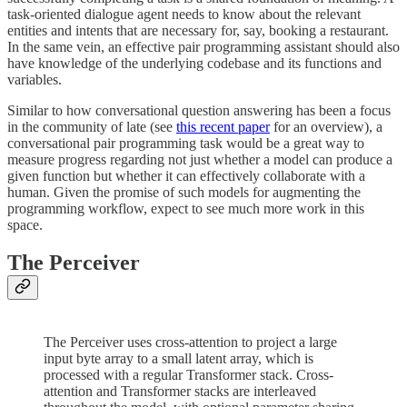
task-oriented dialogue agent needs to know about the relevant
entities and intents that are necessary for, say, booking a restaurant.
In the same vein, an effective pair programming assistant should also
have knowledge of the underlying codebase and its functions and
variables.
Similar to how conversational question answering has been a focus
in the community of late (see
this recent paper
for an overview), a
conversational pair programming task would be a great way to
measure progress regarding not just whether a model can produce a
given function but whether it can effectively collaborate with a
human. Given the promise of such models for augmenting the
programming workflow, expect to see much more work in this
space.
The Perceiver
The Perceiver uses cross-attention to project a large
input byte array to a small latent array, which is
processed with a regular Transformer stack. Cross-
attention and Transformer stacks are interleaved