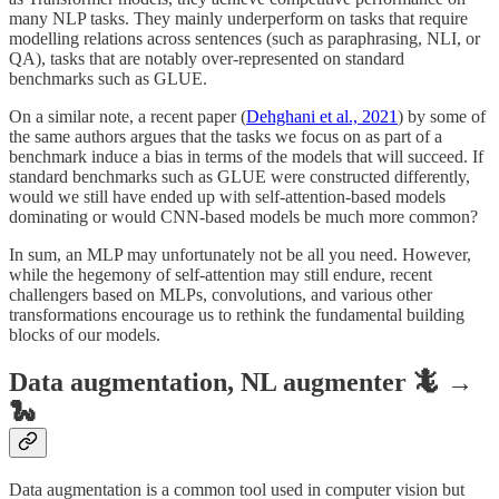
many NLP tasks. They mainly underperform on tasks that require
modelling relations across sentences (such as paraphrasing, NLI, or
QA), tasks that are notably over-represented on standard
benchmarks such as GLUE.
On a similar note, a recent paper (
Dehghani et al., 2021
) by some of
the same authors argues that the tasks we focus on as part of a
benchmark induce a bias in terms of the models that will succeed. If
standard benchmarks such as GLUE were constructed differently,
would we still have ended up with self-attention-based models
dominating or would CNN-based models be much more common?
In sum, an MLP may unfortunately not be all you need. However,
while the hegemony of self-attention may still endure, recent
challengers based on MLPs, convolutions, and various other
transformations encourage us to rethink the fundamental building
blocks of our models.
Data augmentation, NL augmenter 🦎 →
🐍
Data augmentation is a common tool used in computer vision but