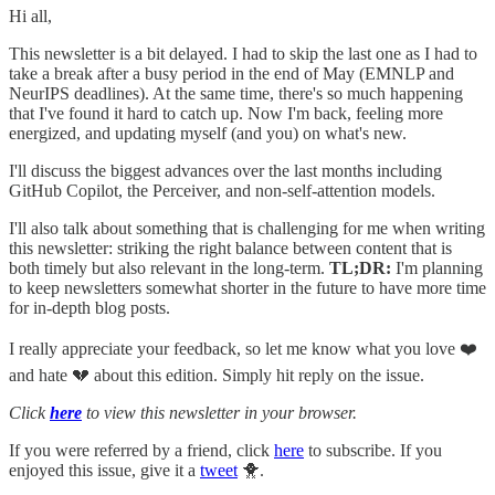
Hi all,
This newsletter is a bit delayed. I had to skip the last one as I had to
take a break after a busy period in the end of May (EMNLP and
NeurIPS deadlines). At the same time, there's so much happening
that I've found it hard to catch up. Now I'm back, feeling more
energized, and updating myself (and you) on what's new.
I'll discuss the biggest advances over the last months including
GitHub Copilot, the Perceiver, and non-self-attention models.
I'll also talk about something that is challenging for me when writing
this newsletter: striking the right balance between content that is
both timely but also relevant in the long-term.
TL;DR:
I'm planning
to keep newsletters somewhat shorter in the future to have more time
for in-depth blog posts.
I really appreciate your feedback, so let me know what you love ❤️
and hate 💔 about this edition. Simply hit reply on the issue.
Click
here
to view this newsletter in your browser.
If you were referred by a friend, click
here
to subscribe. If you
enjoyed this issue, give it a
tweet
🐥.