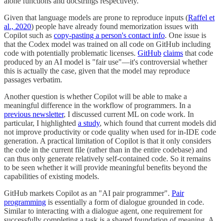
alone functions and docstrings respectively.
Given that language models are prone to reproduce inputs (
Raffel et
al., 2020
) people have already found memorization issues with
Copilot such as
copy-pasting a person's contact info
. One issue is
that the Codex model was trained on all code on GitHub including
code with potentially problematic licenses.
GitHub
claims
that code
produced by an AI model is "fair use"—it's controversial whether
this is actually the case, given that the model may reproduce
passages verbatim.
Another question is whether Copilot will be able to make a
meaningful difference in the workflow of programmers. In a
previous newsletter
, I discussed current ML on code work. In
particular, I highlighted
a study
, which found that current models did
not improve productivity or code quality when used for in-IDE code
generation. A practical limitation of Copilot is that it only considers
the code in the current file (rather than in the entire codebase) and
can thus only generate relatively self-contained code. So it remains
to be seen whether it will provide meaningful benefits beyond the
capabilities of existing models.
GitHub markets Copilot as an "AI pair programmer".
Pair
programming
is essentially a form of dialogue grounded in code.
Similar to interacting with a dialogue agent, one requirement for
successfully completing a task is a shared foundation of meaning. A