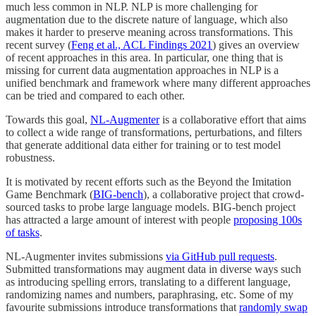
much less common in NLP. NLP is more challenging for
augmentation due to the discrete nature of language, which also
makes it harder to preserve meaning across transformations. This
recent survey (
Feng et al., ACL Findings 2021
) gives an overview
of recent approaches in this area. In particular, one thing that is
missing for current data augmentation approaches in NLP is a
unified benchmark and framework where many different approaches
can be tried and compared to each other.
Towards this goal,
NL-Augmenter
is a collaborative effort that aims
to collect a wide range of transformations, perturbations, and filters
that generate additional data either for training or to test model
robustness.
It is motivated by recent efforts such as the Beyond the Imitation
Game Benchmark (
BIG-bench
), a collaborative project that crowd-
sourced tasks to probe large language models. BIG-bench project
has attracted a large amount of interest with people
proposing 100s
of tasks
.
NL-Augmenter invites submissions
via GitHub pull requests
.
Submitted transformations may augment data in diverse ways such
as introducing spelling errors, translating to a different language,
randomizing names and numbers, paraphrasing, etc. Some of my
favourite submissions introduce transformations that
randomly swap