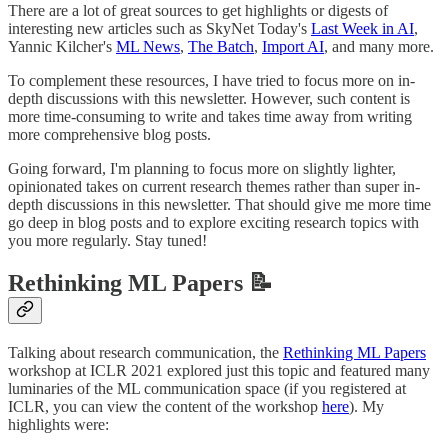
There are a lot of great sources to get highlights or digests of
interesting new articles such as SkyNet Today's
Last Week in AI
,
Yannic Kilcher's
ML News
,
The Batch
,
Import AI
, and many more.
To complement these resources, I have tried to focus more on in-
depth discussions with this newsletter. However, such content is
more time-consuming to write and takes time away from writing
more comprehensive blog posts.
Going forward, I'm planning to focus more on slightly lighter,
opinionated takes on current research themes rather than super in-
depth discussions in this newsletter. That should give me more time
go deep in blog posts and to explore exciting research topics with
you more regularly. Stay tuned!
Rethinking ML Papers 📝
Talking about research communication, the
Rethinking ML Papers
workshop at ICLR 2021 explored just this topic and featured many
luminaries of the ML communication space (if you registered at
ICLR, you can view the content of the workshop
here
). My
highlights were: