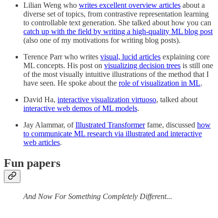
Lilian Weng who
writes excellent overview articles
about a
diverse set of topics, from contrastive representation learning
to controllable text generation. She talked about how you can
catch up with the field by writing a high-quality ML blog post
(also one of my motivations for writing blog posts).
Terence Parr who writes
visual, lucid articles
explaining core
ML concepts. His post on
visualizing decision trees
is still one
of the most visually intuitive illustrations of the method that I
have seen. He spoke about the
role of visualization in ML
.
David Ha,
interactive visualization virtuoso
, talked about
interactive web demos of ML models
.
Jay Alammar, of
Illustrated Transformer
fame, discussed
how
to communicate ML research via illustrated and interactive
web articles
.
Fun papers
And Now For Something Completely Different...