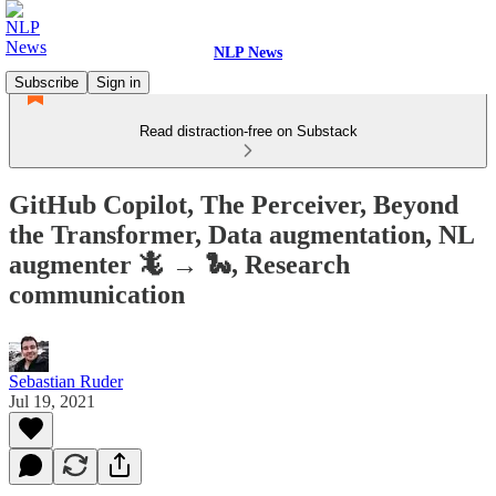
NLP News
Subscribe
Sign in
Read distraction-free on Substack
GitHub Copilot, The Perceiver, Beyond
the Transformer, Data augmentation, NL
augmenter 🦎 → 🐍, Research
communication
Sebastian Ruder
Jul 19, 2021