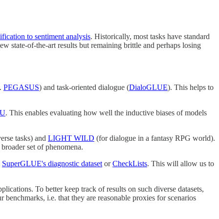
ification to sentiment analysis
. Historically, most tasks have standard
state-of-the-art results but remaining brittle and perhaps losing
g.
PEGASUS
) and task-oriented dialogue (
DialoGLUE
). This helps to
LU
. This enables evaluating how well the inductive biases of models
verse tasks) and
LIGHT WILD
(for dialogue in a fantasy RPG world).
 a broader set of phenomena.
g
SuperGLUE's diagnostic dataset
or
CheckLists
. This will allow us to
plications. To better keep track of results on such diverse datasets,
r benchmarks, i.e. that they are reasonable proxies for scenarios