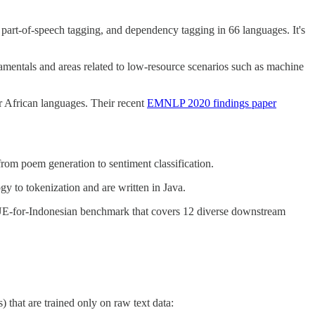
 part-of-speech tagging, and dependency tagging in 66 languages. It's
entals and areas related to low-resource scenarios such as machine
r African languages. Their recent
EMNLP 2020 findings paper
from poem generation to sentiment classification.
y to tokenization and are written in Java.
LUE-for-Indonesian benchmark that covers 12 diverse downstream
that are trained only on raw text data: