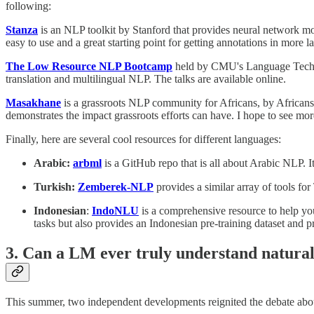
following:
Stanza
is an NLP toolkit by Stanford that provides neural network mod
easy to use and a great starting point for getting annotations in more 
The Low Resource NLP Bootcamp
held by CMU's Language Technol
translation and multilingual NLP. The talks are available online.
Masakhane
is a grassroots NLP community for Africans, by Africans.
demonstrates the impact grassroots efforts can have. I hope to see mo
Finally, here are several cool resources for different languages:
Arabic:
arbml
is a GitHub repo that is all about Arabic NLP. I
Turkish:
Zemberek-NLP
provides a similar array of tools fo
Indonesian
:
IndoNLU
is a comprehensive resource to help y
tasks but also provides an Indonesian pre-training dataset and p
3. Can a LM ever truly understand natura
This summer, two independent developments reignited the debate about 