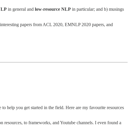
 NLP
in general and
low-resource NLP
in particular; and b) musings
ost interesting papers from ACL 2020, EMNLP 2020 papers, and
o help you get started in the field. Here are my favourite resources
n resources, to frameworks, and Youtube channels. I even found a