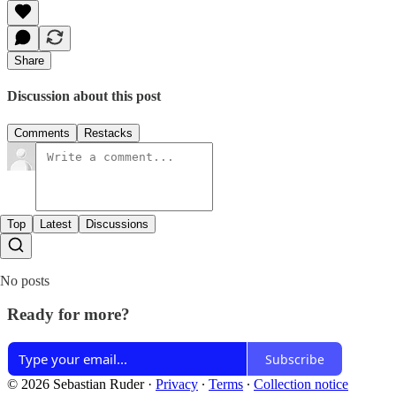
Share
Discussion about this post
Comments
Restacks
Top
Latest
Discussions
No posts
Ready for more?
Subscribe
© 2026 Sebastian Ruder
·
Privacy
∙
Terms
∙
Collection notice