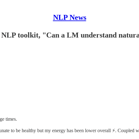
NLP News
 NLP toolkit, "Can a LM understand natura
ge times.
ate to be healthy but my energy has been lower overall ⚡️. Coupled with