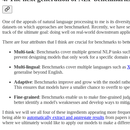
One of the appeals of natural language processing to me is its diversit
datasets on which approaches are benchmarked. Recently, we have seen
track of the ultimate goal: doing well on real-world downstream applic
There are four attributes that I think are crucial for benchmarks to be
Multi-task
: Benchmarks cover multiple general NLP tasks such
prevent designing models that only work for a specific domain o
Multi-lingual
: Benchmarks cover multiple languages such as
generalise beyond English.
Adaptive
: Benchmarks improve and grow with the model rather
This ensures that models have a smaller chance to overfit to spe
Fine-grained
: Benchmarks enable us to make fine-grained judg
better identify a model's weaknesses and develop ways to mitig
I think we will see all four of these ingredients appearing more freque
being able to
automatically extract and aggregate results
from papers is
where we ultimately would like to apply our models to make a differe