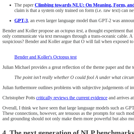
The paper
Climbing towards NLU: On Meaning, Form, and 
claim is that a system only trained on form (i.e. raw text) can
GPT-3
, an even larger language model than GPT-2 was announ
Bender and Koller propose an
octopus test
, a thought experiment that
only communicate via text messages through a trans-oceanic cable. A h
suspicious? Bender and Koller argue that O will fail when exposed to 
Bender and Koller's Octopus test
Julian Michael provides a great reflection of the theme paper and the t
The point isn’t really whether O could fool A under what circu
Julian furthermore outlines problems with subjective judgements of i
Christopher Potts
critically reviews the current evidence
and arrives at
Overall, I think we have seen that large language models such as GP
These connections, however, are tenuous as the prompts for such model
and grounding should not only make them more powerful but also more
4. The next generation of NLP benchmarks