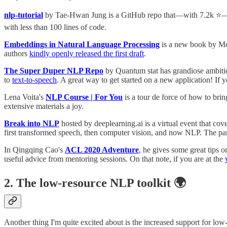
nlp-tutorial
by Tae-Hwan Jung is a GitHub repo that—with 7.2k ⭐️—mi
with less than 100 lines of code.
Embeddings in Natural Language Processing
is a new book by Mo
authors
kindly openly released the first draft
.
The Super Duper NLP Repo
by Quantum stat has grandiose ambitio
to
text-to-speech
. A great way to get started on a new application! I
Lena Voita's
NLP Course | For You
is a tour de force of how to brin
extensive materials a joy.
Break into NLP
hosted by deeplearning.ai is a virtual event that 
first transformed speech, then computer vision, and now NLP. The pan
In Qingqing Cao's
ACL 2020 Adventure
, he gives some great tips 
useful advice from mentoring sessions. On that note, if you are at the
2. The low-resource NLP toolkit 🌍
Another thing I'm quite excited about is the increased support for l