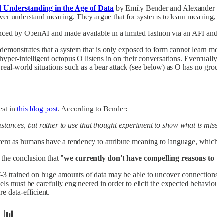
Understanding in the Age of Data
by Emily Bender and Alexander K
 never understand meaning. They argue that for systems to learn meaning,
ced by OpenAI and made available in a limited fashion via an API an
 demonstrates that a system that is only exposed to form cannot learn m
yper-intelligent octopus O listens in on their conversations. Eventually
real-world situations such as a bear attack (see below) as O has no gro
est in
this blog post
. According to Bender:
mstances, but rather to use that thought experiment to show what is mis
ntent as humans have a tendency to attribute meaning to language, whic
 the conclusion that "
we currently don't have compelling reasons to
T-3 trained on huge amounts of data may be able to uncover connection
s must be carefully engineered in order to elicit the expected behaviou
 data-efficient.
 📊