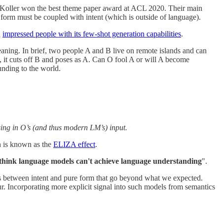
oller won the best theme paper award at ACL 2020. Their main
 form must be coupled with intent (which is outside of language).
d
impressed people with its few-shot generation capabilities
.
eaning. In brief, two people A and B live on remote islands and can
, it cuts off B and poses as A. Can O fool A or will A become
unding to the world.
sing in O’s (and thus modern LM’s) input.
h is known as the
ELIZA effect
.
 think language models can't achieve language understanding
".
s between intent and pure form that go beyond what we expected.
r. Incorporating more explicit signal into such models from semantics