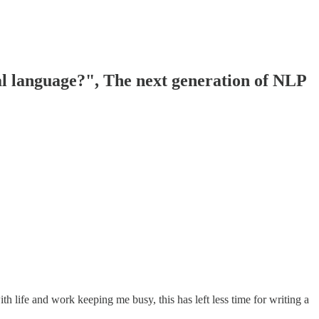
l language?", The next generation of NLP
 life and work keeping me busy, this has left less time for writing a