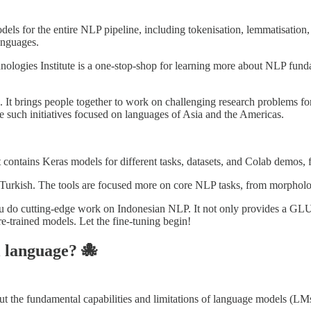
els for the entire NLP pipeline, including tokenisation, lemmatisation,
languages.
ogies Institute is a one-stop-shop for learning more about NLP fundam
 It brings people together to work on challenging research problems fo
re such initiatives focused on languages of Asia and the Americas.
t contains Keras models for different tasks, datasets, and Colab demos, 
r Turkish. The tools are focused more on core NLP tasks, from morpholog
ou do cutting-edge work on Indonesian NLP. It not only provides a G
re-trained models. Let the fine-tuning begin!
l language? 🐙
the fundamental capabilities and limitations of language models (LMs) 