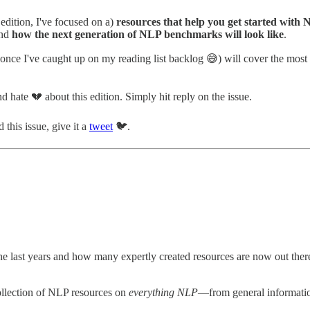
edition, I've focused on a)
resources that help you get started with
nd
how the next generation of NLP benchmarks will look like
.
 once I've caught up on my reading list backlog 😅) will cover the m
 hate 💔 about this edition. Simply hit reply on the issue.
 this issue, give it a
tweet
🐦.
 last years and how many expertly created resources are now out there t
collection of NLP resources on
everything NLP
—from general informatio