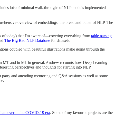
ncludes lots of minimal walk-throughs of NLP models implemented
ehensive overview of embeddings, the bread and butter of NLP. The
as of today) that I'm aware of—covering everything from
table parsing
nd
The Big Bad NLP Database
for datasets.
ations coupled with beautiful illustrations make going through the
ss in MT and in ML in general. Andrew recounts how Deep Learning
resting perspectives and thoughts for starting into NLP.
tch party and attending mentoring and Q&A sessions as well as some
me.
than ever in the COVID-19 era
. Some of my favourite projects are the