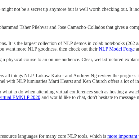
ght not be a secret tip anymore but is well worth checking out. It i
hammad Taher Pilehvar and Jose Camacho-Collados that gives a compr
ns. It is the largest collection of NLP demos in colab notebooks (262 
f you want more NLP goodness, then check out their
NLP Model Forge
a
g a physical course to an online audience. Clear, well-structured explan
covers all things NLP. Lukasz Kaiser and Andrew Ng review the progre
el with NLP luminaries Marti Hearst and Ken Church offers a lot of inte
on what to do when attending virtual conferences such as hosting a wa
virtual EMNLP 2020
and would like to chat, don't hesitate to message 
ow-resource languages for many core NLP tools, which is
more important 