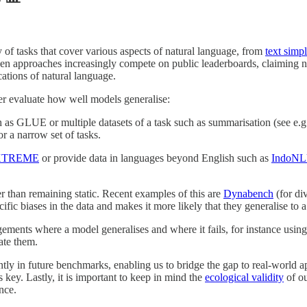
y of tasks that cover various aspects of natural language, from
text simpl
 approaches increasingly compete on public leaderboards, claiming new 
ations of natural language.
tter evaluate how well models generalise:
 as GLUE or multiple datasets of a task such as summarisation (see e.
r a narrow set of tasks.
XTREME
or provide data in languages beyond English such as
IndoN
 than remaining static. Recent examples of this are
Dynabench
(for di
cific biases in the data and makes it more likely that they generalise to
ements where a model generalises and where it fails, for instance usin
ate them.
ntly in future benchmarks, enabling us to bridge the gap to real-world ap
 key. Lastly, it is important to keep in mind the
ecological validity
of ou
nce.