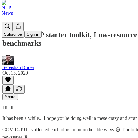
ML and NLP starter toolkit, Low-resource
Subscribe
Sign in
benchmarks
Sebastian Ruder
Oct 13, 2020
Share
Hi all,
It has been a while... I hope you're doing well in these crazy and stran
COVID-19 has affected each of us in unpredictable ways 😷. I'm fortun
newsletter 😩.