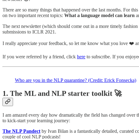
There are so many things that happened over the last months. For this 
on two important recent topics:
What a language model can learn
a
The next newsletter (which should come out in a more timely fashion
submissions to ICLR 2021.
I really appreciate your feedback, so let me know what you love ❤️ and
If you were referred by a friend, click
here
to subscribe. If you enjoyed
Who are you in the NLP quarantine? (Credit: Erick Fonsecka)
1. The ML and NLP starter toolkit 🚀
I am amazed every day how dramatically the field has changed over the
to kick-start your learning journey:
The NLP Pandect
by Ivan Bilan is a fantastically detailed, curated 
couple of cool NLP podcasts!