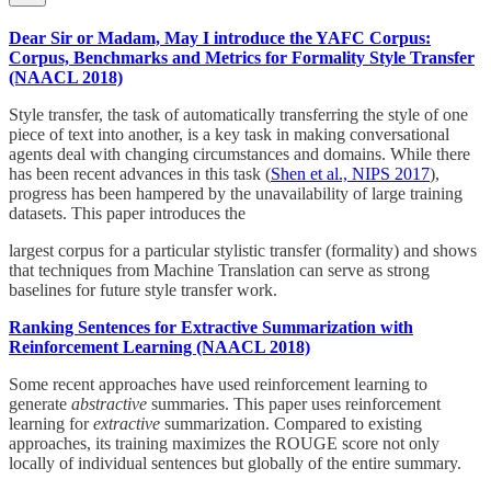
Dear Sir or Madam, May I introduce the YAFC Corpus:
Corpus, Benchmarks and Metrics for Formality Style Transfer
(NAACL 2018)
Style transfer, the task of automatically transferring the style of one
piece of text into another, is a key task in making conversational
agents deal with changing circumstances and domains. While there
has been recent advances in this task (
Shen et al., NIPS 2017
),
progress has been hampered by the unavailability of large training
datasets. This paper introduces the
largest corpus for a particular stylistic transfer (formality) and shows
that techniques from Machine Translation can serve as strong
baselines for future style transfer work.
Ranking Sentences for Extractive Summarization with
Reinforcement Learning (NAACL 2018)
Some recent approaches have used reinforcement learning to
generate
abstractive
summaries. This paper uses reinforcement
learning for
extractive
summarization. Compared to existing
approaches, its training maximizes the ROUGE score not only
locally of individual sentences but globally of the entire summary.