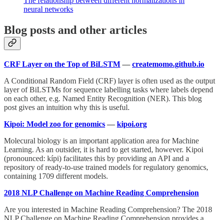
The relationship between different normalizations in
neural networks
Blog posts and other articles
CRF Layer on the Top of BiLSTM
—
createmomo.github.io
A Conditional Random Field (CRF) layer is often used as the output
layer of BiLSTMs for sequence labelling tasks where labels depend
on each other, e.g. Named Entity Recognition (NER). This blog
post gives an intuition why this is useful.
Kipoi: Model zoo for genomics
—
kipoi.org
Molecural biology is an important application area for Machine
Learning. As an outsider, it is hard to get started, however. Kipoi
(pronounced: kípi) facilitates this by providing an API and a
repository of ready-to-use trained models for regulatory genomics,
containing 1709 different models.
2018 NLP Challenge on Machine Reading Comprehension
Are you interested in Machine Reading Comprehension? The 2018
NLP Challenge on Machine Reading Comprehension provides a