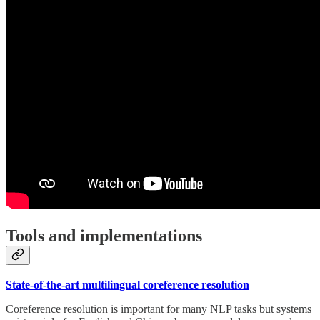
Tools and implementations
State-of-the-art multilingual coreference resolution
Coreference resolution is important for many NLP tasks but systems