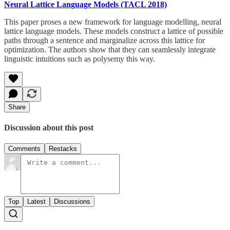
Neural Lattice Language Models (TACL 2018)
This paper proses a new framework for language modelling, neural
lattice language models. These models construct a lattice of possible
paths through a sentence and marginalize across this lattice for
optimization. The authors show that they can seamlessly integrate
linguistic intuitions such as polysemy this way.
Share
Discussion about this post
Comments
Restacks
Top
Latest
Discussions