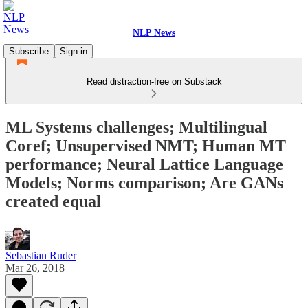
NLP News
Subscribe
Sign in
Read distraction-free on Substack
ML Systems challenges; Multilingual
Coref; Unsupervised NMT; Human MT
performance; Neural Lattice Language
Models; Norms comparison; Are GANs
created equal
Sebastian Ruder
Mar 26, 2018