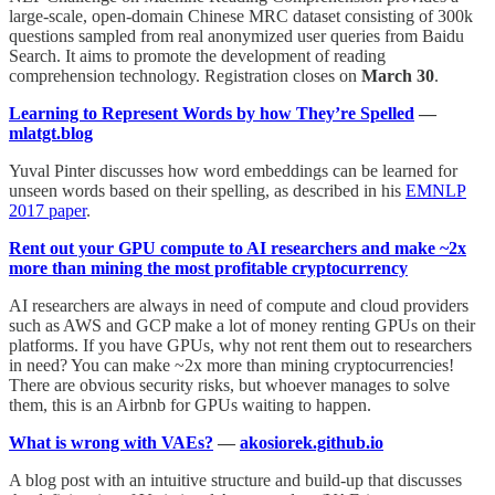
large-scale, open-domain Chinese MRC dataset consisting of 300k
questions sampled from real anonymized user queries from Baidu
Search. It aims to promote the development of reading
comprehension technology. Registration closes on
March 30
.
Learning to Represent Words by how They’re Spelled
—
mlatgt.blog
Yuval Pinter discusses how word embeddings can be learned for
unseen words based on their spelling, as described in his
EMNLP
2017 paper
.
Rent out your GPU compute to AI researchers and make ~2x
more than mining the most profitable cryptocurrency
AI researchers are always in need of compute and cloud providers
such as AWS and GCP make a lot of money renting GPUs on their
platforms. If you have GPUs, why not rent them out to researchers
in need? You can make ~2x more than mining cryptocurrencies!
There are obvious security risks, but whoever manages to solve
them, this is an Airbnb for GPUs waiting to happen.
What is wrong with VAEs?
—
akosiorek.github.io
A blog post with an intuitive structure and build-up that discusses