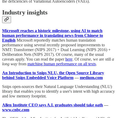
the deficiencies of Variational Autoencoders (VAEs).
Industry insights
Microsoft reaches a historic milestone, using AI to match
human performance in translating news from Chinese to
English
Microsoft reportedly matches human translation
performance using several recently proposed improvements to
NMT: Transformer (NIPS 2017) + Dual Learning (NIPS 2016) +
Deliberation Nets (NIPS 2017). Of course, many of the usual
caveats apply. You can read the paper
here
. Of course, we are still
a
long way
from
matching human performance on all texts
.
An Introduction to Snips NLU, the Open Source Library
behind Snips Embedded Voice Platform
—
medium.com
Snips open-sources their Natural Language Understanding (NLU)
library that enables you to identify a user's intent with high accuracy
and low memory footprint.
Allen Institute CEO says A.I. graduates should take oath
—
www.cnbc.com