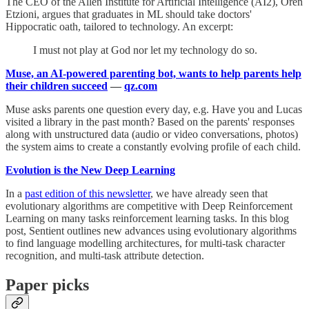
The CEO of the Allen Institute for Artificial Intelligence (AI2), Oren
Etzioni, argues that graduates in ML should take doctors'
Hippocratic oath, tailored to technology. An excerpt:
I must not play at God nor let my technology do so.
Muse, an AI-powered parenting bot, wants to help parents help
their children succeed
—
qz.com
Muse asks parents one question every day, e.g. Have you and Lucas
visited a library in the past month? Based on the parents' responses
along with unstructured data (audio or video conversations, photos)
the system aims to create a constantly evolving profile of each child.
Evolution is the New Deep Learning
In a
past edition of this newsletter
, we have already seen that
evolutionary algorithms are competitive with Deep Reinforcement
Learning on many tasks reinforcement learning tasks. In this blog
post, Sentient outlines new advances using evolutionary algorithms
to find language modelling architectures, for multi-task character
recognition, and multi-task attribute detection.
Paper picks