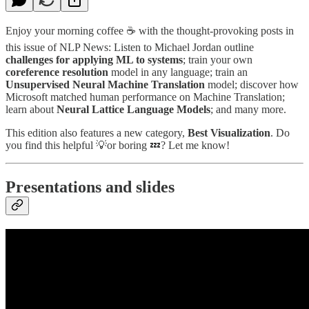
Enjoy your morning coffee ☕️ with the thought-provoking posts in
this issue of NLP News: Listen to Michael Jordan outline
challenges for applying ML to systems
; train your own
coreference resolution
model in any language; train an
Unsupervised Neural Machine Translation
model; discover how
Microsoft matched human performance on Machine Translation;
learn about
Neural Lattice Language Models
; and many more.
This edition also features a new category,
Best Visualization
. Do
you find this helpful 💡or boring 💤? Let me know!
Presentations and slides