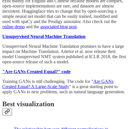
exist mainly for English and Chinese because models are complex,
open-source implementations are rare, and datasets are almost
inexistent. Huggingface tries to change that by open-sourcing a
simple neural net model that can be easily trained, modified and
used with spaCy and the Prodigy annotator. Also check out the
online demo
and the
associated blog post
.
Unsupervised Neural Machine Translation
Unsupervised Neural Machine Translation promises to have a large
impact on Machine Translation. Artetxe et al. now release their
model Unsupervised NMT system published at ICLR 2018, the first
open-source release of such a model.
"Are GANs Created Equal?" code
Training GANs is still challenging. The code for "
Are GANs
Created Equal? A Large-Scale Study
" is a great starting point to
apply GANs to new problems, such as natural language generation.
Best visualization