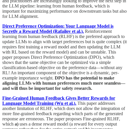
and practitioners are increasingly looking to improve the next step in
the LLM pipeline: learning from human feedback, which is
important for maximizing performance on downstream tasks but also
for LLM alignment.
Direct Preference Optimization: Your Language Model is
Secretly a Reward Model (Rafailov et al.).
Reinforcement
learning from human feedback (RLHF) is the preferred approach to
update LLMs to align with target preferences but is quite complex (it
requires first training a reward model and then updating the LLM
with RL based on the reward model) and can be unstable. This
paper proposes Direct Preference Optimization (DPO), which
shows that the same objective can be optimized via a simple
classification-based objective on the preference data—without any
RL! An important component of the objective is a dynamic, per-
example importance weight.
DPO has the potential to make
aligning LLMs with human preferences much more seamless—
and will thus be important for safety research.
Fine-Grained Human Feedback Gives Better Rewards for
Language Model Training (Wu et al.).
This paper addresses
another limitation of RLHF, which does not allow the integration of
more fine-grained feedback regarding which parts of the generated
response are erroneous. The paper proposes Fine-grained RLHF,
which
a)
uses a dense reward model (a reward for every output