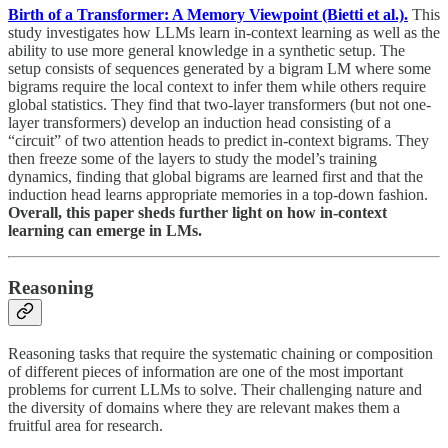
Birth of a Transformer: A Memory Viewpoint (Bietti et al.).
This
study investigates how LLMs learn in-context learning as well as the
ability to use more general knowledge in a synthetic setup. The
setup consists of sequences generated by a bigram LM where some
bigrams require the local context to infer them while others require
global statistics. They find that two-layer transformers (but not one-
layer transformers) develop an induction head consisting of a
“circuit” of two attention heads to predict in-context bigrams. They
then freeze some of the layers to study the model’s training
dynamics, finding that global bigrams are learned first and that the
induction head learns appropriate memories in a top-down fashion.
Overall, this paper sheds further light on how in-context
learning can emerge in LMs.
Reasoning
Reasoning tasks that require the systematic chaining or composition
of different pieces of information are one of the most important
problems for current LLMs to solve. Their challenging nature and
the diversity of domains where they are relevant makes them a
fruitful area for research.