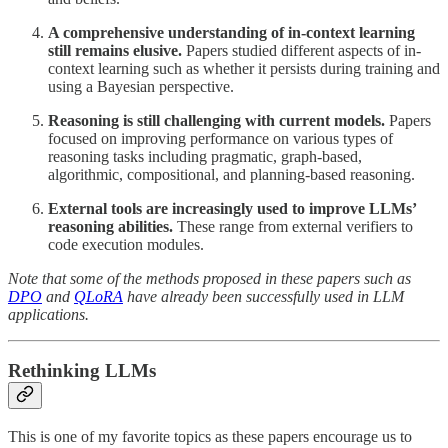
A comprehensive understanding of in-context learning
still remains elusive.
Papers studied different aspects of in-
context learning such as whether it persists during training and
using a Bayesian perspective.
Reasoning is still challenging with current models.
Papers
focused on improving performance on various types of
reasoning tasks including pragmatic, graph-based,
algorithmic, compositional, and planning-based reasoning.
External tools are increasingly used to improve LLMs’
reasoning abilities.
These range from external verifiers to
code execution modules.
Note that some of the methods proposed in these papers such as
DPO
and
QLoRA
have already been successfully used in LLM
applications.
Rethinking LLMs
This is one of my favorite topics as these papers encourage us to