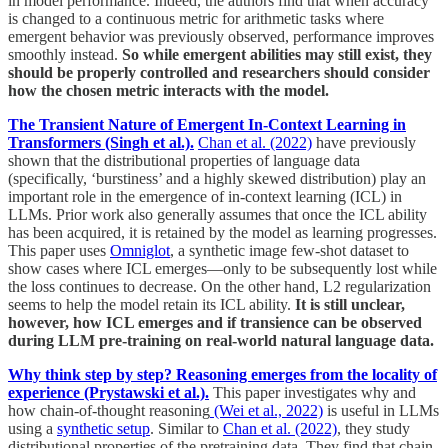
in model performance. Indeed, the authors find that when accuracy
is changed to a continuous metric for arithmetic tasks where
emergent behavior was previously observed, performance improves
smoothly instead.
So while emergent abilities may still exist, they
should be properly controlled and researchers should consider
how the chosen metric interacts with the model.
The Transient Nature of Emergent In-Context Learning in
Transformers (Singh et al.).
Chan et al. (2022)
have previously
shown that the distributional properties of language data
(specifically, ‘burstiness’ and a highly skewed distribution) play an
important role in the emergence of in-context learning (ICL) in
LLMs. Prior work also generally assumes that once the ICL ability
has been acquired, it is retained by the model as learning progresses.
This paper uses
Omniglot
, a synthetic image few-shot dataset to
show cases where ICL emerges—only to be subsequently lost while
the loss continues to decrease. On the other hand, L2 regularization
seems to help the model retain its ICL ability.
It is still unclear,
however, how ICL emerges and if transience can be observed
during LLM pre-training on real-world natural language data.
Why think step by step? Reasoning emerges from the locality of
experience (Prystawski et al.).
This paper investigates why and
how chain-of-thought reasoning
(Wei et al., 2022)
is useful in LLMs
using a
synthetic setup
. Similar to
Chan et al. (2022)
, they study
distributional properties of the pretraining data. They find that chain-