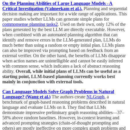
On the Planning Abilities of Large Language Models - A
Critical Investigation (Valmeekam et al.).
Planning and sequential
decision making are important for a wide range of applications. This
paper studies whether LLMs can generate simple plans for
commonsense planning tasks
2
. Used on their own, only 12% of the
plans generated by the best LLM are directly executable. However,
when combined with an automated planning algorithm that can
identify and remove errors in the LLM-generated plan, LLMs do
much better than using a random or empty initial plan. LLMs plans
can also be improved via prompting based on feedback from an
external verifier. On the other hand, the benefits of LLMs disappear
when action names are unintelligible and cannot be easily inferred
with common sense, which indicates a lack of abstract reasoning
ability.
Overall, while initial plans of LLMs can be useful as a
starting point, LLM-based planning currently works best
mainly in conjunction with external tools.
Can Language Models Solve Graph Problems in Natural
Language? (Wang et al.)
The authors create
NLGraph
, a
benchmark of graph-based reasoning problems described in natural
language and evaluate LLMs on it. They find that LLMs
demonstrate impressive preliminary graph reasoning abilities—37–
58% above random baselines. However, in-context learning and
advanced prompting strategies (chain-of-thought prompting and
others) are mostly ineffective on more complex graph problems and