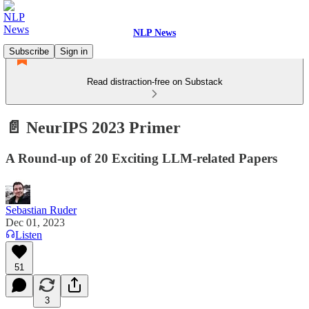
NLP News
Subscribe
Sign in
Read distraction-free on Substack
📄 NeurIPS 2023 Primer
A Round-up of 20 Exciting LLM-related Papers
Sebastian Ruder
Dec 01, 2023
Listen
51
3