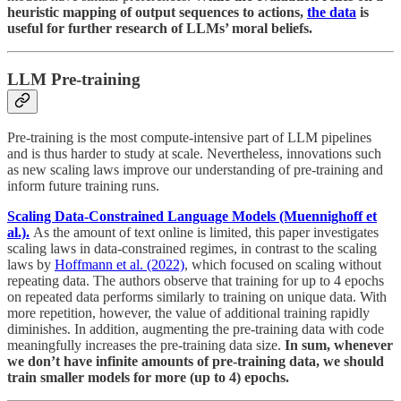
heuristic mapping of output sequences to actions,
the data
is
useful for further research of LLMs’ moral beliefs.
LLM Pre-training
Pre-training is the most compute-intensive part of LLM pipelines
and is thus harder to study at scale. Nevertheless, innovations such
as new scaling laws improve our understanding of pre-training and
inform future training runs.
Scaling Data-Constrained Language Models (Muennighoff et
al.).
As the amount of text online is limited, this paper investigates
scaling laws in data-constrained regimes, in contrast to the scaling
laws by
Hoffmann et al. (2022)
, which focused on scaling without
repeating data. The authors observe that training for up to 4 epochs
on repeated data performs similarly to training on unique data. With
more repetition, however, the value of additional training rapidly
diminishes. In addition, augmenting the pre-training data with code
meaningfully increases the pre-training data size.
In sum, whenever
we don’t have infinite amounts of pre-training data, we should
train smaller models for more (up to 4) epochs.