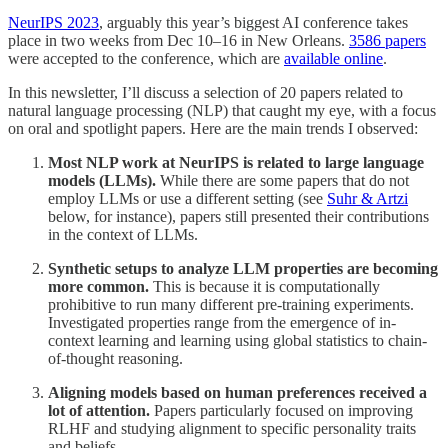
NeurIPS 2023
, arguably this year’s biggest AI conference takes
place in two weeks from Dec 10–16 in New Orleans.
3586 papers
were accepted to the conference, which are
available online
.
In this newsletter, I’ll discuss a selection of 20 papers related to
natural language processing (NLP) that caught my eye, with a focus
on oral and spotlight papers. Here are the main trends I observed:
Most NLP work at NeurIPS is related to large language
models (LLMs).
While there are some papers that do not
employ LLMs or use a different setting (see
Suhr & Artzi
below, for instance), papers still presented their contributions
in the context of LLMs.
Synthetic setups to analyze LLM properties are becoming
more common.
This is because it is computationally
prohibitive to run many different pre-training experiments.
Investigated properties range from the emergence of in-
context learning and learning using global statistics to chain-
of-thought reasoning.
Aligning models based on human preferences received a
lot of attention.
Papers particularly focused on improving
RLHF and studying alignment to specific personality traits
and beliefs.