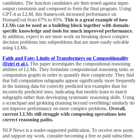
candidates. The function candidates are then tested against input-
output constraints and composed to form the final program. Using
GPT-4 as LLM, this framework increased performance on
HumanEval from 67% to 85%.
This is a great example of how
LLMs can be used as a building block together with domain-
specific knowledge and tools for much improved performance.
In addition, expect to see more work on breaking down complex
decision problems into subproblems that are more easily solvable
using LLMs.
Faith and Fate: Limits of Transformers on Compositionality
(Dziri et al.).
This paper investigates the compositional reasoning
abilities of LLMs. They formulate compositional reasoning tasks as
computation graphs in order to quantify their complexity. They find
that full computation subgraphs appear significantly more frequently
in the training data for correctly predicted test examples than for
incorrectly predicted ones, indicating that models learn to match
subgraphs rather than developing systematic reasoning skills. Using
a scratchpad and grokking (training beyond overfitting) similarly do
not improve performance on more complex problems.
Overall,
current LLMs still struggle with composing operations into
correct reasoning paths.
NLP News is a reader-supported publication. To receive new posts
and support my work, consider becoming a free or paid subscriber.