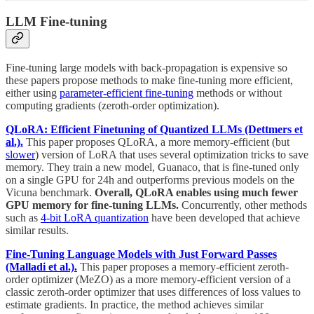
LLM Fine-tuning
Fine-tuning large models with back-propagation is expensive so
these papers propose methods to make fine-tuning more efficient,
either using
parameter-efficient fine-tuning
methods or without
computing gradients (zeroth-order optimization).
QLoRA: Efficient Finetuning of Quantized LLMs (Dettmers et
al.).
This paper proposes QLoRA, a more memory-efficient (but
slower
) version of LoRA that uses several optimization tricks to save
memory. They train a new model, Guanaco, that is fine-tuned only
on a single GPU for 24h and outperforms previous models on the
Vicuna benchmark.
Overall, QLoRA enables using much fewer
GPU memory for fine-tuning LLMs.
Concurrently, other methods
such as
4-bit LoRA quantization
have been developed that achieve
similar results.
Fine-Tuning Language Models with Just Forward Passes
(Malladi et al.).
This paper proposes a memory-efficient zeroth-
order optimizer (MeZO) as a more memory-efficient version of a
classic zeroth-order optimizer that uses differences of loss values to
estimate gradients. In practice, the method achieves similar