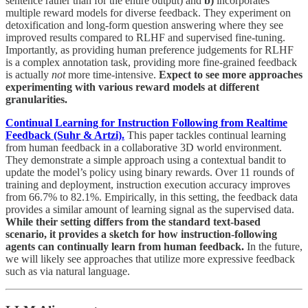
sentence rather than for the entire output) and
b)
incorporates
multiple reward models for diverse feedback. They experiment on
detoxification and long-form question answering where they see
improved results compared to RLHF and supervised fine-tuning.
Importantly, as providing human preference judgements for RLHF
is a complex annotation task, providing more fine-grained feedback
is actually
not
more time-intensive.
Expect to see more approaches
experimenting with various reward models at different
granularities.
Continual Learning for Instruction Following from Realtime
Feedback (Suhr & Artzi).
This paper tackles continual learning
from human feedback in a collaborative 3D world environment.
They demonstrate a simple approach using a contextual bandit to
update the model’s policy using binary rewards. Over 11 rounds of
training and deployment, instruction execution accuracy improves
from 66.7% to 82.1%. Empirically, in this setting, the feedback data
provides a similar amount of learning signal as the supervised data.
While their setting differs from the standard text-based
scenario, it provides a sketch for how instruction-following
agents can continually learn from human feedback.
In the future,
we will likely see approaches that utilize more expressive feedback
such as via natural language.