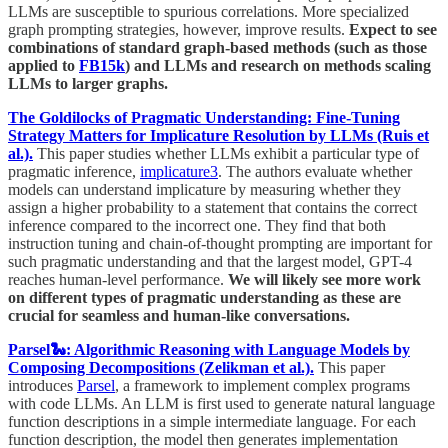
LLMs are susceptible to spurious correlations. More specialized
graph prompting strategies, however, improve results.
Expect to see
combinations of standard graph-based methods (such as those
applied to
FB15k
) and LLMs and research on methods scaling
LLMs to larger graphs.
The Goldilocks of Pragmatic Understanding: Fine-Tuning
Strategy Matters for Implicature Resolution by LLMs (Ruis et
al.).
This paper studies whether LLMs exhibit a particular type of
pragmatic inference,
implicature
3
. The authors evaluate whether
models can understand implicature by measuring whether they
assign a higher probability to a statement that contains the correct
inference compared to the incorrect one. They find that both
instruction tuning and chain-of-thought prompting are important for
such pragmatic understanding and that the largest model, GPT-4
reaches human-level performance.
We will likely see more work
on different types of pragmatic understanding as these are
crucial for seamless and human-like conversations.
Parsel🐍: Algorithmic Reasoning with Language Models by
Composing Decompositions (Zelikman et al.).
This paper
introduces
Parsel
, a framework to implement complex programs
with code LLMs. An LLM is first used to generate natural language
function descriptions in a simple intermediate language. For each
function description, the model then generates implementation