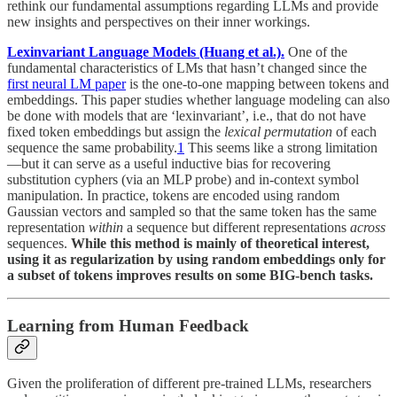
rethink our fundamental assumptions regarding LLMs and provide
new insights and perspectives on their inner workings.
Lexinvariant Language Models (Huang et al.).
One of the
fundamental characteristics of LMs that hasn’t changed since the
first neural LM paper
is the one-to-one mapping between tokens and
embeddings. This paper studies whether language modeling can also
be done with models that are ‘lexinvariant’, i.e., that do not have
fixed token embeddings but assign the
lexical permutation
of each
sequence the same probability.
1
This seems like a strong limitation
—but it can serve as a useful inductive bias for recovering
substitution cyphers (via an MLP probe) and in-context symbol
manipulation. In practice, tokens are encoded using random
Gaussian vectors and sampled so that the same token has the same
representation
within
a sequence but different representations
across
sequences.
While this method is mainly of theoretical interest,
using it as regularization by using random embeddings only for
a subset of tokens improves results on some BIG-bench tasks.
Learning from Human Feedback
Given the proliferation of different pre-trained LLMs, researchers