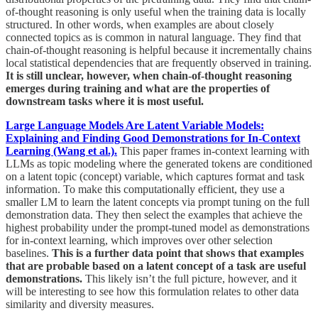
of-thought reasoning is only useful when the training data is locally
structured. In other words, when examples are about closely
connected topics as is common in natural language. They find that
chain-of-thought reasoning is helpful because it incrementally chains
local statistical dependencies that are frequently observed in training.
It is still unclear, however, when chain-of-thought reasoning
emerges during training and what are the properties of
downstream tasks where it is most useful.
Large Language Models Are Latent Variable Models:
Explaining and Finding Good Demonstrations for In-Context
Learning (Wang et al.).
This paper frames in-context learning with
LLMs as topic modeling where the generated tokens are conditioned
on a latent topic (concept) variable, which captures format and task
information. To make this computationally efficient, they use a
smaller LM to learn the latent concepts via prompt tuning on the full
demonstration data. They then select the examples that achieve the
highest probability under the prompt-tuned model as demonstrations
for in-context learning, which improves over other selection
baselines.
This is a further data point that shows that examples
that are probable based on a latent concept of a task are useful
demonstrations.
This likely isn’t the full picture, however, and it
will be interesting to see how this formulation relates to other data
similarity and diversity measures.