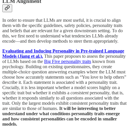
LLM Alignment
In order to ensure that LLMs are most useful, it is crucial to align
them with the specific guidelines, safety policies, personality traits
and beliefs that are relevant for a given downstream setting. To do
this, we first need to understand what tendencies LLMs already
encode—and then develop methods to steer them appropriately.
Evaluating and Inducing Personality in Pre-trained Language
Models (Jiang et al.).
This paper proposes to assess the personality
of LLMs based on the
Big Five personality traits
known from
psychology. Building on existing questionnaires, they create
multiple-choice question answering examples where the LLM must
choose how accurately statements such as “You love to help others”
describe it. Each statement is associated with a personality trait.
Crucially, it is less important whether a model scores highly on a
specific trait but whether it exhibits a
consistent
personality, that is,
whether it responds similarly to all questions associated with the
trait. Only the largest models exhibit consistent personality traits that
are similar to those of humans.
It will be interesting to better
understand under what conditions personality traits emerge
and how consistent personalities can be encoded in smaller
models.