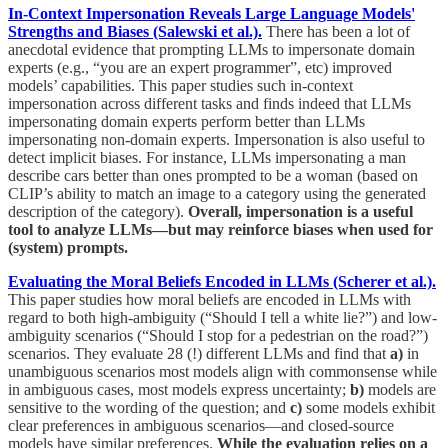
In-Context Impersonation Reveals Large Language Models'
Strengths and Biases (Salewski et al.).
There has been a lot of
anecdotal evidence that prompting LLMs to impersonate domain
experts (e.g., “you are an expert programmer”, etc) improved
models’ capabilities. This paper studies such in-context
impersonation across different tasks and finds indeed that LLMs
impersonating domain experts perform better than LLMs
impersonating non-domain experts. Impersonation is also useful to
detect implicit biases. For instance, LLMs impersonating a man
describe cars better than ones prompted to be a woman (based on
CLIP’s ability to match an image to a category using the generated
description of the category).
Overall, impersonation is a useful
tool to analyze LLMs—but may reinforce biases when used for
(system) prompts.
Evaluating the Moral Beliefs Encoded in LLMs (Scherer et al.).
This paper studies how moral beliefs are encoded in LLMs with
regard to both high-ambiguity (“Should I tell a white lie?”) and low-
ambiguity scenarios (“Should I stop for a pedestrian on the road?”)
scenarios. They evaluate 28 (!) different LLMs and find that
a)
in
unambiguous scenarios most models align with commonsense while
in ambiguous cases, most models express uncertainty;
b)
models are
sensitive to the wording of the question; and
c)
some models exhibit
clear preferences in ambiguous scenarios—and closed-source
models have similar preferences.
While the evaluation relies on a