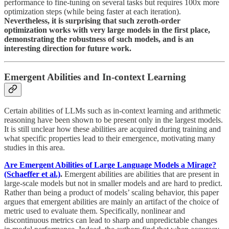
performance to fine-tuning on several tasks but requires 100x more
optimization steps (while being faster at each iteration).
Nevertheless, it is surprising that such zeroth-order
optimization works with very large models in the first place,
demonstrating the robustness of such models, and is an
interesting direction for future work.
Emergent Abilities and In-context Learning
Certain abilities of LLMs such as in-context learning and arithmetic
reasoning have been shown to be present only in the largest models.
It is still unclear how these abilities are acquired during training and
what specific properties lead to their emergence, motivating many
studies in this area.
Are Emergent Abilities of Large Language Models a Mirage?
(Schaeffer et al.)
.
Emergent abilities are abilities that are present in
large-scale models but not in smaller models and are hard to predict.
Rather than being a product of models’ scaling behavior, this paper
argues that emergent abilities are mainly an artifact of the choice of
metric used to evaluate them. Specifically, nonlinear and
discontinuous metrics can lead to sharp and unpredictable changes