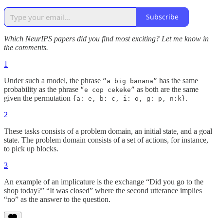
Subscribe
Which NeurIPS papers did you find most exciting? Let me know in
the comments.
1
Under such a model, the phrase
has the same
“a big banana”
probability as the phrase
as both are the same
“e cop cekeke”
given the permutation
.
{a: e, b: c, i: o, g: p, n:k}
2
These tasks consists of a problem domain, an initial state, and a goal
state. The problem domain consists of a set of actions, for instance,
to pick up blocks.
3
An example of an implicature is the exchange “Did you go to the
shop today?” “It was closed” where the second utterance implies
“no” as the answer to the question.