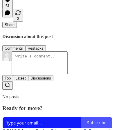
51
3
Share
Discussion about this post
Comments
Restacks
Top
Latest
Discussions
No posts
Ready for more?
Subscribe