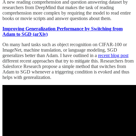
A new reading comprehension and question answering dataset by
researchers from DeepMind that makes the task of reading
comprehension more complex by requiring the model to read entire
books or movie scripts and answer questions about them.
Improving Generalization Performance by Switching from
Adam to SGD (arXiv)
On many hard tasks such as object recognition on CIFAR-100 or
ImageNet, machine translation, or language modeling, SGD
generalizes better than Adam. I have outlined in a
recent blog post
different recent approaches that try to mitigate this. Researchers from
Salesforce Research propose a simple method that switches from
Adam to SGD whenever a triggering condition is evoked and thus
helps with genrealization.