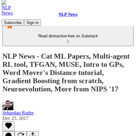
NLP News
Subscribe
Sign in
Read distraction-free on Substack
NLP News - Cat ML Papers, Multi-agent
RL tool, TFGAN, MUSE, Intro to GPs,
Word Mover's Distance tutorial,
Gradient Boosting from scratch,
Neuroevolution, More from NIPS '17
Sebastian Ruder
Dec 25, 2017