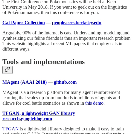
The First Conference on Pokémonastics will be held at Keio
University in May 2018. If you want to geek out on the linguistics
of Pokémon names, then this conference is for you.
Cat Paper Collection
—
people.eecs.berkeley.edu
Arguably, 90% of the Internet is cats. Understanding, modeling and
synthesizing our feline friends is thus an important research problem.
This website highlights all recent ML papers that employ cats in
different ways.
Tools and implementations
MAgent (AAAI 2018)
—
github.com
MAgent is a a research platform for many-agent reinforcement
learning that scales up from hundreds to millions of agents and
allows for cool battle scenarios as shown in
this demo
.
TFGAN, a lightweight GAN library
—
research.googleblog.com
TFGAN
is a lightweight library designed to make it easy to train