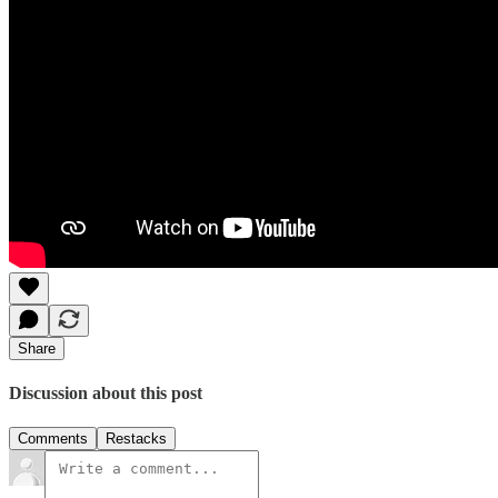
Share
Discussion about this post
Comments
Restacks