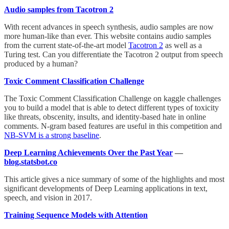
Audio samples from Tacotron 2
With recent advances in speech synthesis, audio samples are now
more human-like than ever. This website contains audio samples
from the current state-of-the-art model
Tacotron 2
as well as a
Turing test. Can you differentiate the Tacotron 2 output from speech
produced by a human?
Toxic Comment Classification Challenge
The Toxic Comment Classification Challenge on kaggle challenges
you to build a model that is able to detect different types of toxicity
like threats, obscenity, insults, and identity-based hate in online
comments. N-gram based features are useful in this competition and
NB-SVM is a strong baseline
.
Deep Learning Achievements Over the Past Year
—
blog.statsbot.co
This article gives a nice summary of some of the highlights and most
significant developments of Deep Learning applications in text,
speech, and vision in 2017.
Training Sequence Models with Attention