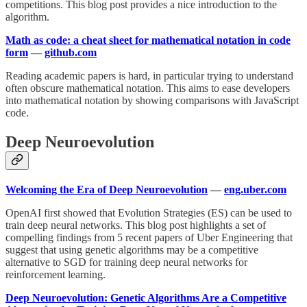
competitions. This blog post provides a nice introduction to the
algorithm.
Math as code: a cheat sheet for mathematical notation in code
form
—
github.com
Reading academic papers is hard, in particular trying to understand
often obscure mathematical notation. This aims to ease developers
into mathematical notation by showing comparisons with JavaScript
code.
Deep Neuroevolution
Welcoming the Era of Deep Neuroevolution
—
eng.uber.com
OpenAI first showed that Evolution Strategies (ES) can be used to
train deep neural networks. This blog post highlights a set of
compelling findings from 5 recent papers of Uber Engineering that
suggest that using genetic algorithms may be a competitive
alternative to SGD for training deep neural networks for
reinforcement learning.
Deep Neuroevolution: Genetic Algorithms Are a Competitive