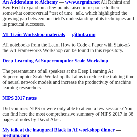
An Addendum to Alchemy
—
www.argmin.net
Ali Rahimi and
Ben Recht expand on a few points raised in response to their
somewhat controversial "test of time" talk, which highlighted the
growing gap between our field’s understanding of its techniques and
its practical successes.
MLTrain Workshop materials
—
github.com
All notebooks from the Learn How to Code a Paper with State-of-
the-Art Frameworks Workshop can be found in this repository.
Deep Learning At Supercomputer Scale Workshop
The presentations of all speakers at the Deep Learning At
Supercomputer Scale Workshop that aims to reduce the training time
of neural network models and increase the productivity of machine
learning researchers.
NIPS 2017 notes
Did you miss NIPS or were only able to attend a few sessions? You
can find here the most comprehensive summary of NIPS 2017 in 38
pages of notes by David Abel.
My talk at the inaugural Black in AI workshop dinner
—
medium.com