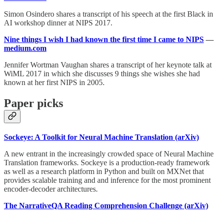
Simon Osindero shares a transcript of his speech at the first Black in
AI workshop dinner at NIPS 2017.
Nine things I wish I had known the first time I came to NIPS
—
medium.com
Jennifer Wortman Vaughan shares a transcript of her keynote talk at
WiML 2017 in which she discusses 9 things she wishes she had
known at her first NIPS in 2005.
Paper picks
Sockeye: A Toolkit for Neural Machine Translation (arXiv)
A new entrant in the increasingly crowded space of Neural Machine
Translation frameworks. Sockeye is a production-ready framework
as well as a research platform in Python and built on MXNet that
provides scalable training and and inference for the most prominent
encoder-decoder architectures.
The NarrativeQA Reading Comprehension Challenge (arXiv)