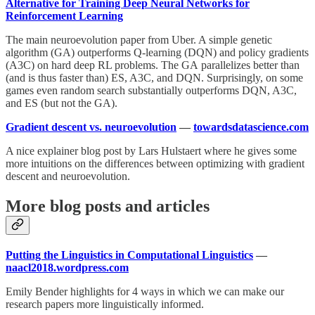
Alternative for Training Deep Neural Networks for
Reinforcement Learning
The main neuroevolution paper from Uber. A simple genetic
algorithm (GA) outperforms Q-learning (DQN) and policy gradients
(A3C) on hard deep RL problems. The GA parallelizes better than
(and is thus faster than) ES, A3C, and DQN. Surprisingly, on some
games even random search substantially outperforms DQN, A3C,
and ES (but not the GA).
Gradient descent vs. neuroevolution
—
towardsdatascience.com
A nice explainer blog post by Lars Hulstaert where he gives some
more intuitions on the differences between optimizing with gradient
descent and neuroevolution.
More blog posts and articles
Putting the Linguistics in Computational Linguistics
—
naacl2018.wordpress.com
Emily Bender highlights for 4 ways in which we can make our
research papers more linguistically informed.