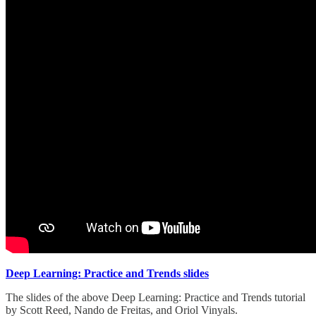
Deep Learning: Practice and Trends slides
The slides of the above Deep Learning: Practice and Trends tutorial
by Scott Reed, Nando de Freitas, and Oriol Vinyals.