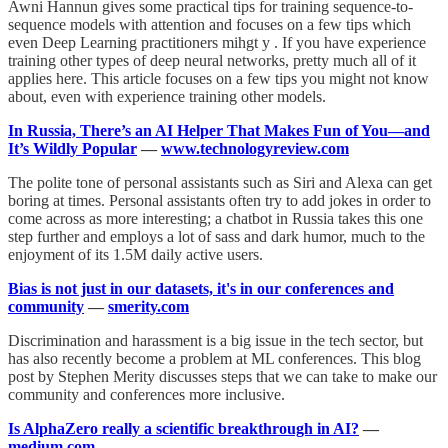
Awni Hannun gives some practical tips for training sequence-to-
sequence models with attention and focuses on a few tips which
even Deep Learning practitioners mihgt y . If you have experience
training other types of deep neural networks, pretty much all of it
applies here. This article focuses on a few tips you might not know
about, even with experience training other models.
In Russia, There’s an AI Helper That Makes Fun of You—and
It’s Wildly Popular
—
www.technologyreview.com
The polite tone of personal assistants such as Siri and Alexa can get
boring at times. Personal assistants often try to add jokes in order to
come across as more interesting; a chatbot in Russia takes this one
step further and employs a lot of sass and dark humor, much to the
enjoyment of its 1.5M daily active users.
Bias is not just in our datasets, it's in our conferences and
community
—
smerity.com
Discrimination and harassment is a big issue in the tech sector, but
has also recently become a problem at ML conferences. This blog
post by Stephen Merity discusses steps that we can take to make our
community and conferences more inclusive.
Is AlphaZero really a scientific breakthrough in AI?
—
medium.com