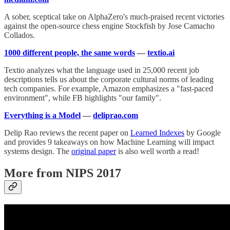
A sober, sceptical take on AlphaZero's much-praised recent victories
against the open-source chess engine Stockfish by Jose Camacho
Collados.
1000 different people, the same words
—
textio.ai
Textio analyzes what the language used in 25,000 recent job
descriptions tells us about the corporate cultural norms of leading
tech companies. For example, Amazon emphasizes a "fast-paced
environment", while FB highlights "our family".
Everything is a Model
—
deliprao.com
Delip Rao reviews the recent paper on
Learned Indexes
by Google
and provides 9 takeaways on how Machine Learning will impact
systems design. The
original paper
is also well worth a read!
More from NIPS 2017