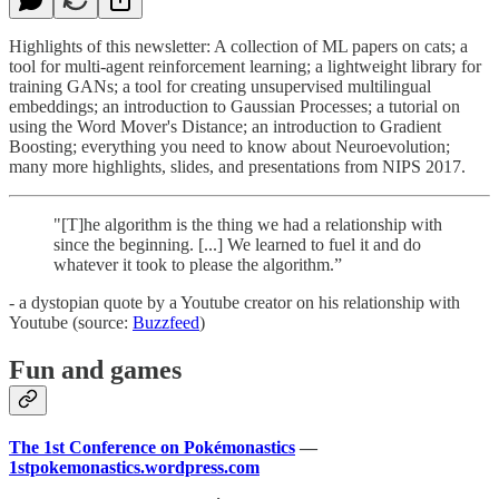
Highlights of this newsletter: A collection of ML papers on cats; a
tool for multi-agent reinforcement learning; a lightweight library for
training GANs; a tool for creating unsupervised multilingual
embeddings; an introduction to Gaussian Processes; a tutorial on
using the Word Mover's Distance; an introduction to Gradient
Boosting; everything you need to know about Neuroevolution;
many more highlights, slides, and presentations from NIPS 2017.
"[T]he algorithm is the thing we had a relationship with
since the beginning. [...] We learned to fuel it and do
whatever it took to please the algorithm.”
- a dystopian quote by a Youtube creator on his relationship with
Youtube (source:
Buzzfeed
)
Fun and games
The 1st Conference on Pokémonastics
—
1stpokemonastics.wordpress.com