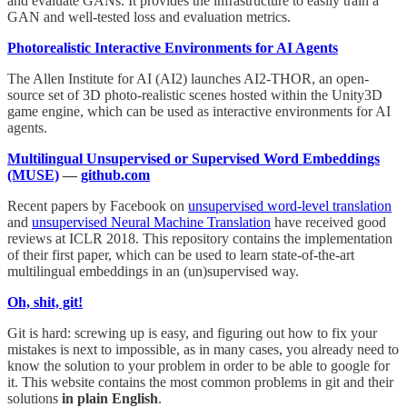
and evaluate GANs. It provides the infrastructure to easily train a
GAN and well-tested loss and evaluation metrics.
Photorealistic Interactive Environments for AI Agents
The Allen Institute for AI (AI2) launches AI2-THOR, an open-
source set of 3D photo-realistic scenes hosted within the Unity3D
game engine, which can be used as interactive environments for AI
agents.
Multilingual Unsupervised or Supervised Word Embeddings
(MUSE)
—
github.com
Recent papers by Facebook on
unsupervised word-level translation
and
unsupervised Neural Machine Translation
have received good
reviews at ICLR 2018. This repository contains the implementation
of their first paper, which can be used to learn state-of-the-art
multilingual embeddings in an (un)supervised way.
Oh, shit, git!
Git is hard: screwing up is easy, and figuring out how to fix your
mistakes is next to impossible, as in many cases, you already need to
know the solution to your problem in order to be able to google for
it. This website contains the most common problems in git and their
solutions
in plain English
.