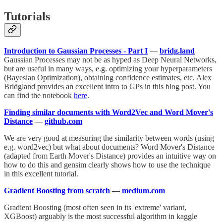
Tutorials
Introduction to Gaussian Processes - Part I
—
bridg.land
Gaussian Processes may not be as hyped as Deep Neural Networks,
but are useful in many ways, e.g. optimizing your hyperparameters
(Bayesian Optimization), obtaining confidence estimates, etc. Alex
Bridgland provides an excellent intro to GPs in this blog post. You
can find the notebook
here
.
Finding similar documents with Word2Vec and Word Mover's
Distance
—
github.com
We are very good at measuring the similarity between words (using
e.g. word2vec) but what about documents? Word Mover's Distance
(adapted from Earth Mover's Distance) provides an intuitive way on
how to do this and gensim clearly shows how to use the technique
in this excellent tutorial.
Gradient Boosting from scratch
—
medium.com
Gradient Boosting (most often seen in its 'extreme' variant,
XGBoost) arguably is the most successful algorithm in kaggle