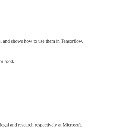
els, and shows how to use them in Tensorflow.
or food.
egal and research respectively at Microsoft.