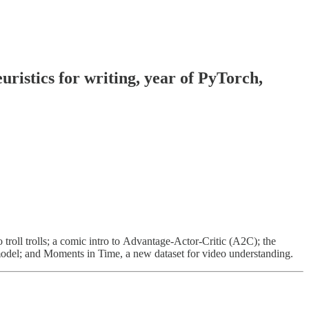
ristics for writing, year of PyTorch,
troll trolls; a comic intro to Advantage-Actor-Critic (A2C); the
model; and Moments in Time, a new dataset for video understanding.