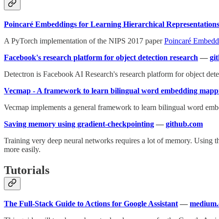
Poincaré Embeddings for Learning Hierarchical Representation
A PyTorch implementation of the NIPS 2017 paper
Poincaré Embeddi
Facebook's research platform for object detection research
—
gi
Detectron is Facebook AI Research's research platform for object de
Vecmap - A framework to learn bilingual word embedding mapp
Vecmap implements a general framework to learn bilingual word embeddin
Saving memory using gradient-checkpointing
—
github.com
Training very deep neural networks requires a lot of memory. Using 
more easily.
Tutorials
The Full-Stack Guide to Actions for Google Assistant
—
medium