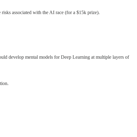
isks associated with the AI race (for a $15k prize).
uld develop mental models for Deep Learning at multiple layers of
tion.