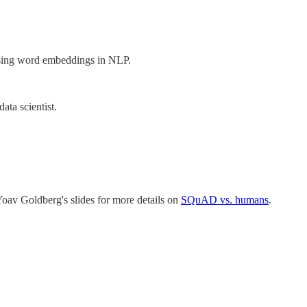
 using word embeddings in NLP.
data scientist.
Yoav Goldberg's slides for more details on
SQuAD vs. humans
.