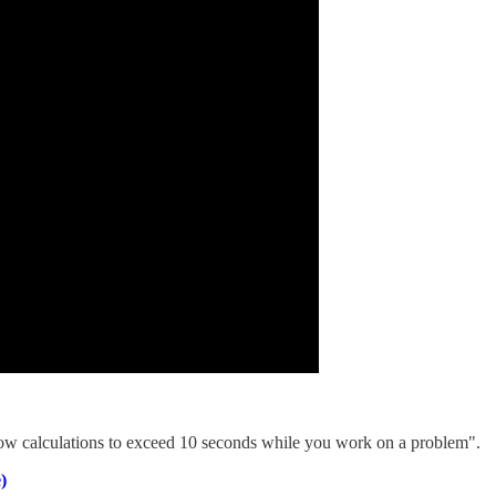
llow calculations to exceed 10 seconds while you work on a problem".
)