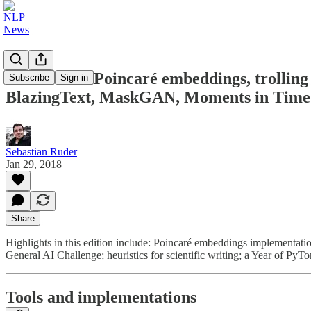
NLP News - Poincaré embeddings, trolling t
Subscribe
Sign in
BlazingText, MaskGAN, Moments in Time
Sebastian Ruder
Jan 29, 2018
Share
Highlights in this edition include: Poincaré embeddings implementation
General AI Challenge; heuristics for scientific writing; a Year of P
Tools and implementations