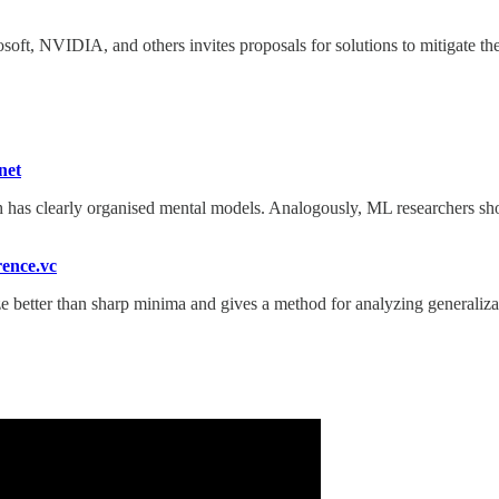
, NVIDIA, and others invites proposals for solutions to mitigate the r
net
has clearly organised mental models. Analogously, ML researchers sho
ence.vc
 better than sharp minima and gives a method for analyzing generaliza