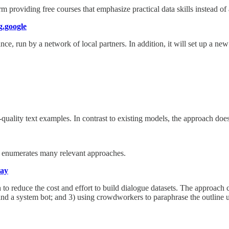
 providing free courses that emphasize practical data skills instead of 
.google
ce, run by a network of local partners. In addition, it will set up a n
ality text examples. In contrast to existing models, the approach does
t enumerates many relevant approaches.
lay
 reduce the cost and effort to build dialogue datasets. The approach co
 and a system bot; and 3) using crowdworkers to paraphrase the outline u