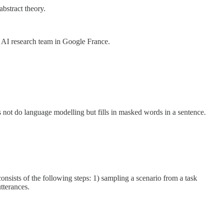
abstract theory.
ew AI research team in Google France.
 not do language modelling but fills in masked words in a sentence.
nsists of the following steps: 1) sampling a scenario from a task
tterances.