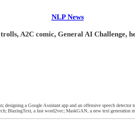
NLP News
rolls, A2C comic, General AI Challenge, heu
; designing a Google Assistant app and an offensive speech detector to 
yTorch; BlazingText, a fast word2vec; MaskGAN, a new text generation 