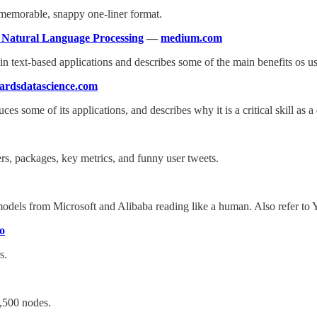
a memorable, snappy one-liner format.
n Natural Language Processing
—
medium.com
n text-based applications and describes some of the main benefits os
ardsdatascience.com
ces some of its applications, and describes why it is a critical skill as a 
ers, packages, key metrics, and funny user tweets.
models from Microsoft and Alibaba reading like a human. Also refer to 
io
s.
,500 nodes.