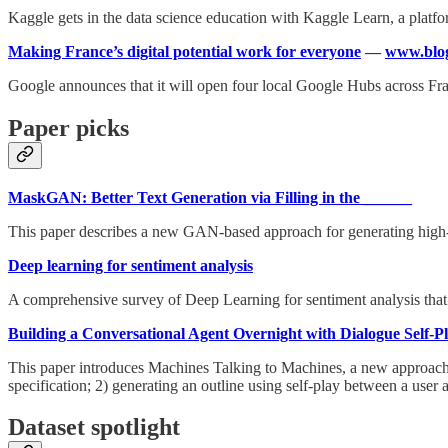
Kaggle gets in the data science education with Kaggle Learn, a platform
Making France’s digital potential work for everyone
—
www.blog
Google announces that it will open four local Google Hubs across Fran
Paper picks
MaskGAN: Better Text Generation via Filling in the ______
This paper describes a new GAN-based approach for generating high-qu
Deep learning for sentiment analysis
A comprehensive survey of Deep Learning for sentiment analysis tha
Building a Conversational Agent Overnight with Dialogue Self-P
This paper introduces Machines Talking to Machines, a new approach to
specification; 2) generating an outline using self-play between a user
Dataset spotlight