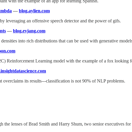
tant with the example of an app for learning Spanish.
Lambda
—
blog.aylien.com
 by leveraging an offensive speech detector and the power of gifs.
nts
—
blog.evjang.com
s densities into rich distributions that can be used with generative mod
oon.com
A2C) Reinforcement Learning model with the example of a fox looking f
.insightdatascience.com
ut overclaims its results---classification is not 90% of NLP problems.
h the lenses of Brad Smith and Harry Shum, two senior executives for l