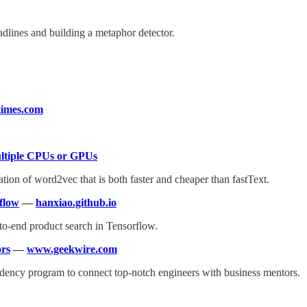
dlines and building a metaphor detector.
imes.com
ltiple CPUs or GPUs
n of word2vec that is both faster and cheaper than fastText.
flow
—
hanxiao.github.io
to-end product search in Tensorflow.
ors
—
www.geekwire.com
sidency program to connect top-notch engineers with business mentors.