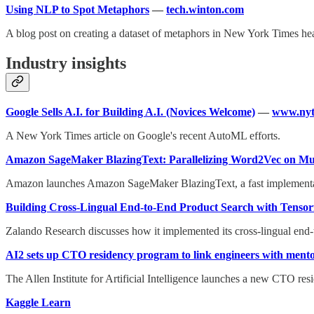
Using NLP to Spot Metaphors
—
tech.winton.com
A blog post on creating a dataset of metaphors in New York Times hea
Industry insights
Google Sells A.I. for Building A.I. (Novices Welcome)
—
www.nyt
A New York Times article on Google's recent AutoML efforts.
Amazon SageMaker BlazingText: Parallelizing Word2Vec on Mu
Amazon launches Amazon SageMaker BlazingText, a fast implementatio
Building Cross-Lingual End-to-End Product Search with Tensor
Zalando Research discusses how it implemented its cross-lingual end-
AI2 sets up CTO residency program to link engineers with ment
The Allen Institute for Artificial Intelligence launches a new CTO re
Kaggle Learn