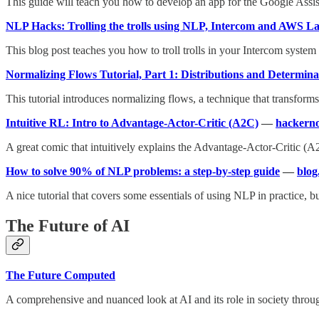
This guide will teach you how to develop an app for the Google Assis
NLP Hacks: Trolling the trolls using NLP, Intercom and AWS 
This blog post teaches you how to troll trolls in your Intercom system
Normalizing Flows Tutorial, Part 1: Distributions and Determina
This tutorial introduces normalizing flows, a technique that transform
Intuitive RL: Intro to Advantage-Actor-Critic (A2C)
—
hackern
A great comic that intuitively explains the Advantage-Actor-Critic (
How to solve 90% of NLP problems: a step-by-step guide
—
blog
A nice tutorial that covers some essentials of using NLP in practice, b
The Future of AI
The Future Computed
A comprehensive and nuanced look at AI and its role in society throug