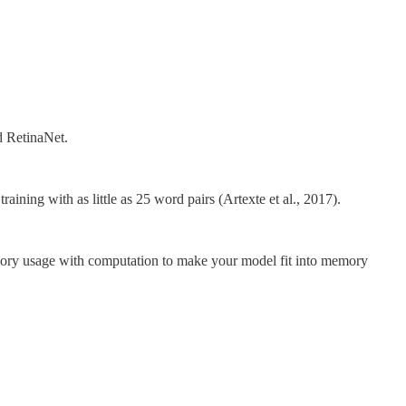
d RetinaNet.
ining with as little as 25 word pairs (Artexte et al., 2017).
emory usage with computation to make your model fit into memory