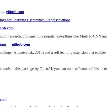
s
—
github.com
ngs for Learning Hierarchical Representations
.
thub.com
tection research, implementing popular algorithms like Mask R-CNN an
ings
—
github.com
gs (Artexte et al., 2016) and a self-learning extension that enables tra
the tools in this package by OpenAI, you can trade off some of this m
.com