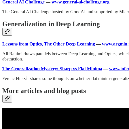
General AI Challenge
—
www.general-ai-challenge.org
The General AI Challenge hosted by GoodAI and supported by Microsoft
Generalization in Deep Learning
Lessons from Optics, The Other Deep Learning
—
www.argmin.
Ali Rahimi draws parallels between Deep Learning and Optics, which 
abstraction.
The Generalization Mystery: Sharp vs Flat Minima
—
www.infer
Ferenc Huszár shares some thoughts on whether flat minima generalize
More articles and blog posts