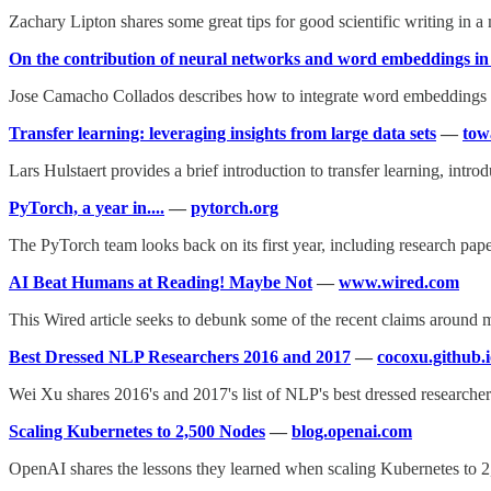
Zachary Lipton shares some great tips for good scientific writing in 
On the contribution of neural networks and word embeddings i
Jose Camacho Collados describes how to integrate word embeddings i
Transfer learning: leveraging insights from large data sets
—
tow
Lars Hulstaert provides a brief introduction to transfer learning, introdu
PyTorch, a year in....
—
pytorch.org
The PyTorch team looks back on its first year, including research pap
AI Beat Humans at Reading! Maybe Not
—
www.wired.com
This Wired article seeks to debunk some of the recent claims around 
Best Dressed NLP Researchers 2016 and 2017
—
cocoxu.github.
Wei Xu shares 2016's and 2017's list of NLP's best dressed researcher
Scaling Kubernetes to 2,500 Nodes
—
blog.openai.com
OpenAI shares the lessons they learned when scaling Kubernetes to 2