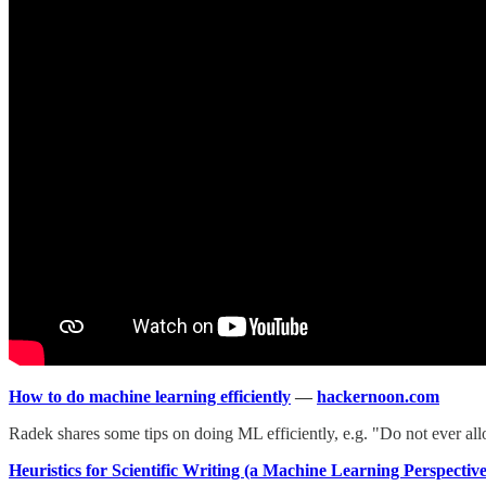
How to do machine learning efficiently
—
hackernoon.com
Radek shares some tips on doing ML efficiently, e.g. "Do not ever a
Heuristics for Scientific Writing (a Machine Learning Perspective