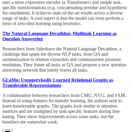
uses a more expressive encoder (a Transformer) and simple task-
specific transformations (e.g. concatenating premise and hypothesis
for entailment). It achieves state-of-the-art results across a diverse
range of tasks. A cool aspect is that the model can even perform a
form of zero-shot learning using heuristics.
The Natural Language Decathlon: Multitask Learning as
Question Answering
Researchers from Salesforce the Natural Language Decathlon, a
challenge that spans ten diverse NLP tasks, from QA and
summarization to relation extraction and commonsense pronoun
resolution. They frame all tasks as QA and propose a new question
answering network that jointly learns all tasks.
GLoMo: Unsupervisedly Learned Relational Graphs as
Transferable Representations
A collaboration between researchers from CMU, NYU, and FAIR.
Instead of using features for transfer learning, the authors seek to
learn transferrable graphs. The graphs look similar to attention
matrices and are multiplied by task-specific features during fine-
tuning. They show improvements across some tasks, but the
baselines are somewhat weak.