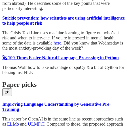
from abroad). He describes some of the key points that were
particularly interesting.
Suicide prevention: how scientists are using artificial intelligence
to help people at risk
The Crisis Text Line uses machine learning to figure out who’s at
risk and when to intervene. If you're interested in mental health,
some of the data is available
here
. Did you know that Wednesday is
the most anxiety-provoking day of the week?
🚀 100 Times Faster Natural Language Processing in Python
Thomas Wolf how to take advantage of spaCy & a bit of Cython for
blazing fast NLP.
Paper picks
Improving Language Understanding by Generative Pre-
Training
This paper by OpenAI is in the same line as recent approaches such
as
ELMo
and
ULMFiT
. Compared to those, the proposed approach