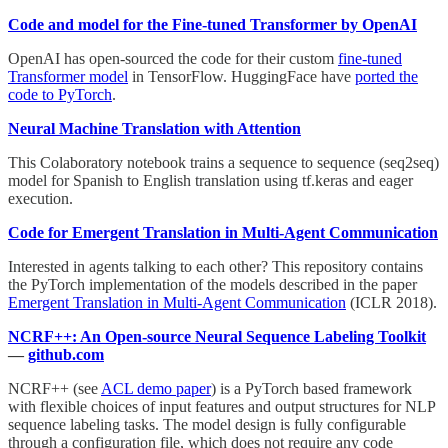
Code and model for the Fine-tuned Transformer by OpenAI
OpenAI has open-sourced the code for their custom
fine-tuned
Transformer model
in TensorFlow. HuggingFace have
ported the
code to PyTorch
.
Neural Machine Translation with Attention
This Colaboratory notebook trains a sequence to sequence (seq2seq)
model for Spanish to English translation using tf.keras and eager
execution.
Code for Emergent Translation in Multi-Agent Communication
Interested in agents talking to each other? This repository contains
the PyTorch implementation of the models described in the paper
Emergent Translation in Multi-Agent Communication
(ICLR 2018).
NCRF++: An Open-source Neural Sequence Labeling Toolkit
—
github.com
NCRF++ (see
ACL demo paper
) is a PyTorch based framework
with flexible choices of input features and output structures for NLP
sequence labeling tasks. The model design is fully configurable
through a configuration file, which does not require any code