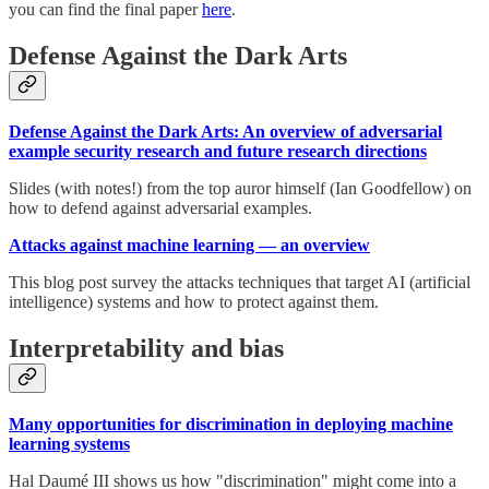
you can find the final paper
here
.
Defense Against the Dark Arts
Defense Against the Dark Arts: An overview of adversarial
example security research and future research directions
Slides (with notes!) from the top auror himself (Ian Goodfellow) on
how to defend against adversarial examples.
Attacks against machine learning — an overview
This blog post survey the attacks techniques that target AI (artificial
intelligence) systems and how to protect against them.
Interpretability and bias
Many opportunities for discrimination in deploying machine
learning systems
Hal Daumé III shows us how "discrimination" might come into a