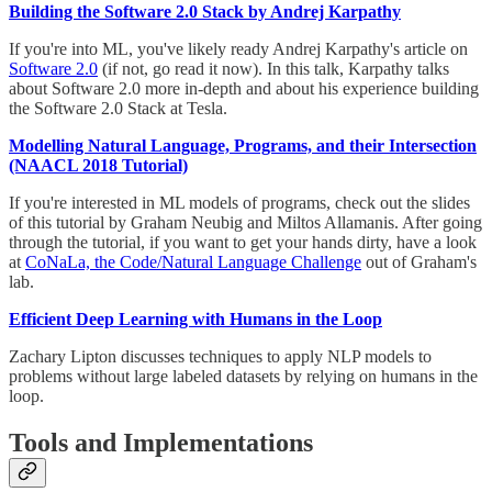
Building the Software 2.0 Stack by Andrej Karpathy
If you're into ML, you've likely ready Andrej Karpathy's article on
Software 2.0
(if not, go read it now). In this talk, Karpathy talks
about Software 2.0 more in-depth and about his experience building
the Software 2.0 Stack at Tesla.
Modelling Natural Language, Programs, and their Intersection
(NAACL 2018 Tutorial)
If you're interested in ML models of programs, check out the slides
of this tutorial by Graham Neubig and Miltos Allamanis. After going
through the tutorial, if you want to get your hands dirty, have a look
at
CoNaLa, the Code/Natural Language Challenge
out of Graham's
lab.
Efficient Deep Learning with Humans in the Loop
Zachary Lipton discusses techniques to apply NLP models to
problems without large labeled datasets by relying on humans in the
loop.
Tools and Implementations