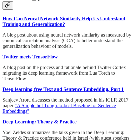
How Can Neural Network Similarity Help Us Understand
Training and Generalization?
A blog post about using neural network similarity as measured by
canonical correlation analysis (CCA) to better understand the
generalization behaviour of models.
Twitter meets TensorFlow
A blog post on the process and rationale behind Twitter Cortex
migrating its deep learning framework from Lua Torch to
TensorFlow.
Deep-learning-free Text and Sentence Embedding, Part 1
Sanjeev Arora discusses the method proposed in his ICLR 2017
paper
"A Simple but Tough-to-beat Baseline for Sentence
Embeddings"
.
Deep Learning: Theory & Practice
Yoel Zeldes summarizes the talks given in the Deep Learning:
Theory & Practice conference held in Israel (with guest speakers