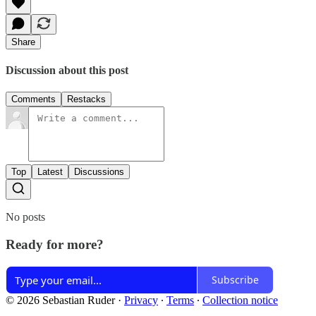
Share
Discussion about this post
Comments
Restacks
Top
Latest
Discussions
No posts
Ready for more?
Subscribe
© 2026 Sebastian Ruder
·
Privacy
∙
Terms
∙
Collection notice