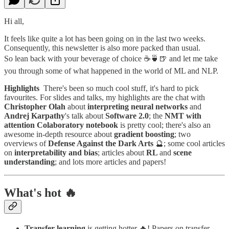
Hi all,
It feels like quite a lot has been going on in the last two weeks.
Consequently, this newsletter is also more packed than usual.
So lean back with your beverage of choice ☕️🍵🍺 and let me take
you through some of what happened in the world of ML and NLP.
Highlights
There's been so much cool stuff, it's hard to pick
favourites. For slides and talks, my highlights are the chat with
Christopher Olah
about
interpreting neural networks
and
Andrej Karpathy
's talk about
Software 2.0
; the
NMT with
attention Colaboratory notebook
is pretty cool; there's also an
awesome in-depth resource about
gradient boosting
; two
overviews of
Defense Against the Dark Arts
🔮; some cool articles
on
interpretability and bias
; articles about
RL
and
scene
understanding
; and lots more articles and papers!
What's hot 🔥
Transfer learning
is getting hotter 🔥! Papers on transfer