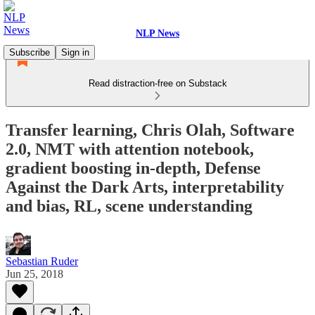
NLP News
Subscribe
Sign in
Read distraction-free on Substack
Transfer learning, Chris Olah, Software
2.0, NMT with attention notebook,
gradient boosting in-depth, Defense
Against the Dark Arts, interpretability
and bias, RL, scene understanding
Sebastian Ruder
Jun 25, 2018