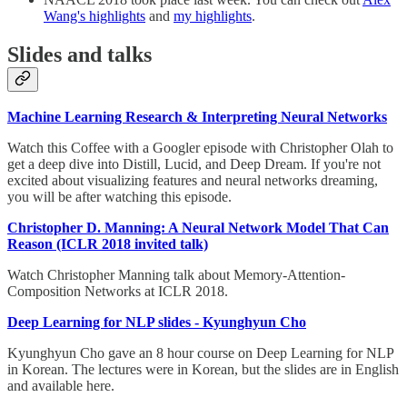
Wang's highlights
and
my highlights
.
Slides and talks
Machine Learning Research & Interpreting Neural Networks
Watch this Coffee with a Googler episode with Christopher Olah to
get a deep dive into Distill, Lucid, and Deep Dream. If you're not
excited about visualizing features and neural networks dreaming,
you will be after watching this episode.
Christopher D. Manning: A Neural Network Model That Can
Reason (ICLR 2018 invited talk)
Watch Christopher Manning talk about Memory-Attention-
Composition Networks at ICLR 2018.
Deep Learning for NLP slides - Kyunghyun Cho
Kyunghyun Cho gave an 8 hour course on Deep Learning for NLP
in Korean. The lectures were in Korean, but the slides are in English
and available here.