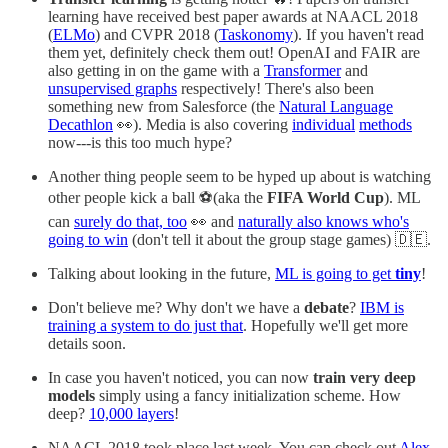
learning have received best paper awards at NAACL 2018
(
ELMo
) and CVPR 2018 (
Taskonomy
). If you haven't read
them yet, definitely check them out! OpenAI and FAIR are
also getting in on the game with a
Transformer
and
unsupervised graphs
respectively! There's also been
something new from Salesforce (the
Natural Language
Decathlon
👀). Media is also covering
individual
methods
now---is this too much hype?
Another thing people seem to be hyped up about is watching
other people kick a ball ⚽️(aka the
FIFA World Cup
). ML
can
surely do that, too
👀 and
naturally also knows who's
going to win
(don't tell it about the group stage games) 🇩🇪.
Talking about looking in the future,
ML is going to get
tiny
!
Don't believe me? Why don't we have a
debate
?
IBM is
training a system to do just that
. Hopefully we'll get more
details soon.
In case you haven't noticed, you can now
train very deep
models
simply using a fancy initialization scheme. How
deep?
10,000 layers
!
NAACL 2018 took place last week. You can check out
Alex