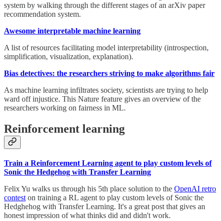
system by walking through the different stages of an arXiv paper
recommendation system.
Awesome interpretable machine learning
A list of resources facilitating model interpretability (introspection,
simplification, visualization, explanation).
Bias detectives: the researchers striving to make algorithms fair
As machine learning infiltrates society, scientists are trying to help
ward off injustice. This Nature feature gives an overview of the
researchers working on fairness in ML.
Reinforcement learning
Train a Reinforcement Learning agent to play custom levels of
Sonic the Hedgehog with Transfer Learning
Felix Yu walks us through his 5th place solution to the
OpenAI retro
contest
on training a RL agent to play custom levels of Sonic the
Hedghehog with Transfer Learning. It's a great post that gives an
honest impression of what thinks did and didn't work.