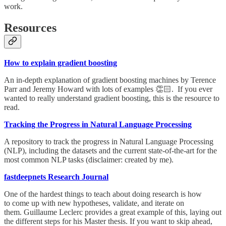
work.
Resources
How to explain gradient boosting
An in-depth explanation of gradient boosting machines by Terence
Parr and Jeremy Howard with lots of examples 👏🏻. If you ever
wanted to really understand gradient boosting, this is the resource to
read.
Tracking the Progress in Natural Language Processing
A repository to track the progress in Natural Language Processing
(NLP), including the datasets and the current state-of-the-art for the
most common NLP tasks (disclaimer: created by me).
fastdeepnets Research Journal
One of the hardest things to teach about doing research is how
to come up with new hypotheses, validate, and iterate on
them. Guillaume Leclerc provides a great example of this, laying out
the different steps for his Master thesis. If you want to skip ahead,