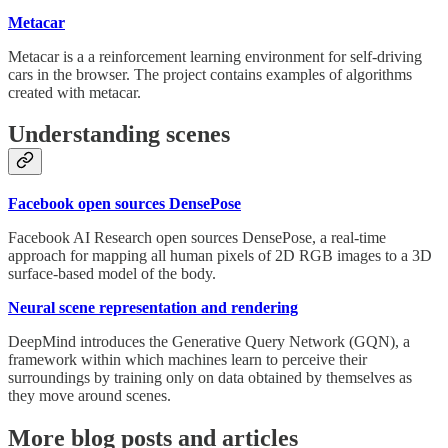
Metacar
Metacar is a a reinforcement learning environment for self-driving
cars in the browser. The project contains examples of algorithms
created with metacar.
Understanding scenes
Facebook open sources DensePose
Facebook AI Research open sources DensePose, a real-time
approach for mapping all human pixels of 2D RGB images to a 3D
surface-based model of the body.
Neural scene representation and rendering
DeepMind introduces the Generative Query Network (GQN), a
framework within which machines learn to perceive their
surroundings by training only on data obtained by themselves as
they move around scenes.
More blog posts and articles