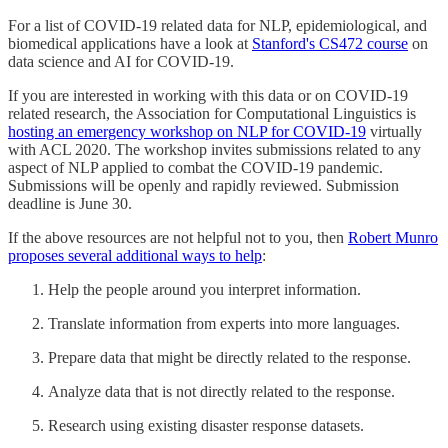
For a list of COVID-19 related data for NLP, epidemiological, and
biomedical applications have a look at
Stanford's CS472 course
on
data science and AI for COVID-19.
If you are interested in working with this data or on COVID-19
related research, the Association for Computational Linguistics is
hosting an emergency workshop on NLP for COVID-19
virtually
with ACL 2020. The workshop invites submissions related to any
aspect of NLP applied to combat the COVID-19 pandemic.
Submissions will be openly and rapidly reviewed. Submission
deadline is June 30.
If the above resources are not helpful not to you, then
Robert Munro
proposes several additional ways to help
:
Help the people around you interpret information.
Translate information from experts into more languages.
Prepare data that might be directly related to the response.
Analyze data that is not directly related to the response.
Research using existing disaster response datasets.