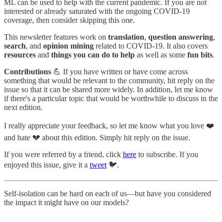
ML can be used to help with the current pandemic. If you are not
interested or already saturated with the ongoing COVID-19
coverage, then consider skipping this one.
This newsletter features work on
translation
,
question answering
,
search
, and
opinion mining
related to COVID-19. It also covers
resources
and
things you can do to help
as well as some
fun bits
.
Contributions
💪 If you have written or have come across
something that would be relevant to the community, hit reply on the
issue so that it can be shared more widely. In addition, let me know
if there's a particular topic that would be worthwhile to discuss in the
next edition.
I really appreciate your feedback, so let me know what you love ❤️
and hate 💔 about this edition. Simply hit reply on the issue.
If you were referred by a friend, click
here
to subscribe. If you
enjoyed this issue, give it a
tweet
🐦.
Self-isolation can be hard on each of us—but have you considered
the impact it might have on our models?