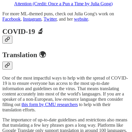
Attention (Credit: Once a Pun a Time by Julia Gong)
For more ML-themed puns, check out Julia Gong's work on
Facebook
,
Instagram
,
Twitter
, and her
website
.
COVID-19 🔬
Translation 🌍
One of the most impactful ways to help with the spread of COVID-
19 is to ensure everyone has access to the most up-to-date
information and guidelines on the virus. That means translating
content accurately into most of the world's languages. If you are a
speaker of a non-European, low-resource language then consider
filling out
this form by CMU researchers
to help with their
translation efforts.
The importance of up-to-date guidelines and restrictions also means
that translating a few key phrases goes a long way. Platforms like
Google Translate only support translation in around 100 languages,