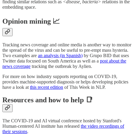
finding similar relations such as
<disease, bacteria>
relations in the
embedding space.
Opinion mining 📈
Tracking news coverage and online media is another way to monitor
the spread of the virus and can be useful to pre-empt mass hysteria.
Two examples are
an analysis (in Spanish)
by Grupo BID that uses
Twitter data focused on South America as well as a
post about the
news coverage
tracking the outbreak by Aylien.
For more on how industry supports reporting on COVID-19,
provides machine-supported diagnosis or helps developing policies
have a look at
this recent edition
of This Week in NLP.
Resources and how to help 📑
The COVID-19 and AI virtual conference hosted by Stanford's
Human-centered AI institute has released
the video recordings of
their sessions
.