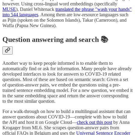
however. Using cross-lingual word embeddings (specifically
MUSE
), Daniel Whitenack
translated the phrase "wash your hands"
into 544 languages
. Among them are low-resource languages such
as Pijin (spoken on the Solomon Islands), Takar (Cameroon), and
Waffa (Papua New Guinea).
Question answering and search 📚
Another way to keep people informed is to enable them to
automatically find or ask for information. Many people have already
developed interfaces to look for answers to COVID-19 related
questions. Most of these are based on semantic search: Given a set
of question-answer pairs, we embed the questions using a pre-
trained sentence embedding model. For a new question, we embed it
in the same embedding space and return the answer corresponding
to the most similar question.
For a walk-through on how to build a multilingual assistant that can
answer questions about COVID-19—complete with how to build
the API and host it on Google Cloud—
check out this post
by Anna
Krogager from ML6. She scrapes question-answer pairs from
official FAQs in Belgium and uses the
Universal Sentence Encoder