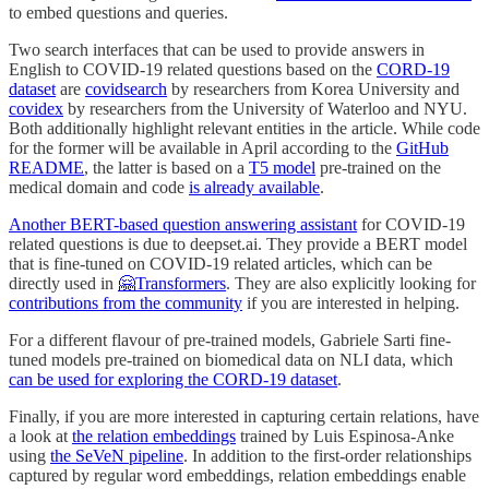
to embed questions and queries.
Two search interfaces that can be used to provide answers in
English to COVID-19 related questions based on the
CORD-19
dataset
are
covidsearch
by researchers from Korea University and
covidex
by researchers from the University of Waterloo and NYU.
Both additionally highlight relevant entities in the article. While code
for the former will be available in April according to the
GitHub
README
, the latter is based on a
T5 model
pre-trained on the
medical domain and code
is already available
.
Another BERT-based question answering assistant
for COVID-19
related questions is due to deepset.ai. They provide a BERT model
that is fine-tuned on COVID-19 related articles, which can be
directly used in
🤗Transformers
. They are also explicitly looking for
contributions from the community
if you are interested in helping.
For a different flavour of pre-trained models, Gabriele Sarti fine-
tuned models pre-trained on biomedical data on NLI data, which
can be used for exploring the CORD-19 dataset
.
Finally, if you are more interested in capturing certain relations, have
a look at
the relation embeddings
trained by Luis Espinosa-Anke
using
the SeVeN pipeline
. In addition to the first-order relationships
captured by regular word embeddings, relation embeddings enable