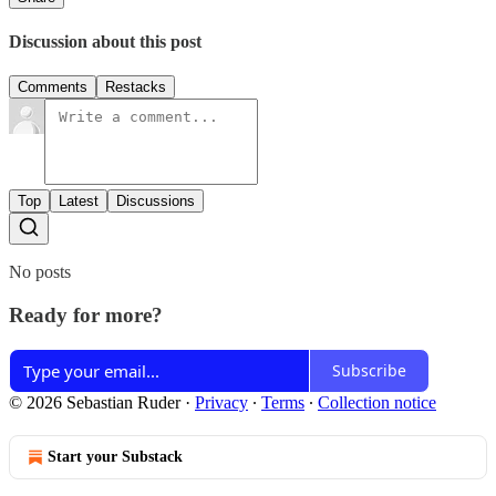
Discussion about this post
Comments
Restacks
Top
Latest
Discussions
No posts
Ready for more?
Subscribe
© 2026 Sebastian Ruder
·
Privacy
∙
Terms
∙
Collection notice
Start your Substack