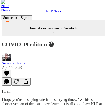
NLP News
Subscribe
Sign in
Read distraction-free on Substack
COVID-19 edition 😷
Sebastian Ruder
Apr 15, 2020
Hi all,
I hope you're all staying safe in these trying times. 🤒 This is a
shorter version of the usual newsletter that is all about how NLP and