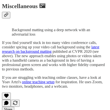
Miscellaneous 🖼
Background matting using a deep network with an
adversarial loss
If you find yourself stuck in too many video conference calls,
consider spicing up your video call background using the
latest
research on background matting
published at CVPR 2020 (see
above). The new approach enables using photos or videos taken
with a handheld camera as a background in lieu of having a
professional green screen and works with higher fidelity compared
to previous methods.
If you are struggling with teaching online classes, have a look at
Yoav Artzi's
online teaching setup
for inspiration. He uses Zoom,
two monitors, headphones, and a webcam.
Share