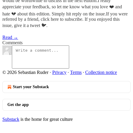
would be worthwhile to discuss in the next edition.I really
appreciate your feedback, so let me know what you love ❤️ and
hate 💔 about this edition. Simply hit reply on the issue.If you were
referred by a friend, click here to subscribe. If you enjoyed this
issue, give it a tweet 🐦.
Read →
Comments
© 2026 Sebastian Ruder
·
Privacy
∙
Terms
∙
Collection notice
Start your Substack
Get the app
Substack
is the home for great culture