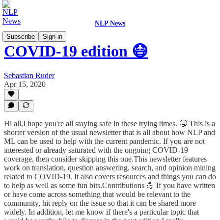
NLP News
Subscribe
Sign in
COVID-19 edition 😷
Sebastian Ruder
Apr 15, 2020
Hi all,I hope you're all staying safe in these trying times. 🤒 This is a
shorter version of the usual newsletter that is all about how NLP and
ML can be used to help with the current pandemic. If you are not
interested or already saturated with the ongoing COVID-19
coverage, then consider skipping this one.This newsletter features
work on translation, question answering, search, and opinion mining
related to COVID-19. It also covers resources and things you can do
to help as well as some fun bits.Contributions 💪 If you have written
or have come across something that would be relevant to the
community, hit reply on the issue so that it can be shared more
widely. In addition, let me know if there's a particular topic that