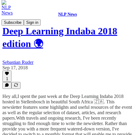
NLP News
Subscribe
Sign in
Deep Learning Indaba 2018
edition 🌍
Sebastian Ruder
Sep 17, 2018
1
Hey all,I spent the past week at the Deep Learning Indaba 2018
hosted in Stellenbosch in beautiful South Africa 🇿🇦. This
newsletter features some highlights and useful resources of the event
as well as the regular selection of dataset, articles, and research
papers.With travels and ongoing research, I've been recently
struggling to find enough time to write the newsletter. Rather than
provide you with a more frequent watered-down version, I've
decided to switch to a monthly format that will enable me to provide