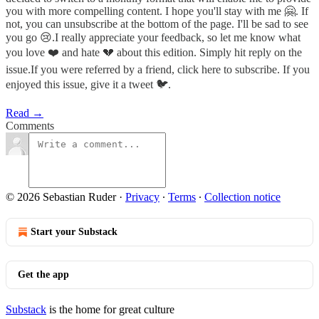
you with more compelling content. I hope you'll stay with me 🤗. If
not, you can unsubscribe at the bottom of the page. I'll be sad to see
you go 😢.I really appreciate your feedback, so let me know what
you love ❤️ and hate 💔 about this edition. Simply hit reply on the
issue.If you were referred by a friend, click here to subscribe. If you
enjoyed this issue, give it a tweet 🐦.
Read →
Comments
© 2026 Sebastian Ruder
·
Privacy
∙
Terms
∙
Collection notice
Start your Substack
Get the app
Substack
is the home for great culture