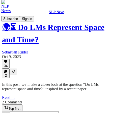
NLP News
Subscribe
Sign in
🌍⏳ Do LMs Represent Space
and Time?
Sebastian Ruder
Oct 9, 2023
34
2
In this post, we’ll take a closer look at the question “Do LMs
represent space and time?” inspired by a recent paper.
Read →
2 Comments
Top first