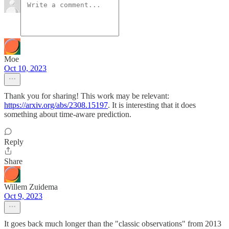
Moe
Oct 10, 2023
Thank you for sharing! This work may be relevant:
https://arxiv.org/abs/2308.15197
. It is interesting that it does
something about time-aware prediction.
Reply
Share
Willem Zuidema
Oct 9, 2023
It goes back much longer than the "classic observations" from 2013