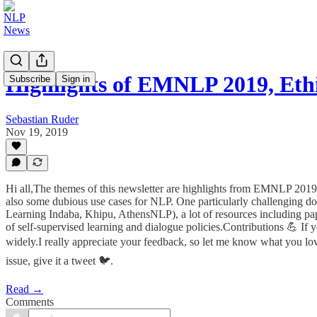
Highlights of EMNLP 2019, Eth
Subscribe
Sign in
Sebastian Ruder
Nov 19, 2019
Hi all,The themes of this newsletter are highlights from EMNLP 201
also some dubious use cases for NLP. One particularly challenging do
Learning Indaba, Khipu, AthensNLP), a lot of resources including pap
of self-supervised learning and dialogue policies.Contributions 💪 If 
widely.I really appreciate your feedback, so let me know what you love 
issue, give it a tweet 🐦.
Read →
Comments