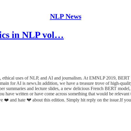
NLP News
ics in NLP vol…
9, ethical uses of NLP, and AI and journalism. At EMNLP 2019, BERT a
main for AI is news.In addition, we have a treasure trove of high-qua
er summaries and lecture slides, a new delicious French BERT model, an
you have written or have come across something that would be relevant t
❤️ and hate 💔 about this edition. Simply hit reply on the issue.If you 