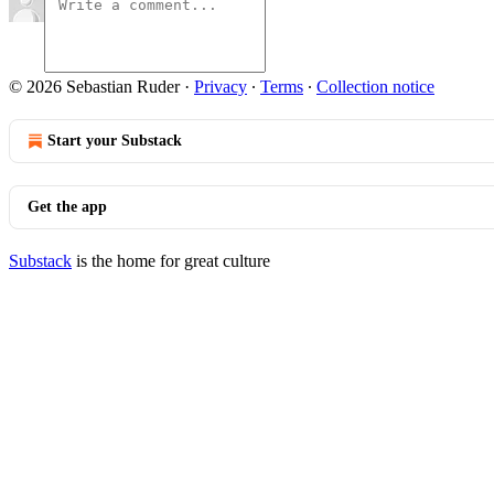
© 2026 Sebastian Ruder
·
Privacy
∙
Terms
∙
Collection notice
Start your Substack
Get the app
Substack
is the home for great culture