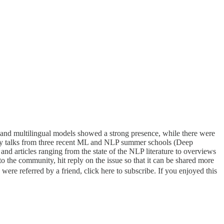
nd multilingual models showed a strong presence, while there were
lity talks from three recent ML and NLP summer schools (Deep
d articles ranging from the state of the NLP literature to overviews
o the community, hit reply on the issue so that it can be shared more
were referred by a friend, click here to subscribe. If you enjoyed this