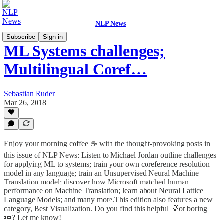
NLP News
Subscribe
Sign in
ML Systems challenges;
Multilingual Coref…
Sebastian Ruder
Mar 26, 2018
Enjoy your morning coffee ☕️ with the thought-provoking posts in
this issue of NLP News: Listen to Michael Jordan outline challenges
for applying ML to systems; train your own coreference resolution
model in any language; train an Unsupervised Neural Machine
Translation model; discover how Microsoft matched human
performance on Machine Translation; learn about Neural Lattice
Language Models; and many more.This edition also features a new
category, Best Visualization. Do you find this helpful 💡or boring
💤? Let me know!