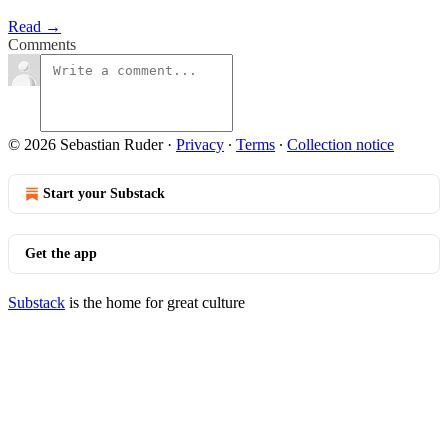
Read →
Comments
© 2026 Sebastian Ruder
·
Privacy
∙
Terms
∙
Collection notice
Start your Substack
Get the app
Substack
is the home for great culture