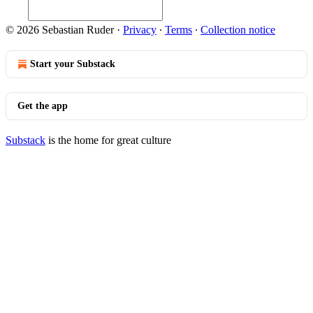
© 2026 Sebastian Ruder
·
Privacy
∙
Terms
∙
Collection notice
Start your Substack
Get the app
Substack
is the home for great culture