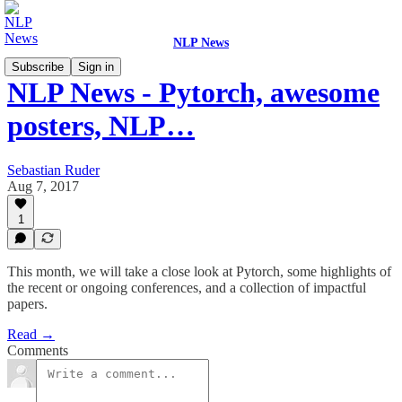
NLP News
Subscribe
Sign in
NLP News - Pytorch, awesome
posters, NLP…
Sebastian Ruder
Aug 7, 2017
1
This month, we will take a close look at Pytorch, some highlights of
the recent or ongoing conferences, and a collection of impactful
papers.
Read →
Comments