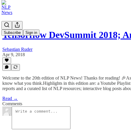
Tensorflow DevSummit 2018; 
Subscribe
Sign in
Sebastian Ruder
Apr 9, 2018
Welcome to the 20th edition of NLP News! Thanks for reading! 🎉As it's
know what you think.Highlights in this edition are: a Youtube Playl
reports and a curated list of NLP resources; interactive blog posts ab
Read →
Comments