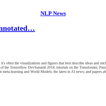
NLP News
Annotated…
 often the visualizations and figures that best describe ideas and stic
ist of the Tensorflow DevSummit 2018; tutorials on the Transformer, Pa
out meta-learning and World Models; the latest in AI news; and papers a