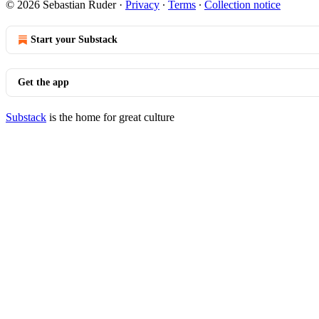
© 2026 Sebastian Ruder
·
Privacy
∙
Terms
∙
Collection notice
Start your Substack
Get the app
Substack
is the home for great culture