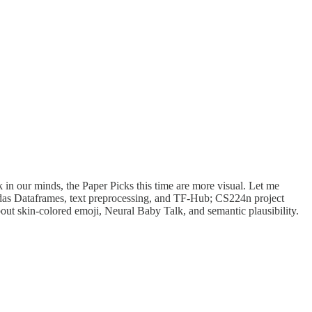
k in our minds, the Paper Picks this time are more visual. Let me
ndas Dataframes, text preprocessing, and TF-Hub; CS224n project
bout skin-colored emoji, Neural Baby Talk, and semantic plausibility.