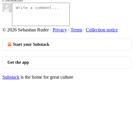
© 2026 Sebastian Ruder
·
Privacy
∙
Terms
∙
Collection notice
Start your Substack
Get the app
Substack
is the home for great culture