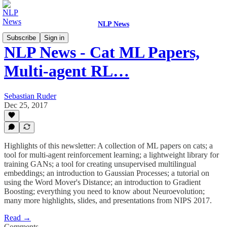
NLP News
Subscribe
Sign in
NLP News - Cat ML Papers,
Multi-agent RL…
Sebastian Ruder
Dec 25, 2017
Highlights of this newsletter: A collection of ML papers on cats; a
tool for multi-agent reinforcement learning; a lightweight library for
training GANs; a tool for creating unsupervised multilingual
embeddings; an introduction to Gaussian Processes; a tutorial on
using the Word Mover's Distance; an introduction to Gradient
Boosting; everything you need to know about Neuroevolution;
many more highlights, slides, and presentations from NIPS 2017.
Read →
Comments