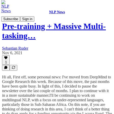
NLP News
Subscribe
Sign in
Pre-training + Massive Multi-
tasking…
Sebastian Ruder
Nov 6, 2021
1
Hi all, First off, some personal news: I've moved from DeepMind to
Google Research this week. Because of this move, the past months
have been quite busy. In light of this, I decided to pause the
newsletter over the last couple of months. I plan to continue with it
in a more sustainable manner.I'll be continuing to work on
multilingual NLP, with a focus on under-represented languages,
particularly those in Sub-Saharan Africa. On this note, if you are
thinking of doing research in this area, I can't think of a better thing
to do than apply for a funding opportunity via the Lacuna Fund. The