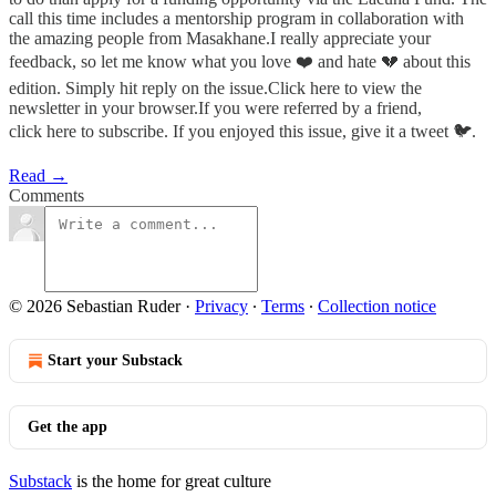
call this time includes a mentorship program in collaboration with
the amazing people from Masakhane.I really appreciate your
feedback, so let me know what you love ❤️ and hate 💔 about this
edition. Simply hit reply on the issue.Click here to view the
newsletter in your browser.If you were referred by a friend,
click here to subscribe. If you enjoyed this issue, give it a tweet 🐦.
Read →
Comments
© 2026 Sebastian Ruder
·
Privacy
∙
Terms
∙
Collection notice
Start your Substack
Get the app
Substack
is the home for great culture