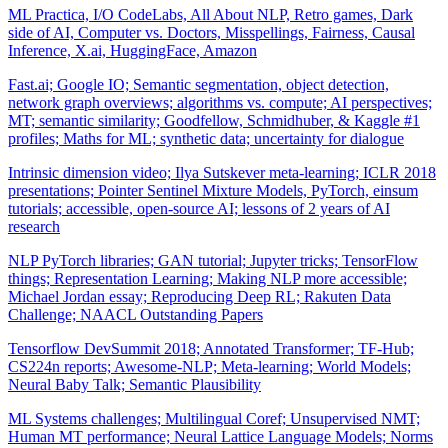
ML Practica, I/O CodeLabs, All About NLP, Retro games, Dark
side of AI, Computer vs. Doctors, Misspellings, Fairness, Causal
Inference, X.ai, HuggingFace, Amazon
Fast.ai; Google IO; Semantic segmentation, object detection,
network graph overviews; algorithms vs. compute; AI perspectives;
MT; semantic similarity; Goodfellow, Schmidhuber, & Kaggle #1
profiles; Maths for ML; synthetic data; uncertainty for dialogue
Intrinsic dimension video; Ilya Sutskever meta-learning; ICLR 2018
presentations; Pointer Sentinel Mixture Models, PyTorch, einsum
tutorials; accessible, open-source AI; lessons of 2 years of AI
research
NLP PyTorch libraries; GAN tutorial; Jupyter tricks; TensorFlow
things; Representation Learning; Making NLP more accessible;
Michael Jordan essay; Reproducing Deep RL; Rakuten Data
Challenge; NAACL Outstanding Papers
Tensorflow DevSummit 2018; Annotated Transformer; TF-Hub;
CS224n reports; Awesome-NLP; Meta-learning; World Models;
Neural Baby Talk; Semantic Plausibility
ML Systems challenges; Multilingual Coref; Unsupervised NMT;
Human MT performance; Neural Lattice Language Models; Norms