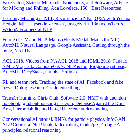
Fake video, State of ML Code, Notebooks, and Software, Advice
for MScing and PhDing, Ada Lovelace, 150+ Best Resources
Learning Meaning in NLP, Recurrence in NNs, Q&A with Yoshua
Bengio, ML == pseudo science?, ImageNet < 18mins, Where's
Waldo?, Frontiers of NLP
Future of CV and NLP, Maths (Fields Medal, Maths for ML),
AutoML Natural Language, Google Assistant, Cutting through the
hype, NALUs
ACL 2018, Videos from NAACL 2018 and ICML 2018, Fanatic
NMT, MojiTalk, CompareGAN, NLP is fun, Program synthesis,
AutoML, DeepStack, Gumbel Softmax
RL and teamwork, Tracking the state of AI, Facebook and fake
news, Doing research, Conference things
Transfer learning, Chris Olah, Software 2.0, NMT with attention
notebook, gradient boosting in-depth, Defense Against the Dark
Arts, interpretability and bias, RL, scene understanding
Conversational AI tutorial, RNNs for particle physics, InfoGAN,
NLP Coursera, NLP book, killer robots, Code2pix, Google AI
principles, relational reasoning