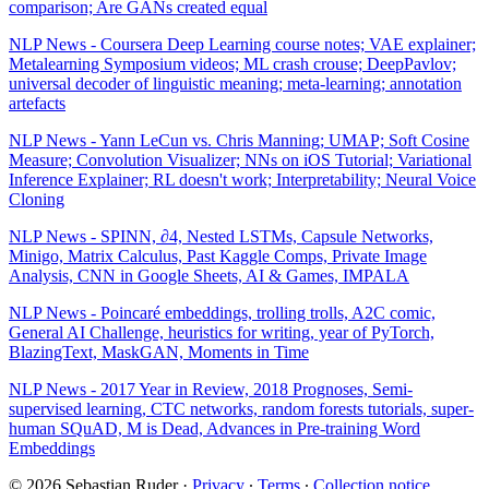
comparison; Are GANs created equal
NLP News - Coursera Deep Learning course notes; VAE explainer;
Metalearning Symposium videos; ML crash crouse; DeepPavlov;
universal decoder of linguistic meaning; meta-learning; annotation
artefacts
NLP News - Yann LeCun vs. Chris Manning; UMAP; Soft Cosine
Measure; Convolution Visualizer; NNs on iOS Tutorial; Variational
Inference Explainer; RL doesn't work; Interpretability; Neural Voice
Cloning
NLP News - SPINN, ∂4, Nested LSTMs, Capsule Networks,
Minigo, Matrix Calculus, Past Kaggle Comps, Private Image
Analysis, CNN in Google Sheets, AI & Games, IMPALA
NLP News - Poincaré embeddings, trolling trolls, A2C comic,
General AI Challenge, heuristics for writing, year of PyTorch,
BlazingText, MaskGAN, Moments in Time
NLP News - 2017 Year in Review, 2018 Prognoses, Semi-
supervised learning, CTC networks, random forests tutorials, super-
human SQuAD, M is Dead, Advances in Pre-training Word
Embeddings
© 2026 Sebastian Ruder
·
Privacy
∙
Terms
∙
Collection notice