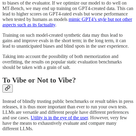
to biases of the evaluator. If we optimize our model to do well on
MT-Bench, we may end up training on GPT4-created data. This can
lead to higher scores on GPT4-rated evals but worse performance
when tested by humans as models
mimic GPT4’s style but not other
aspects such as its factuality
.
Training on such model-created synthetic data may thus lead to
gains and improve evals in the short term; in the long term, it can
lead to unanticipated biases and blind spots in the user experience.
Taking into account the possibility of both memorization and
overfitting, the results on popular static evaluation benchmarks
should be taken with a grain of salt.
To Vibe or Not to Vibe?
Instead of blindly trusting public benchmarks or result tables in press
releases, it is thus more important than ever to run your own tests.
LLMs are versatile and different people have different preferences
and use cases.
Utility is in the eye of the user
. However, very few
have the means to exhaustively evaluate and compare many
different LLMs.