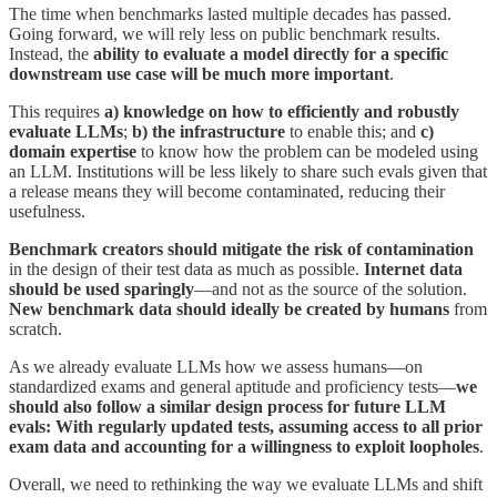
The time when benchmarks lasted multiple decades has passed.
Going forward, we will rely less on public benchmark results.
Instead, the
ability to evaluate a model directly for a specific
downstream use case will be much more important
.
This requires
a) knowledge on how to efficiently and robustly
evaluate LLMs
;
b) the infrastructure
to enable this; and
c)
domain expertise
to know how the problem can be modeled using
an LLM. Institutions will be less likely to share such evals given that
a release means they will become contaminated, reducing their
usefulness.
Benchmark creators should mitigate the risk of contamination
in the design of their test data as much as possible.
Internet data
should be used sparingly
—and not as the source of the solution.
New benchmark data should ideally be created by humans
from
scratch.
As we already evaluate LLMs how we assess humans—on
standardized exams and general aptitude and proficiency tests—
we
should also follow a similar design process for future LLM
evals: With regularly updated tests, assuming access to all prior
exam data and accounting for a willingness to exploit loopholes
.
Overall, we need to rethinking the way we evaluate LLMs and shift