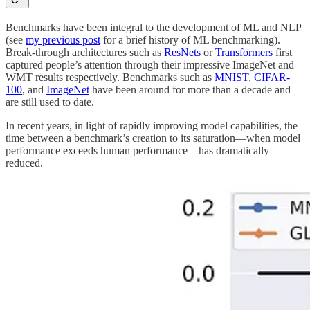
Benchmarks have been integral to the development of ML and NLP
(see
my previous post
for a brief history of ML benchmarking).
Break-through architectures such as
ResNets
or
Transformers
first
captured people’s attention through their impressive ImageNet and
WMT results respectively. Benchmarks such as
MNIST
,
CIFAR-
100
, and
ImageNet
have been around for more than a decade and
are still used to date.
In recent years, in light of rapidly improving model capabilities, the
time between a benchmark’s creation to its saturation—when model
performance exceeds human performance—has dramatically
reduced.