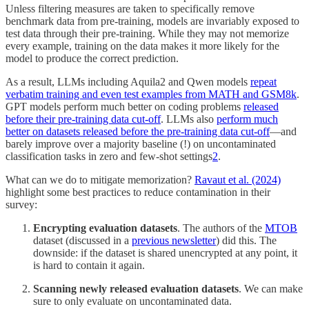
Unless filtering measures are taken to specifically remove
benchmark data from pre-training, models are invariably exposed to
test data through their pre-training. While they may not memorize
every example, training on the data makes it more likely for the
model to produce the correct prediction.
As a result, LLMs including Aquila2 and Qwen models
repeat
verbatim training and even test examples from MATH and GSM8k
.
GPT models perform much better on coding problems
released
before their pre-training data cut-off
. LLMs also
perform much
better on datasets released before the pre-training data cut-off
—and
barely improve over a majority baseline (!) on uncontaminated
classification tasks in zero and few-shot settings
2
.
What can we do to mitigate memorization?
Ravaut et al. (2024)
highlight some best practices to reduce contamination in their
survey:
Encrypting evaluation datasets
. The authors of the
MTOB
dataset (discussed in a
previous newsletter
) did this. The
downside: if the dataset is shared unencrypted at any point, it
is hard to contain it again.
Scanning newly released evaluation datasets
. We can make
sure to only evaluate on uncontaminated data.