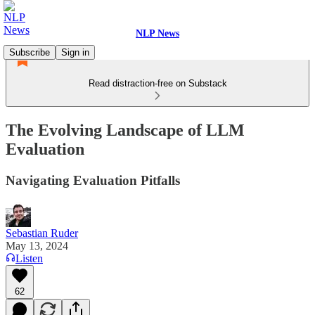
NLP News
Subscribe
Sign in
Read distraction-free on Substack
The Evolving Landscape of LLM
Evaluation
Navigating Evaluation Pitfalls
Sebastian Ruder
May 13, 2024
Listen
62