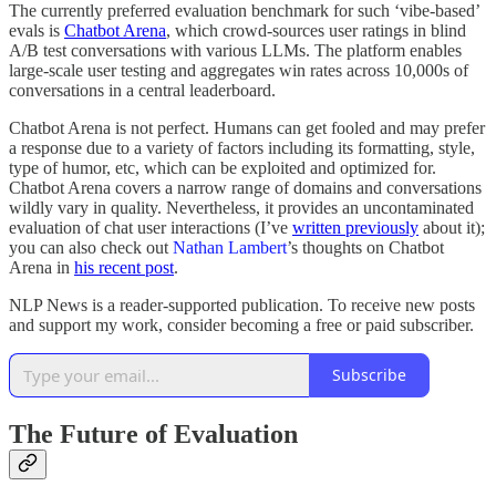
The currently preferred evaluation benchmark for such ‘vibe-based’
evals is
Chatbot Arena
, which crowd-sources user ratings in blind
A/B test conversations with various LLMs. The platform enables
large-scale user testing and aggregates win rates across 10,000s of
conversations in a central leaderboard.
Chatbot Arena is not perfect. Humans can get fooled and may prefer
a response due to a variety of factors including its formatting, style,
type of humor, etc, which can be exploited and optimized for.
Chatbot Arena covers a narrow range of domains and conversations
wildly vary in quality. Nevertheless, it provides an uncontaminated
evaluation of chat user interactions (I’ve
written previously
about it);
you can also check out
Nathan Lambert
’s thoughts on Chatbot
Arena in
his recent post
.
NLP News is a reader-supported publication. To receive new posts
and support my work, consider becoming a free or paid subscriber.
Subscribe
The Future of Evaluation