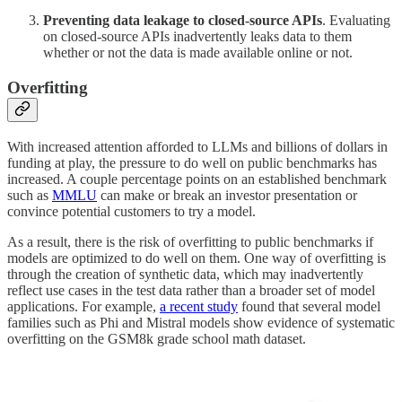
Preventing data leakage to closed-source APIs
. Evaluating
on closed-source APIs inadvertently leaks data to them
whether or not the data is made available online or not.
Overfitting
With increased attention afforded to LLMs and billions of dollars in
funding at play, the pressure to do well on public benchmarks has
increased. A couple percentage points on an established benchmark
such as
MMLU
can make or break an investor presentation or
convince potential customers to try a model.
As a result, there is the risk of overfitting to public benchmarks if
models are optimized to do well on them. One way of overfitting is
through the creation of synthetic data, which may inadvertently
reflect use cases in the test data rather than a broader set of model
applications. For example,
a recent study
found that several model
families such as Phi and Mistral models show evidence of systematic
overfitting on the GSM8k grade school math dataset.