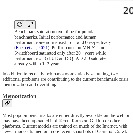
Benchmark saturation over time for popular
benchmarks. Initial performance and human
performance are normalised to -1 and 0 respectively
(
Kiela et al., 2021
). Performance on MNIST and
Switchboard saturated only after 20+ years while
performance on GLUE and SQuAD 2.0 saturated
already within 1–2 years.
In addition to recent benchmarks more quickly saturating, two
additional problems are contributing to the current benchmark crisis:
memorization and overfitting.
Memorization
Most popular benchmarks are either directly available on the web or
may have been uploaded in different forms on GitHub or other
platforms. Current models are trained on much of the Internet, with
newer models trained on more recent snapshots of CommonCrawl.