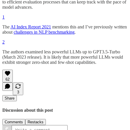
to efficient evaluation processes that can keep track with the pace of
model advances.
1
The
AI Index Report 2021
mentions this and I’ve previously written
about
challenges in NLP benchmarking
.
2
The authors examined less powerful LLMs up to GPT3.5-Turbo
(March 2023 release). It is likely that more powerful LLMs would
exhibit stronger zero-shot and few-shot capabilities.
62
3
Share
Discussion about this post
Comments
Restacks