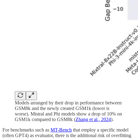
Models arranged by their drop in performance between
GSM8k and the newly created GSM1k (lower is
worse). Mistral and Phi models show a drop of 10% on
GSM1k compared to GSM8k (
Zhang et al., 2024
).
For benchmarks such as
MT-Bench
that employ a specific model
(often GPT4) as evaluator, there is the additional risk of overfitting