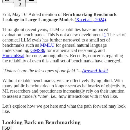
3
Edit, May 16: Added mention of
Benchmarking Benchmark
Leakage in Large Language Models
(
Xu et al. , 2024)
.
Throughout recent years, LLM capabilities have outpaced
evaluation benchmarks. This is not a new development.
1
The set of
canonical LLM evals has further narrowed to a small set of
benchmarks such as
MMLU
for general natural language
understanding,
GMS8k
for mathematical reasoning, and
HumanEval
for code, among others. Recently, concerns regarding
the reliability of even this small set of benchmarks have emerged.
"Datasets are the telescopes of our field."—
Aravind Joshi
Without reliable benchmarks, we are effectively flying blind. With
many public benchmarks no longer seen as hallmarks of objectivity,
ML researchers and practitioners increasingly rely on their intuition
to assess a model’s ‘vibe’, i.e., how interactions with it
feel
like.
Let’s explore how we got here and what the path forward may look
like.
Looking Back on Benchmarking